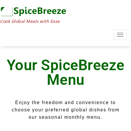
Cook Global Meals with Ease
Togg
navig
Your SpiceBreeze
Menu
Enjoy the freedom and convenience to
choose your preferred global dishes from
our seasonal monthly menu.