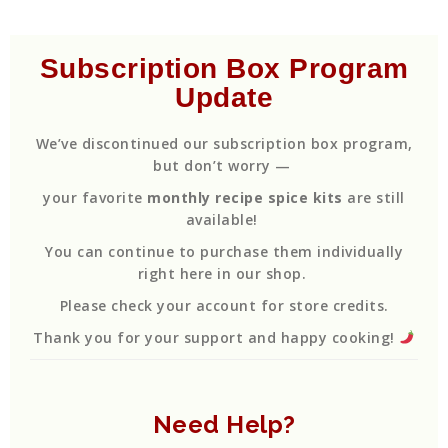
Subscription Box Program
Update
We’ve discontinued our subscription box program,
but don’t worry —
your favorite
monthly recipe spice kits
are still
available!
You can continue to purchase them individually
right here in our shop.
Please check your account for store credits.
Thank you for your support and happy cooking!
Need Help?