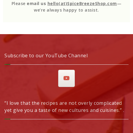
Please
email us
hello(at)SpiceBreezeShop.com
—
we’re always happy to assist.
Subscribe to our YouTube Channel
“I love that the recipes are not overly complicated
yet give you a taste of new cultures and cuisines.” .