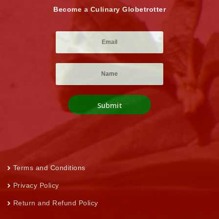
Become a Culinary Globetrotter
Terms and Conditions
Privacy Policy
Return and Refund Policy