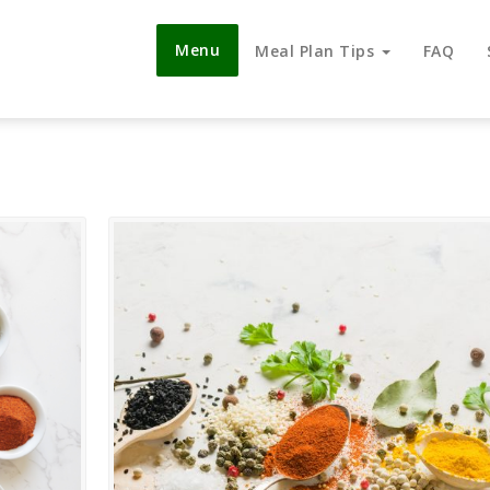
Menu
Meal Plan Tips
FAQ