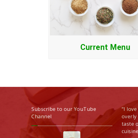
Current Menu
Subscribe to our YouTube
“I love
Channel
overly
taste 
cuisine