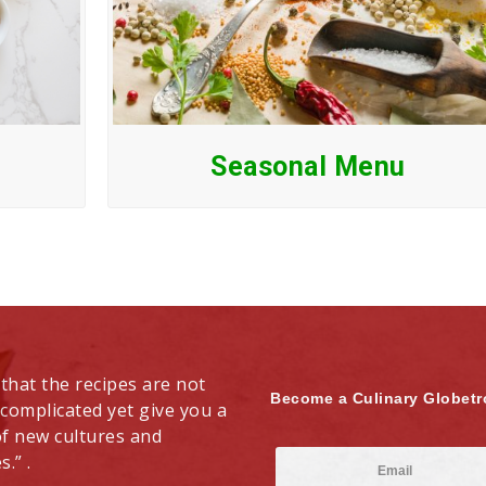
Seasonal Menu
 that the recipes are not
Become a Culinary Globetr
 complicated yet give you a
of new cultures and
s.” .