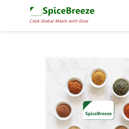
Cook Global Meals with Ease