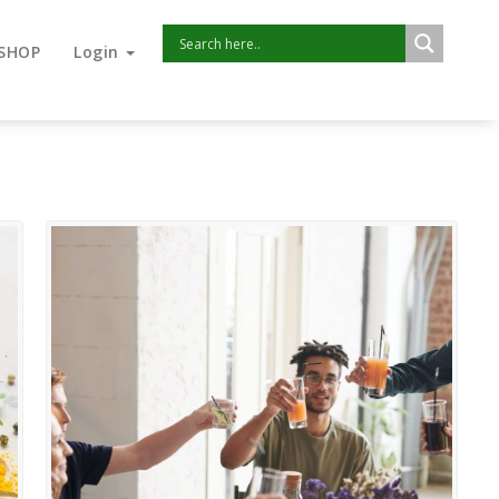
SHOP
Login