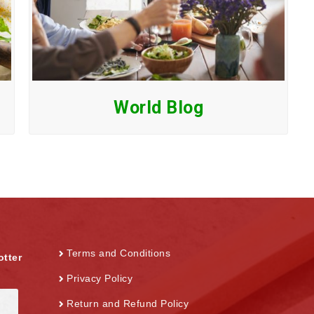
World Blog
Terms and Conditions
otter
Privacy Policy
Return and Refund Policy