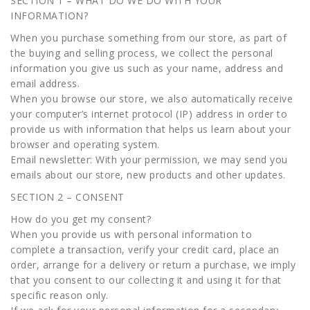
SECTION 1 – WHAT DO WE DO WITH YOUR
INFORMATION?
When you purchase something from our store, as part of
the buying and selling process, we collect the personal
information you give us such as your name, address and
email address.
When you browse our store, we also automatically receive
your computer’s internet protocol (IP) address in order to
provide us with information that helps us learn about your
browser and operating system.
Email newsletter: With your permission, we may send you
emails about our store, new products and other updates.
SECTION 2 – CONSENT
How do you get my consent?
When you provide us with personal information to
complete a transaction, verify your credit card, place an
order, arrange for a delivery or return a purchase, we imply
that you consent to our collecting it and using it for that
specific reason only.