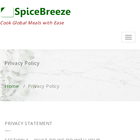
Skip
to
content
Cook Global Meals with Ease
Toggl
navig
Privacy Policy
Home
/
Privacy Policy
PRIVACY STATEMENT
—-