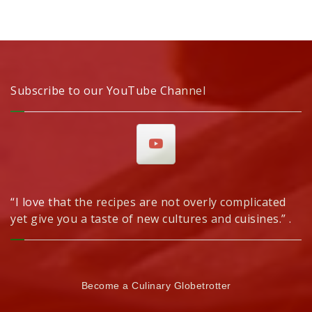
Subscribe to our YouTube Channel
“I love that the recipes are not overly complicated
yet give you a taste of new cultures and cuisines.” .
Become a Culinary Globetrotter