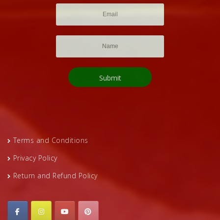
Terms and Conditions
Privacy Policy
Return and Refund Policy