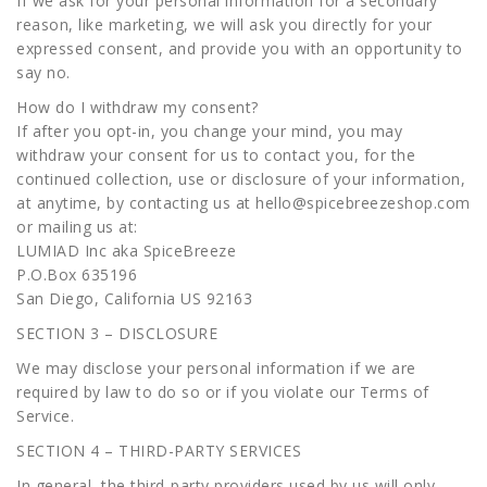
If we ask for your personal information for a secondary
reason, like marketing, we will ask you directly for your
expressed consent, and provide you with an opportunity to
say no.
How do I withdraw my consent?
If after you opt-in, you change your mind, you may
withdraw your consent for us to contact you, for the
continued collection, use or disclosure of your information,
at anytime, by contacting us at hello@spicebreezeshop.com
or mailing us at:
LUMIAD Inc aka SpiceBreeze
P.O.Box 635196
San Diego, California US 92163
SECTION 3 – DISCLOSURE
We may disclose your personal information if we are
required by law to do so or if you violate our Terms of
Service.
SECTION 4 – THIRD-PARTY SERVICES
In general, the third-party providers used by us will only