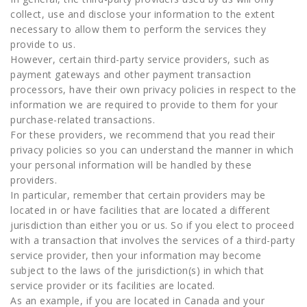
collect, use and disclose your information to the extent
necessary to allow them to perform the services they
provide to us.
However, certain third-party service providers, such as
payment gateways and other payment transaction
processors, have their own privacy policies in respect to the
information we are required to provide to them for your
purchase-related transactions.
For these providers, we recommend that you read their
privacy policies so you can understand the manner in which
your personal information will be handled by these
providers.
In particular, remember that certain providers may be
located in or have facilities that are located a different
jurisdiction than either you or us. So if you elect to proceed
with a transaction that involves the services of a third-party
service provider, then your information may become
subject to the laws of the jurisdiction(s) in which that
service provider or its facilities are located.
As an example, if you are located in Canada and your