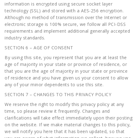
information is encrypted using secure socket layer
technology (SSL) and stored with a AES-256 encryption.
Although no method of transmission over the Internet or
electronic storage is 100% secure, we follow all PCI-DSS
requirements and implement additional generally accepted
industry standards.
SECTION 6 – AGE OF CONSENT
By using this site, you represent that you are at least the
age of majority in your state or province of residence, or
that you are the age of majority in your state or province
of residence and you have given us your consent to allow
any of your minor dependents to use this site.
SECTION 7 – CHANGES TO THIS PRIVACY POLICY
We reserve the right to modify this privacy policy at any
time, so please review it frequently. Changes and
clarifications will take effect immediately upon their posting
on the website. If we make material changes to this policy,
we will notify you here that it has been updated, so that