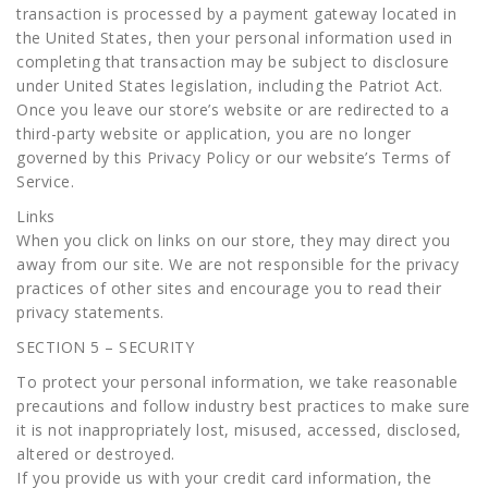
transaction is processed by a payment gateway located in
the United States, then your personal information used in
completing that transaction may be subject to disclosure
under United States legislation, including the Patriot Act.
Once you leave our store’s website or are redirected to a
third-party website or application, you are no longer
governed by this Privacy Policy or our website’s Terms of
Service.
Links
When you click on links on our store, they may direct you
away from our site. We are not responsible for the privacy
practices of other sites and encourage you to read their
privacy statements.
SECTION 5 – SECURITY
To protect your personal information, we take reasonable
precautions and follow industry best practices to make sure
it is not inappropriately lost, misused, accessed, disclosed,
altered or destroyed.
If you provide us with your credit card information, the