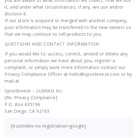
you are aware of what information we collect, how we use
it, and under what circumstances, if any, we use and/or
disclose it.
If our store is acquired or merged with another company,
your information may be transferred to the new owners so
that we may continue to sell products to you.
QUESTIONS AND CONTACT INFORMATION
If you would like to: access, correct, amend or delete any
personal information we have about you, register a
complaint, or simply want more information contact our
Privacy Compliance Officer at hello@spicebreeze.com or by
mail at
SpiceBreeze – LUMIAD Inc.
[Re: Privacy Compliance]
P.O. Box 635196
San Diego. CA 92163
[trustindex no-registration=google]