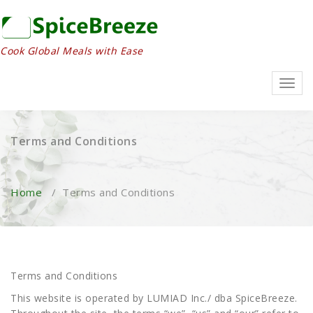
Skip
to
content
Cook Global Meals with Ease
Toggl
navig
Terms and Conditions
Home
/
Terms and Conditions
Terms and Conditions
This website is operated by LUMIAD Inc./ dba SpiceBreeze.