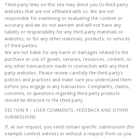
Third-party links on this site may direct you to third-party
websites that are not affiliated with us. We are not
responsible for examining or evaluating the content or
accuracy and we do not warrant and will not have any
liability or responsibility for any third-party materials or
websites, or for any other materials, products, or services
of third-parties.
We are not liable for any harm or damages related to the
purchase or use of goods, services, resources, content, or
any other transactions made in connection with any third-
party websites. Please review carefully the third-party’s
policies and practices and make sure you understand them
before you engage in any transaction. Complaints, claims,
concerns, or questions regarding third-party products
should be directed to the third-party.
SECTION 9 – USER COMMENTS, FEEDBACK AND OTHER
SUBMISSIONS
If, at our request, you send certain specific submissions (for
example contest entries) or without a request from us you