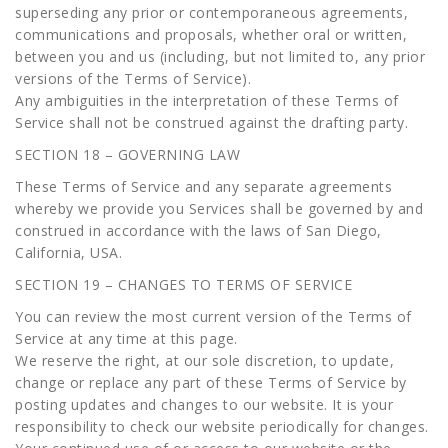
superseding any prior or contemporaneous agreements,
communications and proposals, whether oral or written,
between you and us (including, but not limited to, any prior
versions of the Terms of Service).
Any ambiguities in the interpretation of these Terms of
Service shall not be construed against the drafting party.
SECTION 18 – GOVERNING LAW
These Terms of Service and any separate agreements
whereby we provide you Services shall be governed by and
construed in accordance with the laws of San Diego,
California, USA.
SECTION 19 – CHANGES TO TERMS OF SERVICE
You can review the most current version of the Terms of
Service at any time at this page.
We reserve the right, at our sole discretion, to update,
change or replace any part of these Terms of Service by
posting updates and changes to our website. It is your
responsibility to check our website periodically for changes.