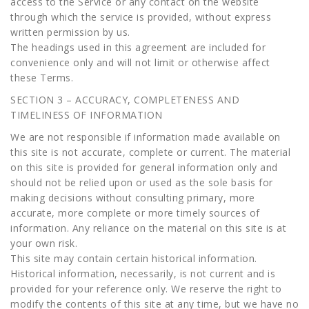
access to the Service or any contact on the website
through which the service is provided, without express
written permission by us.
The headings used in this agreement are included for
convenience only and will not limit or otherwise affect
these Terms.
SECTION 3 – ACCURACY, COMPLETENESS AND
TIMELINESS OF INFORMATION
We are not responsible if information made available on
this site is not accurate, complete or current. The material
on this site is provided for general information only and
should not be relied upon or used as the sole basis for
making decisions without consulting primary, more
accurate, more complete or more timely sources of
information. Any reliance on the material on this site is at
your own risk.
This site may contain certain historical information.
Historical information, necessarily, is not current and is
provided for your reference only. We reserve the right to
modify the contents of this site at any time, but we have no