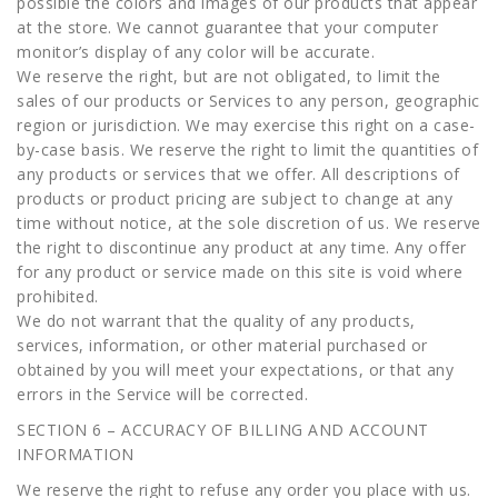
possible the colors and images of our products that appear
at the store. We cannot guarantee that your computer
monitor’s display of any color will be accurate.
We reserve the right, but are not obligated, to limit the
sales of our products or Services to any person, geographic
region or jurisdiction. We may exercise this right on a case-
by-case basis. We reserve the right to limit the quantities of
any products or services that we offer. All descriptions of
products or product pricing are subject to change at any
time without notice, at the sole discretion of us. We reserve
the right to discontinue any product at any time. Any offer
for any product or service made on this site is void where
prohibited.
We do not warrant that the quality of any products,
services, information, or other material purchased or
obtained by you will meet your expectations, or that any
errors in the Service will be corrected.
SECTION 6 – ACCURACY OF BILLING AND ACCOUNT
INFORMATION
We reserve the right to refuse any order you place with us.