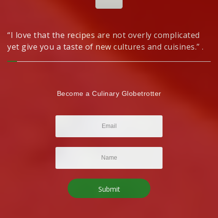
“I love that the recipes are not overly complicated
yet give you a taste of new cultures and cuisines.” .
Become a Culinary Globetrotter