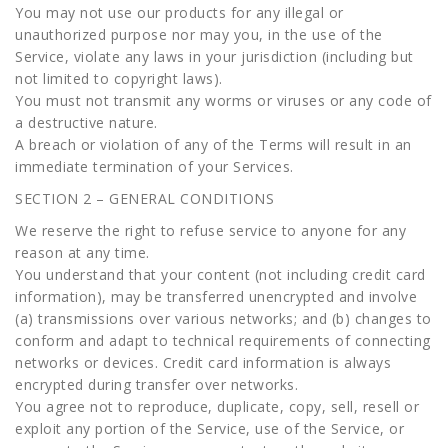
You may not use our products for any illegal or
unauthorized purpose nor may you, in the use of the
Service, violate any laws in your jurisdiction (including but
not limited to copyright laws).
You must not transmit any worms or viruses or any code of
a destructive nature.
A breach or violation of any of the Terms will result in an
immediate termination of your Services.
SECTION 2 – GENERAL CONDITIONS
We reserve the right to refuse service to anyone for any
reason at any time.
You understand that your content (not including credit card
information), may be transferred unencrypted and involve
(a) transmissions over various networks; and (b) changes to
conform and adapt to technical requirements of connecting
networks or devices. Credit card information is always
encrypted during transfer over networks.
You agree not to reproduce, duplicate, copy, sell, resell or
exploit any portion of the Service, use of the Service, or