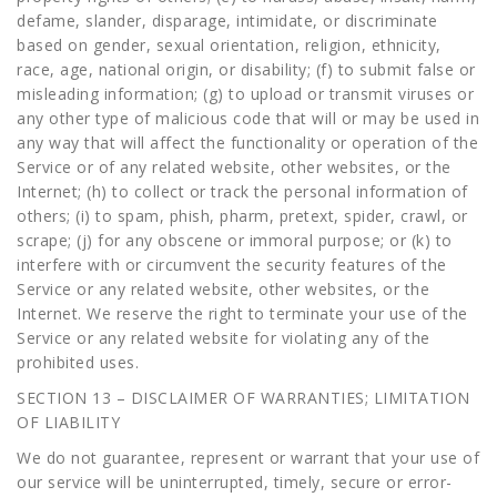
defame, slander, disparage, intimidate, or discriminate
based on gender, sexual orientation, religion, ethnicity,
race, age, national origin, or disability; (f) to submit false or
misleading information; (g) to upload or transmit viruses or
any other type of malicious code that will or may be used in
any way that will affect the functionality or operation of the
Service or of any related website, other websites, or the
Internet; (h) to collect or track the personal information of
others; (i) to spam, phish, pharm, pretext, spider, crawl, or
scrape; (j) for any obscene or immoral purpose; or (k) to
interfere with or circumvent the security features of the
Service or any related website, other websites, or the
Internet. We reserve the right to terminate your use of the
Service or any related website for violating any of the
prohibited uses.
SECTION 13 – DISCLAIMER OF WARRANTIES; LIMITATION
OF LIABILITY
We do not guarantee, represent or warrant that your use of
our service will be uninterrupted, timely, secure or error-