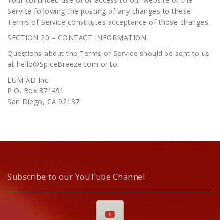
Your continued use of or access to our website or the
Service following the posting of any changes to these
Terms of Service constitutes acceptance of those changes.
SECTION 20 – CONTACT INFORMATION
Questions about the Terms of Service should be sent to us
at hello@SpiceBreeze.com or to:
LUMIAD Inc.
P.O. Box 371491
San Diego, CA 92137
Subscribe to our YouTube Channel