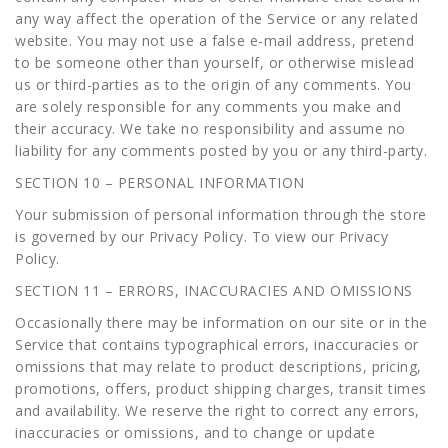
any way affect the operation of the Service or any related
website. You may not use a false e-mail address, pretend
to be someone other than yourself, or otherwise mislead
us or third-parties as to the origin of any comments. You
are solely responsible for any comments you make and
their accuracy. We take no responsibility and assume no
liability for any comments posted by you or any third-party.
SECTION 10 – PERSONAL INFORMATION
Your submission of personal information through the store
is governed by our Privacy Policy. To view our Privacy
Policy.
SECTION 11 – ERRORS, INACCURACIES AND OMISSIONS
Occasionally there may be information on our site or in the
Service that contains typographical errors, inaccuracies or
omissions that may relate to product descriptions, pricing,
promotions, offers, product shipping charges, transit times
and availability. We reserve the right to correct any errors,
inaccuracies or omissions, and to change or update