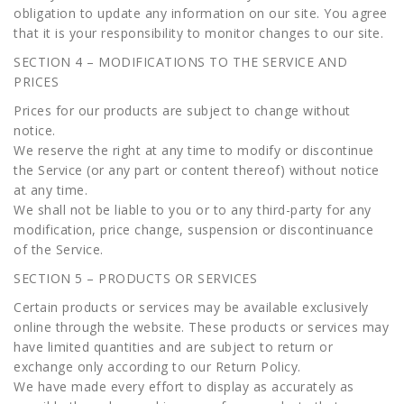
obligation to update any information on our site. You agree
that it is your responsibility to monitor changes to our site.
SECTION 4 – MODIFICATIONS TO THE SERVICE AND
PRICES
Prices for our products are subject to change without
notice.
We reserve the right at any time to modify or discontinue
the Service (or any part or content thereof) without notice
at any time.
We shall not be liable to you or to any third-party for any
modification, price change, suspension or discontinuance
of the Service.
SECTION 5 – PRODUCTS OR SERVICES
Certain products or services may be available exclusively
online through the website. These products or services may
have limited quantities and are subject to return or
exchange only according to our Return Policy.
We have made every effort to display as accurately as