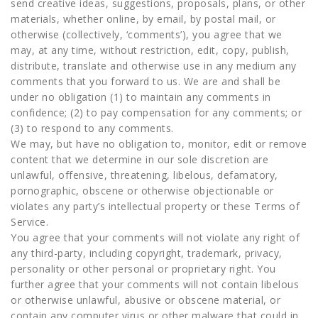
send creative ideas, suggestions, proposals, plans, or other
materials, whether online, by email, by postal mail, or
otherwise (collectively, ‘comments’), you agree that we
may, at any time, without restriction, edit, copy, publish,
distribute, translate and otherwise use in any medium any
comments that you forward to us. We are and shall be
under no obligation (1) to maintain any comments in
confidence; (2) to pay compensation for any comments; or
(3) to respond to any comments.
We may, but have no obligation to, monitor, edit or remove
content that we determine in our sole discretion are
unlawful, offensive, threatening, libelous, defamatory,
pornographic, obscene or otherwise objectionable or
violates any party’s intellectual property or these Terms of
Service.
You agree that your comments will not violate any right of
any third-party, including copyright, trademark, privacy,
personality or other personal or proprietary right. You
further agree that your comments will not contain libelous
or otherwise unlawful, abusive or obscene material, or
contain any computer virus or other malware that could in