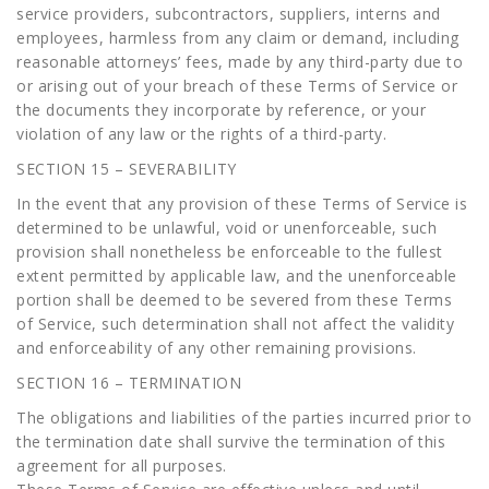
service providers, subcontractors, suppliers, interns and
employees, harmless from any claim or demand, including
reasonable attorneys’ fees, made by any third-party due to
or arising out of your breach of these Terms of Service or
the documents they incorporate by reference, or your
violation of any law or the rights of a third-party.
SECTION 15 – SEVERABILITY
In the event that any provision of these Terms of Service is
determined to be unlawful, void or unenforceable, such
provision shall nonetheless be enforceable to the fullest
extent permitted by applicable law, and the unenforceable
portion shall be deemed to be severed from these Terms
of Service, such determination shall not affect the validity
and enforceability of any other remaining provisions.
SECTION 16 – TERMINATION
The obligations and liabilities of the parties incurred prior to
the termination date shall survive the termination of this
agreement for all purposes.