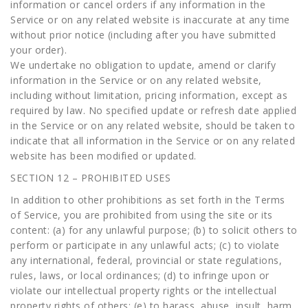
information or cancel orders if any information in the
Service or on any related website is inaccurate at any time
without prior notice (including after you have submitted
your order).
We undertake no obligation to update, amend or clarify
information in the Service or on any related website,
including without limitation, pricing information, except as
required by law. No specified update or refresh date applied
in the Service or on any related website, should be taken to
indicate that all information in the Service or on any related
website has been modified or updated.
SECTION 12 – PROHIBITED USES
In addition to other prohibitions as set forth in the Terms
of Service, you are prohibited from using the site or its
content: (a) for any unlawful purpose; (b) to solicit others to
perform or participate in any unlawful acts; (c) to violate
any international, federal, provincial or state regulations,
rules, laws, or local ordinances; (d) to infringe upon or
violate our intellectual property rights or the intellectual
property rights of others; (e) to harass, abuse, insult, harm,