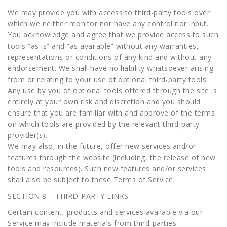
We may provide you with access to third-party tools over
which we neither monitor nor have any control nor input.
You acknowledge and agree that we provide access to such
tools ”as is” and “as available” without any warranties,
representations or conditions of any kind and without any
endorsement. We shall have no liability whatsoever arising
from or relating to your use of optional third-party tools.
Any use by you of optional tools offered through the site is
entirely at your own risk and discretion and you should
ensure that you are familiar with and approve of the terms
on which tools are provided by the relevant third-party
provider(s).
We may also, in the future, offer new services and/or
features through the website (including, the release of new
tools and resources). Such new features and/or services
shall also be subject to these Terms of Service.
SECTION 8 – THIRD-PARTY LINKS
Certain content, products and services available via our
Service may include materials from third-parties.