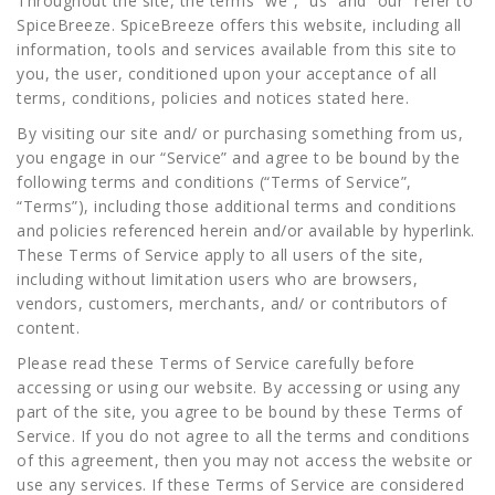
Throughout the site, the terms “we”, “us” and “our” refer to
SpiceBreeze. SpiceBreeze offers this website, including all
information, tools and services available from this site to
you, the user, conditioned upon your acceptance of all
terms, conditions, policies and notices stated here.
By visiting our site and/ or purchasing something from us,
you engage in our “Service” and agree to be bound by the
following terms and conditions (“Terms of Service”,
“Terms”), including those additional terms and conditions
and policies referenced herein and/or available by hyperlink.
These Terms of Service apply to all users of the site,
including without limitation users who are browsers,
vendors, customers, merchants, and/ or contributors of
content.
Please read these Terms of Service carefully before
accessing or using our website. By accessing or using any
part of the site, you agree to be bound by these Terms of
Service. If you do not agree to all the terms and conditions
of this agreement, then you may not access the website or
use any services. If these Terms of Service are considered