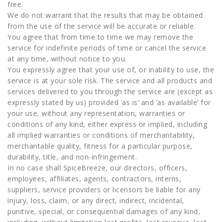
free.
We do not warrant that the results that may be obtained
from the use of the service will be accurate or reliable.
You agree that from time to time we may remove the
service for indefinite periods of time or cancel the service
at any time, without notice to you.
You expressly agree that your use of, or inability to use, the
service is at your sole risk. The service and all products and
services delivered to you through the service are (except as
expressly stated by us) provided ‘as is’ and ‘as available’ for
your use, without any representation, warranties or
conditions of any kind, either express or implied, including
all implied warranties or conditions of merchantability,
merchantable quality, fitness for a particular purpose,
durability, title, and non-infringement.
In no case shall SpiceBreeze, our directors, officers,
employees, affiliates, agents, contractors, interns,
suppliers, service providers or licensors be liable for any
injury, loss, claim, or any direct, indirect, incidental,
punitive, special, or consequential damages of any kind,