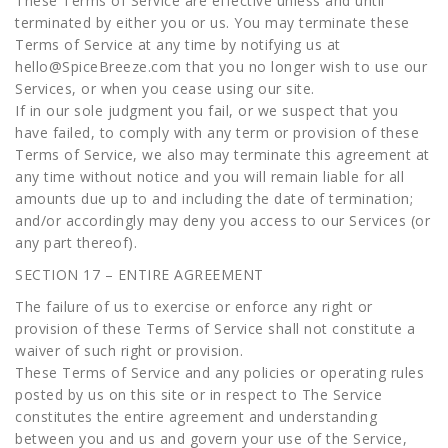
These Terms of Service are effective unless and until
terminated by either you or us. You may terminate these
Terms of Service at any time by notifying us at
hello@SpiceBreeze.com that you no longer wish to use our
Services, or when you cease using our site.
If in our sole judgment you fail, or we suspect that you
have failed, to comply with any term or provision of these
Terms of Service, we also may terminate this agreement at
any time without notice and you will remain liable for all
amounts due up to and including the date of termination;
and/or accordingly may deny you access to our Services (or
any part thereof).
SECTION 17 – ENTIRE AGREEMENT
The failure of us to exercise or enforce any right or
provision of these Terms of Service shall not constitute a
waiver of such right or provision.
These Terms of Service and any policies or operating rules
posted by us on this site or in respect to The Service
constitutes the entire agreement and understanding
between you and us and govern your use of the Service,