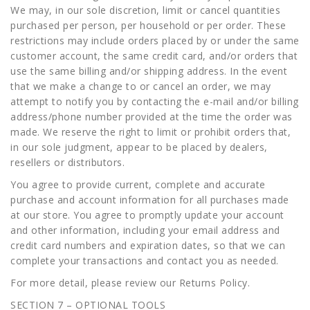
We may, in our sole discretion, limit or cancel quantities
purchased per person, per household or per order. These
restrictions may include orders placed by or under the same
customer account, the same credit card, and/or orders that
use the same billing and/or shipping address. In the event
that we make a change to or cancel an order, we may
attempt to notify you by contacting the e-mail and/or billing
address/phone number provided at the time the order was
made. We reserve the right to limit or prohibit orders that,
in our sole judgment, appear to be placed by dealers,
resellers or distributors.
You agree to provide current, complete and accurate
purchase and account information for all purchases made
at our store. You agree to promptly update your account
and other information, including your email address and
credit card numbers and expiration dates, so that we can
complete your transactions and contact you as needed.
For more detail, please review our Returns Policy.
SECTION 7 – OPTIONAL TOOLS