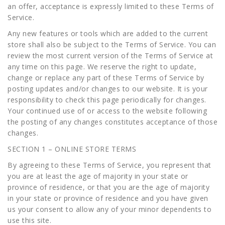
an offer, acceptance is expressly limited to these Terms of
Service.
Any new features or tools which are added to the current
store shall also be subject to the Terms of Service. You can
review the most current version of the Terms of Service at
any time on this page. We reserve the right to update,
change or replace any part of these Terms of Service by
posting updates and/or changes to our website. It is your
responsibility to check this page periodically for changes.
Your continued use of or access to the website following
the posting of any changes constitutes acceptance of those
changes.
SECTION 1 – ONLINE STORE TERMS
By agreeing to these Terms of Service, you represent that
you are at least the age of majority in your state or
province of residence, or that you are the age of majority
in your state or province of residence and you have given
us your consent to allow any of your minor dependents to
use this site.