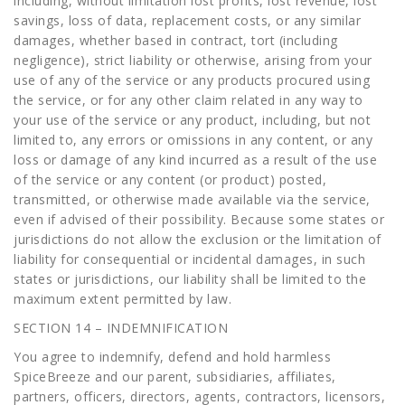
including, without limitation lost profits, lost revenue, lost
savings, loss of data, replacement costs, or any similar
damages, whether based in contract, tort (including
negligence), strict liability or otherwise, arising from your
use of any of the service or any products procured using
the service, or for any other claim related in any way to
your use of the service or any product, including, but not
limited to, any errors or omissions in any content, or any
loss or damage of any kind incurred as a result of the use
of the service or any content (or product) posted,
transmitted, or otherwise made available via the service,
even if advised of their possibility. Because some states or
jurisdictions do not allow the exclusion or the limitation of
liability for consequential or incidental damages, in such
states or jurisdictions, our liability shall be limited to the
maximum extent permitted by law.
SECTION 14 – INDEMNIFICATION
You agree to indemnify, defend and hold harmless
SpiceBreeze and our parent, subsidiaries, affiliates,
partners, officers, directors, agents, contractors, licensors,