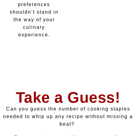
preferences
shouldn’t stand in
the way of your
culinary
experience.
Take a Guess!
Can you guess the number of cooking staples
needed to whip up any recipe without missing a
beat?