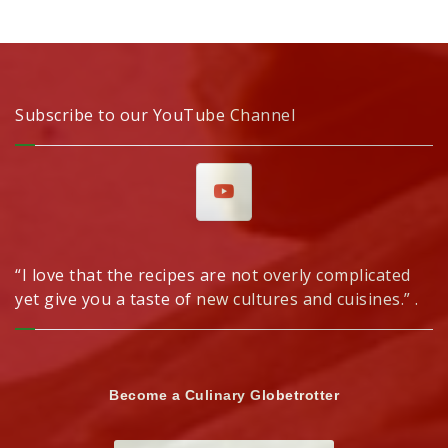
Subscribe to our YouTube Channel
“I love that the recipes are not overly complicated
yet give you a taste of new cultures and cuisines.” .
Become a Culinary Globetrotter