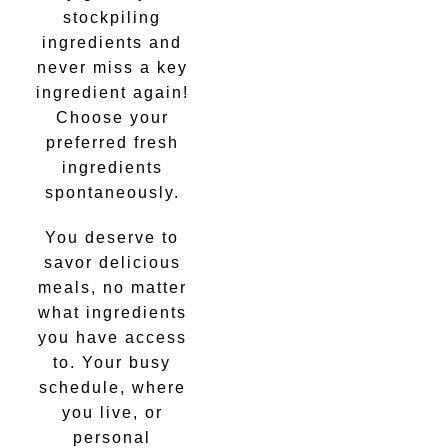
stockpiling
ingredients and
never miss a key
ingredient again!
Choose your
preferred fresh
ingredients
spontaneously.
You deserve to
savor delicious
meals, no matter
what ingredients
you have access
to. Your busy
schedule, where
you live, or
personal