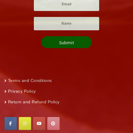
Terms and Conditions
Privacy Policy
Return and Refund Policy