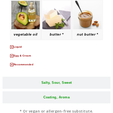
vegetable oil
butter *
nut butter *
Liquid
Egg & Cream
Recommended
Salty, Sour, Sweet
Coating, Aroma
* Or vegan or allergen-free substitute.