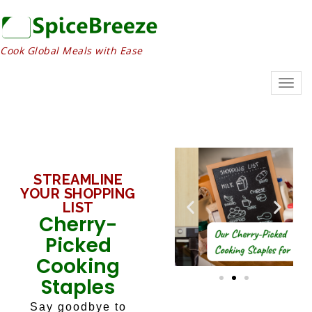
Cook Global Meals with Ease
Togg
navig
STREAMLINE
YOUR SHOPPING
LIST
Cherry-
Picked
Cooking
Staples
Say goodbye to