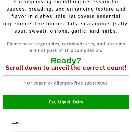
Encompassing everything necessary for
sauces, breading, and enhancing texture and
flavor in dishes, this list covers essential
ingredients like liquids, fats, seasonings (salty,
sour, sweet), onions, garlic, and herbs.
Please note: vegetables, carbohydrates, and proteins
are not part of this compilation.
Ready?
Scroll down to unveil the correct count!
* Or vegan or allergen-free substitute.
Fat, Liquid, Dairy
Fat