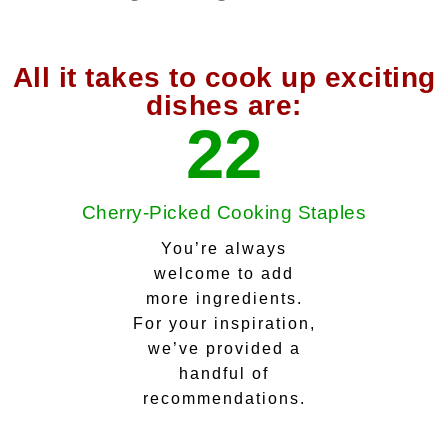
All it takes to cook up exciting
dishes are:
22
Cherry-Picked Cooking Staples
You’re always
welcome to add
more ingredients.
For your inspiration,
we’ve provided a
handful of
recommendations.