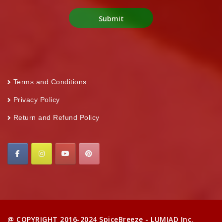
Terms and Conditions
Privacy Policy
Return and Refund Policy
@ COPYRIGHT 2016-2024 SpiceBreeze - LUMIAD Inc.