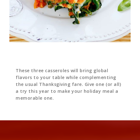
These three casseroles will bring global
flavors to your table while complementing
the usual Thanksgiving fare. Give one (or all)
a try this year to make your holiday meal a
memorable one.