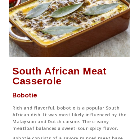
South African Meat
Casserole
Bobotie
Rich and flavorful, bobotie is a popular South
African dish. It was most likely influenced by the
Malaysian and Dutch cuisine. The creamy
meatloaf balances a sweet-sour-spicy flavor.
Bobotie consists of a savory minced meat base