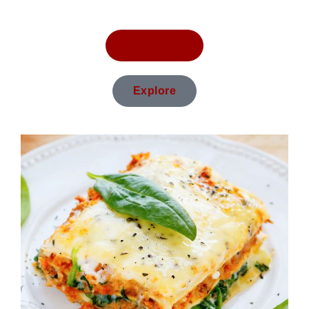
Subscribe
Explore