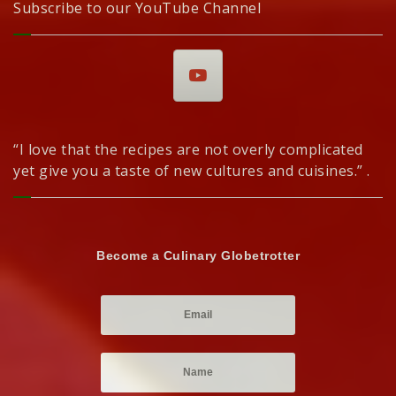
Subscribe to our YouTube Channel
“I love that the recipes are not overly complicated
yet give you a taste of new cultures and cuisines.” .
Become a Culinary Globetrotter