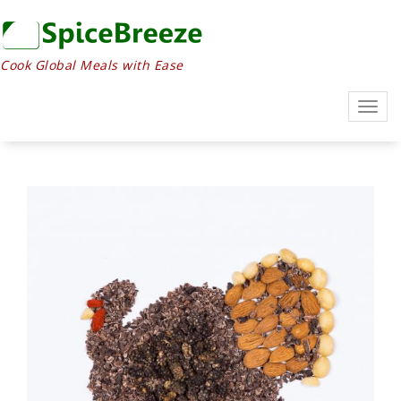
Cook Global Meals with Ease
Togg
navig