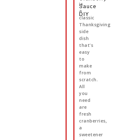
is
Sauce
a
DIY
classic
Thanksgiving
side
dish
that’s
easy
to
make
from
scratch.
All
you
need
are
fresh
cranberries,
a
sweetener