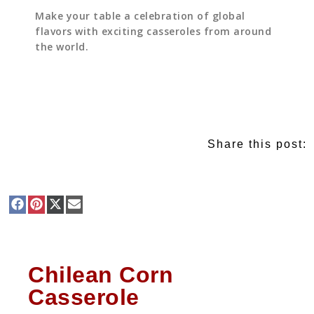
Make your table a celebration of global
flavors with exciting casseroles from around
the world.
Share this post:
Chilean Corn
Casserole