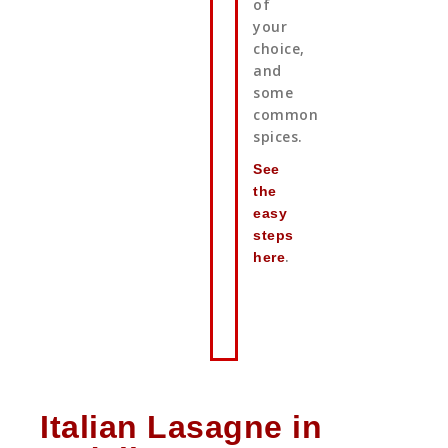
of
your
choice,
and
some
common
spices.
See
the
easy
steps
.
here
Italian Lasagne in