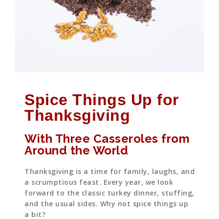
Spice Things Up for
Thanksgiving
With Three Casseroles from
Around the World
Thanksgiving is a time for family, laughs, and
a scrumptious feast. Every year, we look
forward to the classic turkey dinner, stuffing,
and the usual sides. Why not spice things up
a bit?