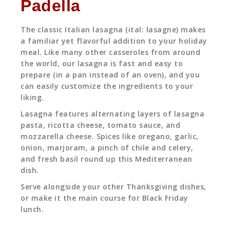
Padella
The classic Italian lasagna (ital: lasagne) makes
a familiar yet flavorful addition to your holiday
meal. Like many other casseroles from around
the world, our lasagna is fast and easy to
prepare (in a pan instead of an oven), and you
can easily customize the ingredients to your
liking.
Lasagna features alternating layers of lasagna
pasta, ricotta cheese, tomato sauce, and
mozzarella cheese. Spices like oregano, garlic,
onion, marjoram, a pinch of chile and celery,
and fresh basil round up this Mediterranean
dish.
Serve alongside your other Thanksgiving dishes,
or make it the main course for Black Friday
lunch.