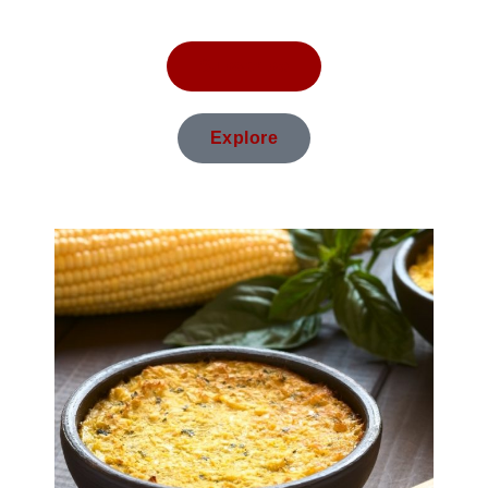
Subscribe
Explore