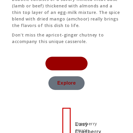
(lamb or beef) thickened with almonds and a
thin top layer of an egg-milk mixture. The spice
blend with dried mango (amchoor) really brings
the flavors of this dish to life.
Don’t miss the apricot-ginger chutney to
accompany this unique casserole.
Subscribe
Explore
Cranberry
Easy
sauce
Cranberry