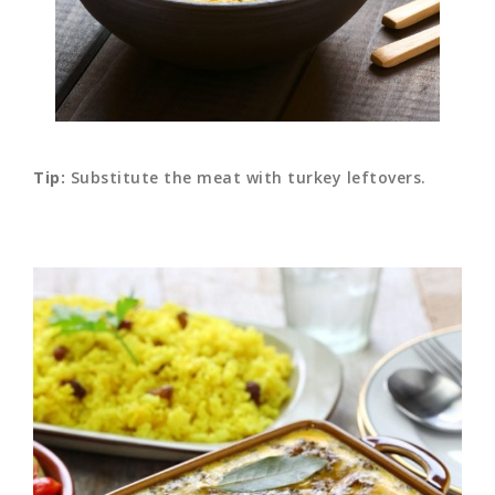
Tip:
Substitute the meat with turkey leftovers.