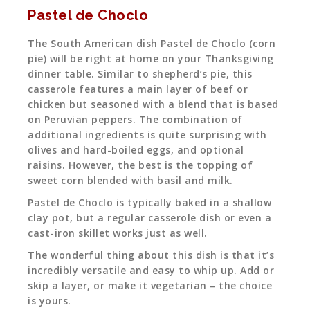
Pastel de Choclo
The South American dish Pastel de Choclo (corn
pie) will be right at home on your Thanksgiving
dinner table. Similar to shepherd’s pie, this
casserole features a main layer of beef or
chicken but seasoned with a blend that is based
on Peruvian peppers. The combination of
additional ingredients is quite surprising with
olives and hard-boiled eggs, and optional
raisins. However, the best is the topping of
sweet corn blended with basil and milk.
Pastel de Choclo is typically baked in a shallow
clay pot, but a regular casserole dish or even a
cast-iron skillet works just as well.
The wonderful thing about this dish is that it’s
incredibly versatile and easy to whip up. Add or
skip a layer, or make it vegetarian – the choice
is yours.