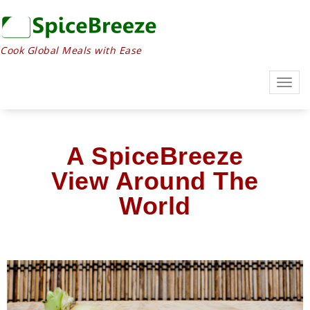
Cook Global Meals with Ease
Togg
navig
A SpiceBreeze
View Around The
World