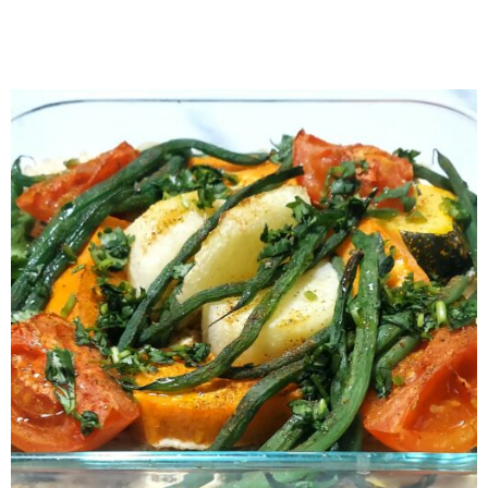
Czech Svíčková na Smetaně