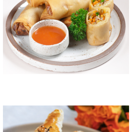
Filipino Lumpia Shanghai