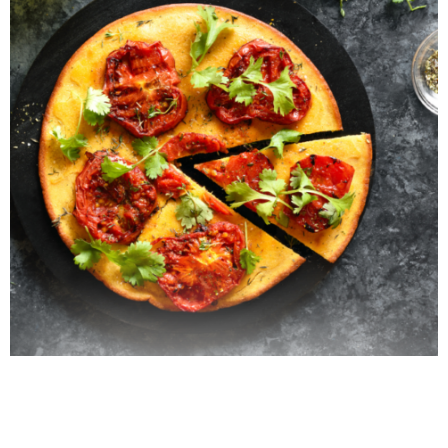
Italian Farinata