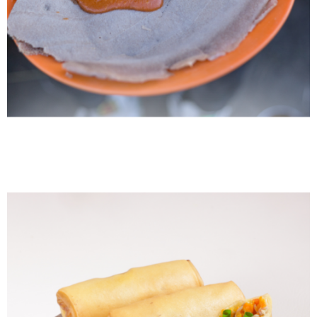
Ethiopian Shiro Wot