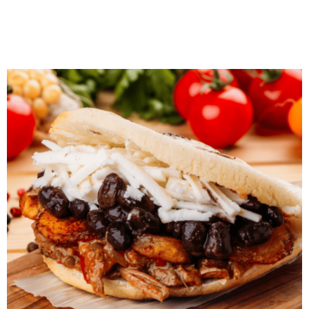
Javanese Tempe Orek