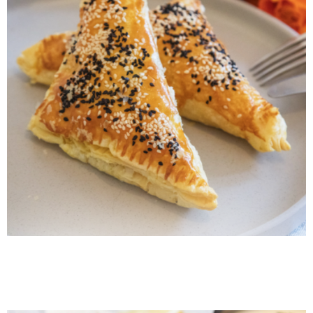
Armenian Lentil Borek