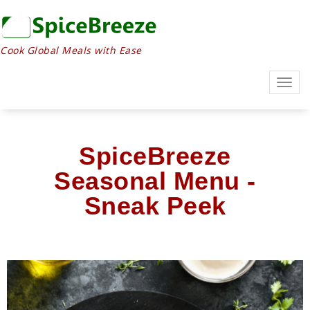
Cook Global Meals with Ease
Togg
navig
SpiceBreeze
Seasonal Menu -
Sneak Peek