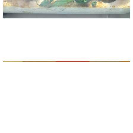
Brazilian Peixe no Leite de Castanha-do-
Pará