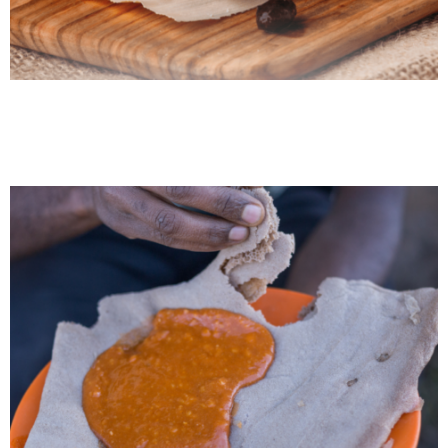
Venezuelan Arepa