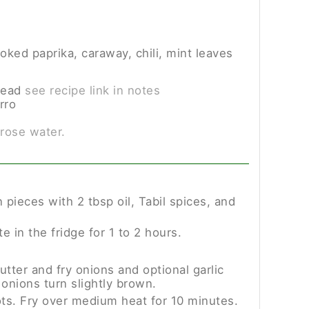
oked paprika, caraway, chili, mint leaves
read
see recipe link in notes
rro
 rose water.
pieces with 2 tbsp oil, Tabil spices, and
e in the fridge for 1 to 2 hours.
utter and fry onions and optional garlic
 onions turn slightly brown.
ts. Fry over medium heat for 10 minutes.