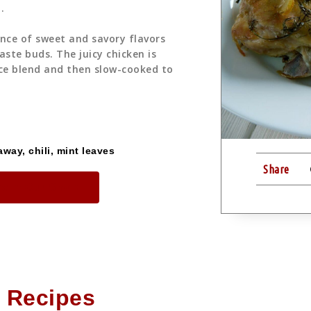
.
ance of sweet and savory flavors
aste buds. The juicy chicken is
ce blend and then slow-cooked to
way, chili, mint leaves
Share
me in Our Shop
 Recipes