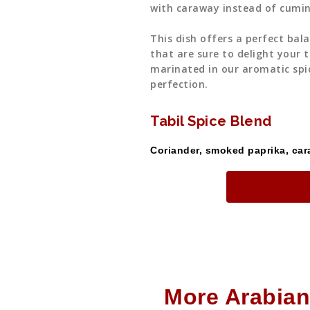
with caraway instead of cumin
This dish offers a perfect bal
that are sure to delight your t
marinated in our aromatic spi
perfection.
Tabil Spice Blend
Coriander, smoked paprika, cara
Limited Ti
More Arabian