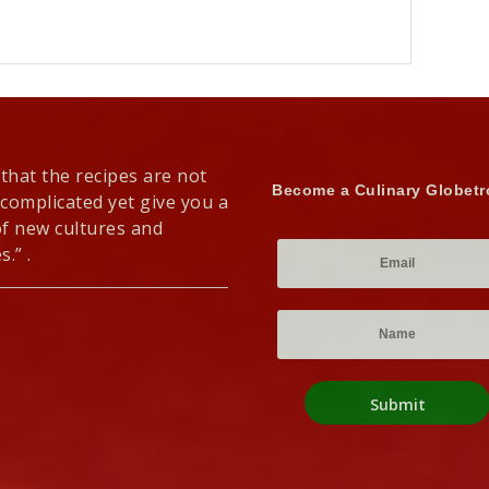
 that the recipes are not
Become a Culinary Globetr
 complicated yet give you a
of new cultures and
s.” .