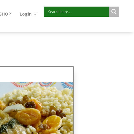
SHOP
Login