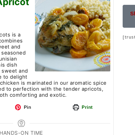
Apricot
S
cots is a
[trus
 combines
weet and
ll seasoned
unisian
is dish
f sweet and
e to delight
 chicken is marinated in our aromatic spice
 to perfection with the tender apricots,
 both comforting and exotic.
Pin
Print
HANDS-ON TIME