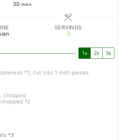
30
mins
INE
SERVINGS
sian
3
1x
2x
3x
boneless *1, cut into 1 inch pieces
l, chopped
 chopped *2
ots *3