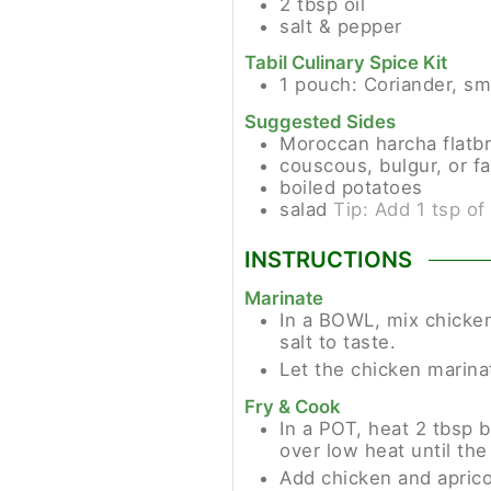
2
tbsp
oil
salt & pepper
Tabil Culinary Spice Kit
1
pouch:
Coriander, sm
Suggested Sides
Moroccan harcha flatb
couscous, bulgur, or fa
boiled potatoes
salad
Tip: Add 1 tsp of
INSTRUCTIONS
Marinate
In a BOWL, mix chicken 
salt to taste.
Let the chicken marinat
Fry & Cook
In a POT, heat 2 tbsp b
over low heat until the
Add chicken and aprico