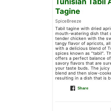
Tunisian Tabil 
Tagine
SpiceBreeze
Tabil tagine with dried apri
mouth-watering dish that
tender chicken with the s
tangy flavor of apricots, a
with a delicious blend of T
spices known as "tabil". Th
offers a perfect balance o
savory flavors that are sur
your taste buds. The juicy
blend and then slow-cooked
resulting in a dish that is
Share