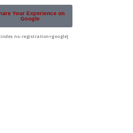
hare Your Experience on
Google
tindex no-registration=google]