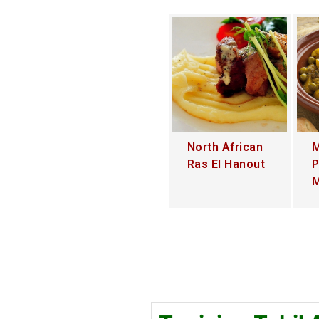
North African
M
Ras El Hanout
P
M