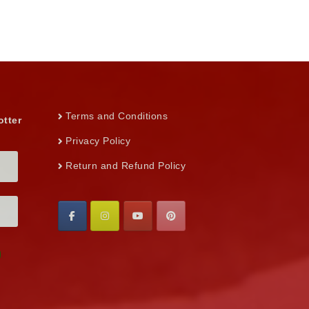
Terms and Conditions
otter
Privacy Policy
Return and Refund Policy