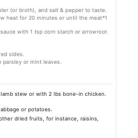
ter (or broth), and salt & pepper to taste.
w heat for 20 minutes or until the meat*1
 sauce with 1 tsp corn starch or arrowroot
red sides.
h parsley or mint leaves.
r lamb stew or with 2 lbs bone-in chicken.
cabbage or potatoes.
ther dried fruits, for instance, raisins,