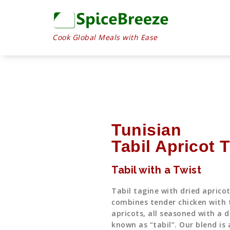
Cook Global Meals with Ease
Tunisian
Tabil Apricot 
Tabil with a Twist
Tabil tagine with dried aprico
combines tender chicken with 
apricots, all seasoned with a d
known as “tabil”. Our blend is 