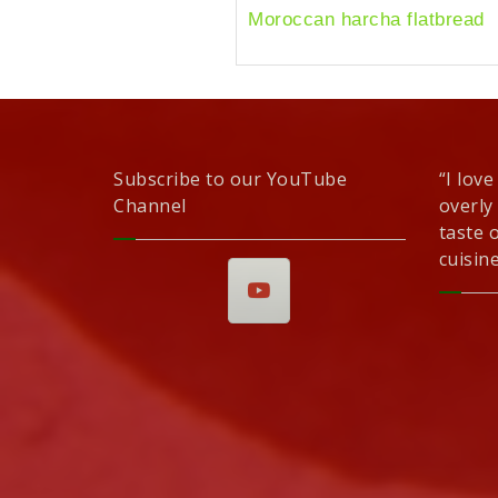
Moroccan harcha flatbread
Subscribe to our YouTube
“I love
Channel
overly
taste 
cuisine