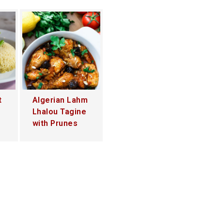
t
Algerian Lahm
Lhalou Tagine
with Prunes