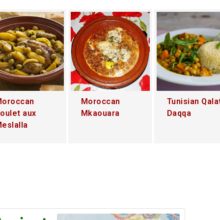
oroccan
Moroccan
Tunisian Qala
oulet aux
Mkaouara
Daqqa
eslalla