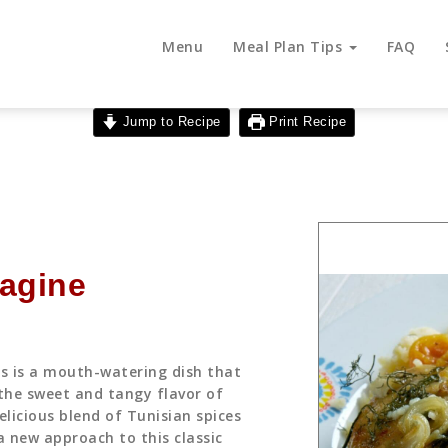
Menu
Meal Plan Tips
FAQ
Jump to Recipe
Print Recipe
Tagine
ts is a mouth-watering dish that
the sweet and tangy flavor of
elicious blend of Tunisian spices
a new approach to this classic