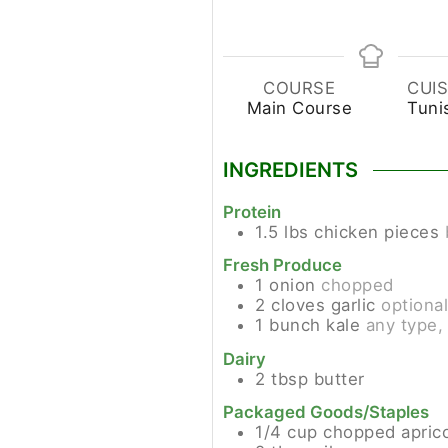
COURSE
CUIS
Main Course
Tuni
INGREDIENTS
Protein
1.5
lbs
chicken pieces
Fresh Produce
1
onion
chopped
2
cloves
garlic
optiona
1
bunch
kale
any type,
Dairy
2
tbsp
butter
Packaged Goods/Staples
1/4
cup
chopped apric