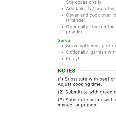
Stir occasionally.
Add kale, 1/2 cup of wa
Cover and cook over lo
is tender.
Optionally, thicken the
powder.
Serve
Serve with your prefer
Optionally, garnish wit
Enjoy!
NOTES
(1) Substitute with beef o
Adjust cooking time.
(2) Substitute with green 
(3) Substitute or mix with o
mango, or prunes.