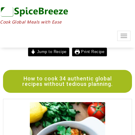
Cook Global Meals with Ease
Togg
navig
Jump to Recipe
Print Recipe
How to cook 34 authentic global
recipes without tedious planning.