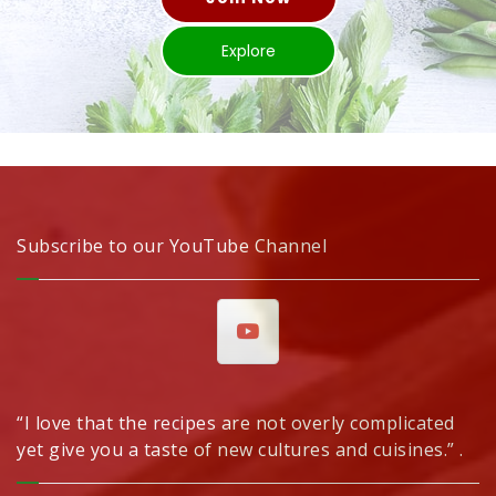
Explore
Subscribe to our YouTube Channel
“I love that the recipes are not overly complicated
yet give you a taste of new cultures and cuisines.” .