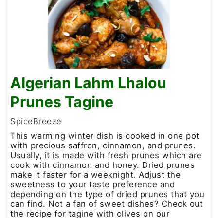
Algerian Lahm Lhalou
Prunes Tagine
SpiceBreeze
This warming winter dish is cooked in one pot
with precious saffron, cinnamon, and prunes.
Usually, it is made with fresh prunes which are
cook with cinnamon and honey. Dried prunes
make it faster for a weeknight. Adjust the
sweetness to your taste preference and
depending on the type of dried prunes that you
can find. Not a fan of sweet dishes? Check out
the recipe for tagine with olives on our