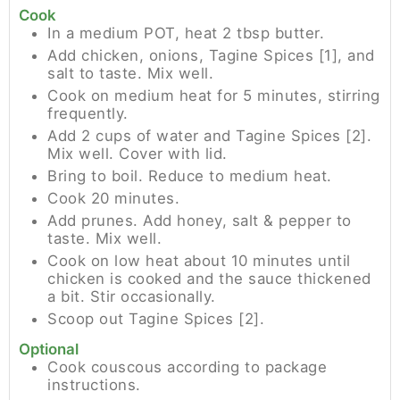
Cook
In a medium POT, heat 2 tbsp butter.
Add chicken, onions, Tagine Spices [1], and
salt to taste. Mix well.
Cook on medium heat for 5 minutes, stirring
frequently.
Add 2 cups of water and Tagine Spices [2].
Mix well. Cover with lid.
Bring to boil. Reduce to medium heat.
Cook 20 minutes.
Add prunes. Add honey, salt & pepper to
taste. Mix well.
Cook on low heat about 10 minutes until
chicken is cooked and the sauce thickened
a bit. Stir occasionally.
Scoop out Tagine Spices [2].
Optional
Cook couscous according to package
instructions.