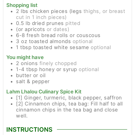
Shopping list
2
lbs
chicken pieces (legs
thighs, or breast
cut in 1 inch pieces)
0.5
lb
dried prunes
pitted
(or apricots
or dates)
6-8
fresh bread rolls or couscous
3
oz
toasted almonds
optional
1
tbsp
toasted white sesame
optional
You might have
2
onions
finely chopped
1-4
tbsp
honey or syrup
optional
butter or oil
salt & pepper
Lahm Lhalou Culinary Spice Kit
[1] Ginger, turmeric, black pepper, saffron
[2] Cinnamon chips, tea bag: Fill half to all
cinnamon chips in the tea bag and close
well.
INSTRUCTIONS