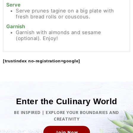
Serve
Serve prunes tagine on a big plate with
fresh bread rolls or couscous.
Garnish
Garnish with almonds and sesame
(optional). Enjoy!
[trustindex no-registration=google]
Enter the Culinary World
BE INSPIRED | EXPLORE YOUR BOUNDARIES AND
CREATIVITY
Join Now