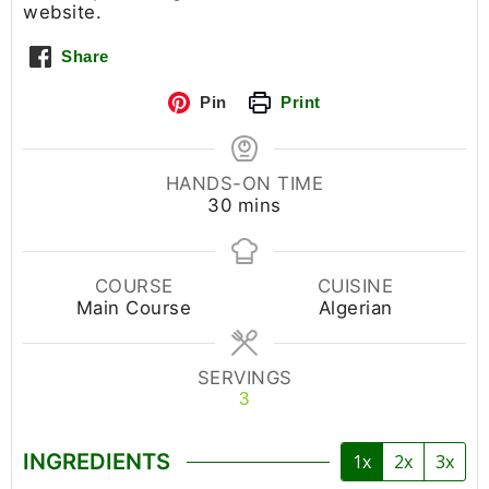
website.
Share
Pin
Print
HANDS-ON TIME
30
mins
COURSE
CUISINE
Main Course
Algerian
SERVINGS
3
INGREDIENTS
1x
2x
3x