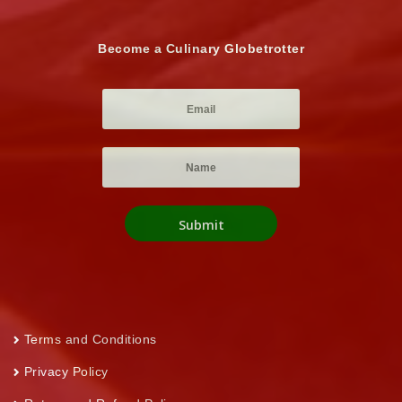
Become a Culinary Globetrotter
Terms and Conditions
Privacy Policy