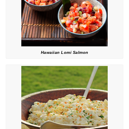
Hawaiian Lomi Salmon