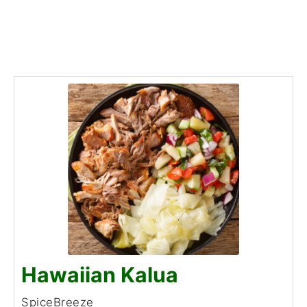
Hawaiian Kalua
SpiceBreeze