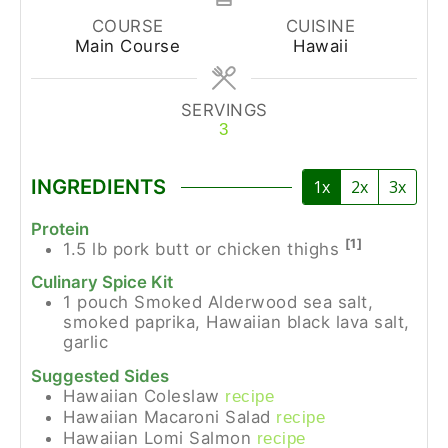
COURSE
CUISINE
Main Course
Hawaii
SERVINGS
3
INGREDIENTS
1x
2x
3x
Protein
[1]
1.5
lb
pork butt or chicken thighs
Culinary Spice Kit
1
pouch
Smoked Alderwood sea salt,
smoked paprika, Hawaiian black lava salt,
garlic
Suggested Sides
Hawaiian Coleslaw
recipe
Hawaiian Macaroni Salad
recipe
Hawaiian Lomi Salmon
recipe