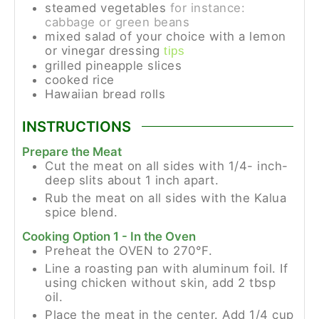
steamed vegetables
for instance:
cabbage or green beans
mixed salad of your choice with a lemon
or vinegar dressing
tips
grilled pineapple slices
cooked rice
Hawaiian bread rolls
INSTRUCTIONS
Prepare the Meat
Cut the meat on all sides with 1/4- inch-
deep slits about 1 inch apart.
Rub the meat on all sides with the Kalua
spice blend.
Cooking Option 1 - In the Oven
Preheat the OVEN to 270°F.
Line a roasting pan with aluminum foil. If
using chicken without skin, add 2 tbsp
oil.
Place the meat in the center. Add 1/4 cup