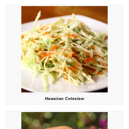
Hawaiian Coleslaw