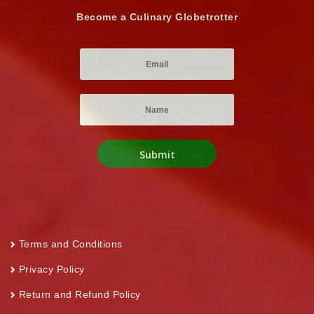
Become a Culinary Globetrotter
Terms and Conditions
Privacy Policy
Return and Refund Policy