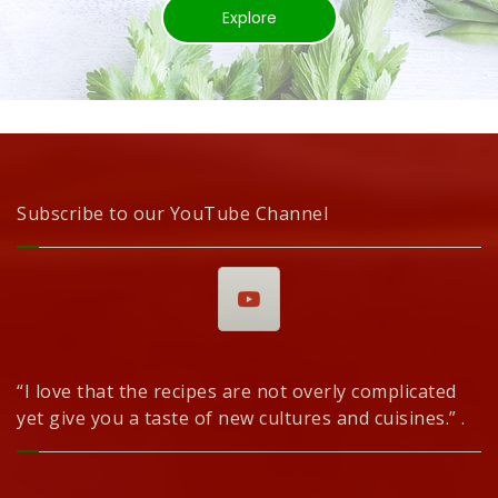
Explore
Subscribe to our YouTube Channel
“I love that the recipes are not overly complicated
yet give you a taste of new cultures and cuisines.” .