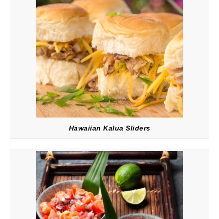
Hawaiian Kalua Sliders