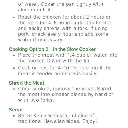
of water. Cover the pan tightly with
aluminum foil.
Roast the chicken for about 2 hours or
the pork for 4-5 hours until it is tender
and easily shreds with a fork. If using
pork, check every hour and add some
water if necessary.
Cooking Option 2 - In the Slow Cooker
Place the meat with 1/4 cup of water into
the cooker. Cover with the lid.
Cook on low for 4-10 hours or until the
meat is tender and shreds easily.
Shred the Meat
Once cooked, remove the meat. Shred
the meat into smaller pieces by hand or
with two forks.
Serve
Serve Kalua with your choice of
traditional Hawaiian sides. Enjoy!