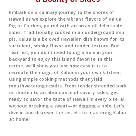
Embark on a culinary journey to the shores of
Hawaii as we explore the vibrant flavors of Kalua
Pig or Chicken, paired with an array of delectable
sides. Traditionally cooked in an underground imu
pit, Kalua is a beloved Hawaiian dish known for its
succulent, smoky flavor and tender texture. But
fear not, you don’t need to dig a hole in your
backyard to enjoy this island favorite! In this
recipe, we’ll show you just how easy it is to
recreate the magic of Kalua in your own kitchen,
using simple cooking methods that yield
mouthwatering results. From tender shredded pork
or chicken to an abundance of savory sides, get
ready to savor the taste of Hawaii in every bite, all
without breaking a sweat—or digging a hole. Let’s
dive in and discover the secrets to mastering Kalua
at home!