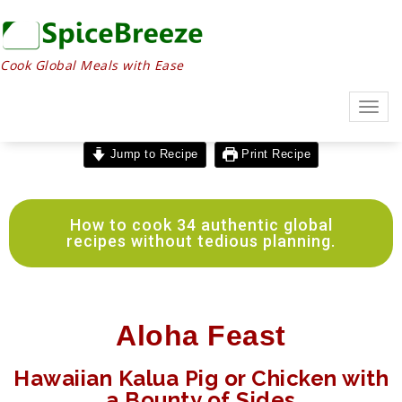
Cook Global Meals with Ease
Togg
navig
Jump to Recipe
Print Recipe
How to cook 34 authentic global
recipes without tedious planning.
Aloha Feast
Hawaiian Kalua Pig or Chicken with
a Bounty of Sides