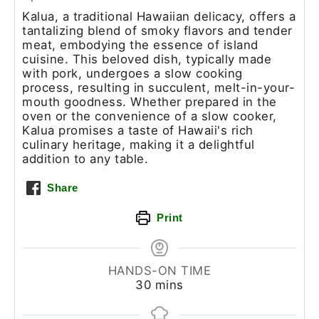
Kalua, a traditional Hawaiian delicacy, offers a
tantalizing blend of smoky flavors and tender
meat, embodying the essence of island
cuisine. This beloved dish, typically made
with pork, undergoes a slow cooking
process, resulting in succulent, melt-in-your-
mouth goodness. Whether prepared in the
oven or the convenience of a slow cooker,
Kalua promises a taste of Hawaii's rich
culinary heritage, making it a delightful
addition to any table.
Share
Print
HANDS-ON TIME
30
mins