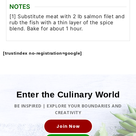
NOTES
[1] Substitute meat with 2 lb salmon filet and
rub the fish with a thin layer of the spice
blend. Bake for about 1 hour.
[trustindex no-registration=google]
Enter the Culinary World
BE INSPIRED | EXPLORE YOUR BOUNDARIES AND
CREATIVITY
Join Now