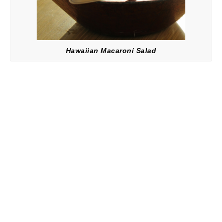
Hawaiian Macaroni Salad