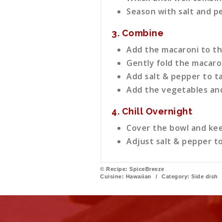
Season with salt and p
3. Combine
Add the macaroni to th
Gently fold the macaron
Add salt & pepper to t
Add the vegetables and
4. Chill Overnight
Cover the bowl and keep
Adjust salt & pepper to
© Recipe: SpiceBreeze
Cuisine:
Hawaiian
/
Category:
Side dish