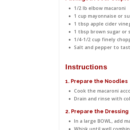
1/2 lb elbow macaroni
1 cup mayonnaise or su
1 tbsp apple cider vine
1 tbsp brown sugar or s
1/4-1/2 cup finely chop
Salt and pepper to tas
Instructions
1. Prepare the Noodles
Cook the macaroni acco
Drain and rinse with co
2. Prepare the Dressing
In a large BOWL, add ma
Whisk until well combin