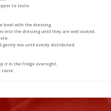
epper to taste.
e bowl with the dressing.
i into the dressing until they are well coated.
aste.
 gently mix until evenly distributed.
 it in the fridge overnight.
 taste.