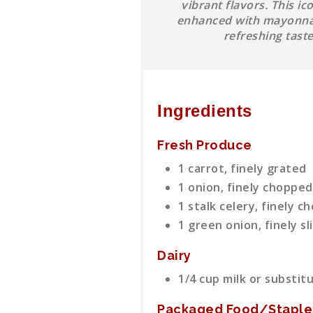
vibrant flavors. This i
enhanced with mayonnais
refreshing tast
Ingredients
Fresh Produce
1 carrot, finely grated
1 onion, finely chopped
1 stalk celery, finely 
1 green onion, finely sl
Dairy
1/4 cup milk or substit
Packaged Food/Staple