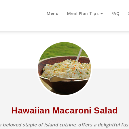
Menu
Meal Plan Tips
FAQ
Hawaiian Macaroni Salad
beloved staple of island cuisine, offers a delightful f