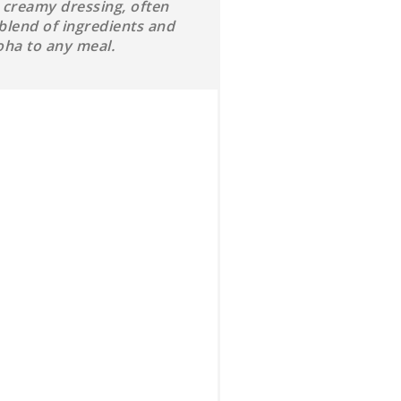
a creamy dressing, often
blend of ingredients and
oha to any meal.