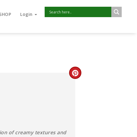
SHOP
Login
usion of creamy textures and