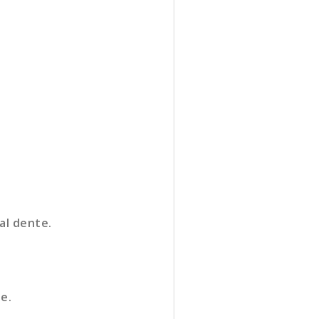
al dente.
e.