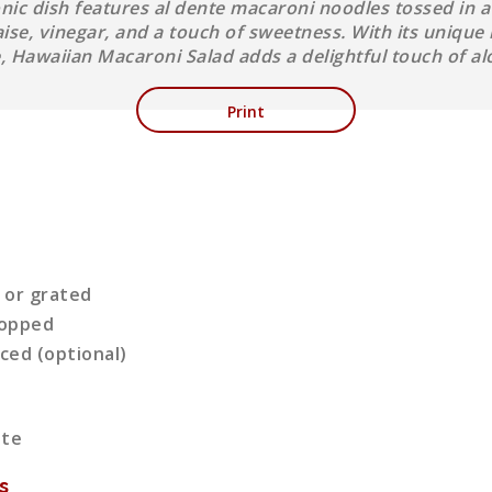
conic dish features al dente macaroni noodles tossed in 
e, vinegar, and a touch of sweetness. With its unique 
e, Hawaiian Macaroni Salad adds a delightful touch of al
Print
 or grated
chopped
iced (optional)
ute
s