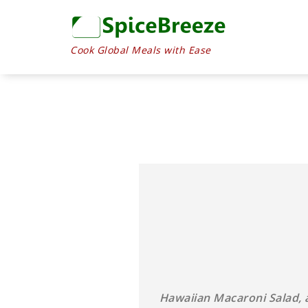
Skip
to
Recipe
Cook Global Meals with Ease
Hawaiian Macaroni Salad, a 