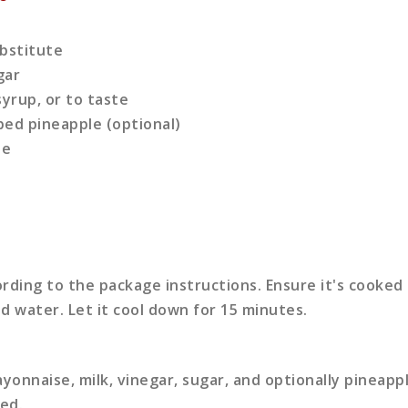
bstitute
gar
yrup, or to taste
ped pineapple (optional)
te
rding to the package instructions. Ensure it's cooked 
ld water. Let it cool down for 15 minutes.
yonnaise, milk, vinegar, sugar, and optionally pineappl
ed.