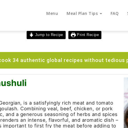
Menu
Meal Plan Tips
FAQ
Jump to Recipe
Print Recipe
ook 34 authentic global recipes without tedious 
ushuli
Georgian, is a satisfyingly rich meat and tomato
oulash. Combining veal, beef, chicken, or pork
ic, and a generous seasoning of herbs and spices
renders an intense, flavorful, and aromatic dish –
 is important to first fry the meat before adding to