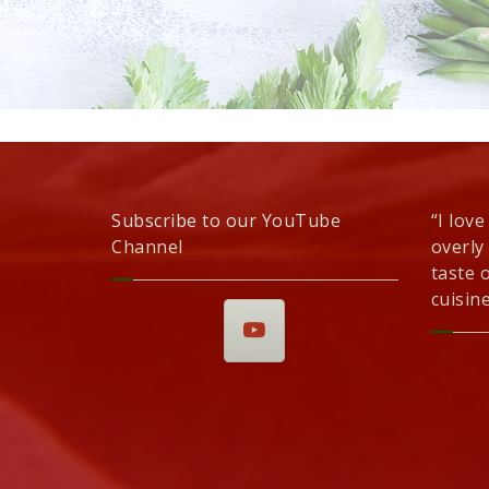
Subscribe to our YouTube
“I love
Channel
overly
taste 
cuisine