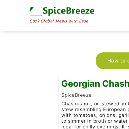
Cook Global Meals with Ease
How to c
Georgian Chash
SpiceBreeze
Chashushuli, or ‘stewed’ in 
stew resembling European g
with tomatoes, onions, garl
to simmer in broth or water 
ideal for chilly evenings. It