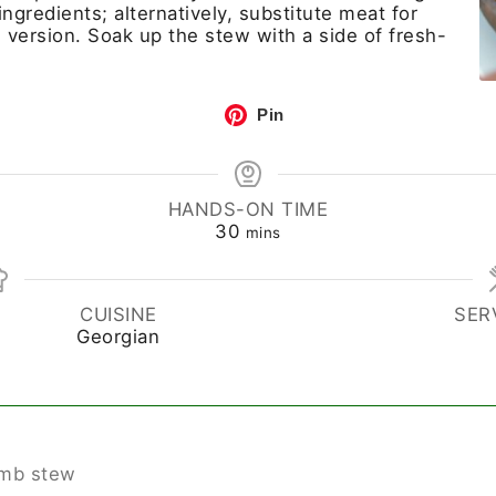
ngredients; alternatively, substitute meat for
version. Soak up the stew with a side of fresh-
Pin
HANDS-ON TIME
30
mins
CUISINE
SER
Georgian
lamb stew