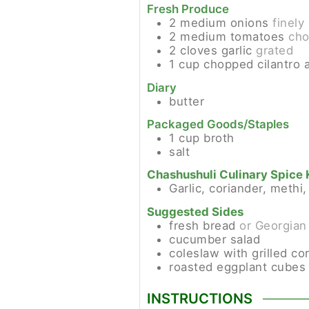
Fresh Produce
2
medium
onions
finel
2
medium
tomatoes
ch
2
cloves
garlic
grated
1
cup
chopped cilantro 
Diary
butter
Packaged Goods/Staples
1
cup
broth
salt
Chashushuli Culinary Spice 
Garlic, coriander, methi
Suggested Sides
fresh bread
or Georgian
cucumber salad
coleslaw with grilled co
roasted eggplant cubes 
INSTRUCTIONS