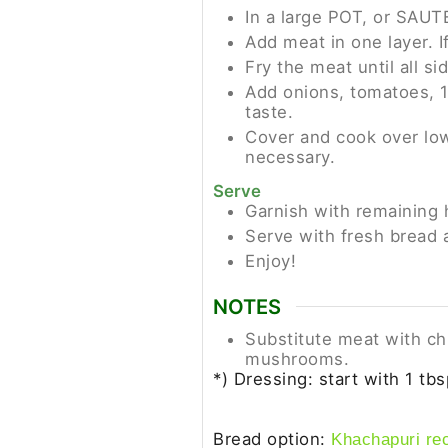
In a large POT, or SAUTE
Add meat in one layer. I
Fry the meat until all s
Add onions, tomatoes, 1/
taste.
Cover and cook over low
necessary.
Serve
Garnish with remaining 
Serve with fresh bread 
Enjoy!
NOTES
Substitute meat with chi
mushrooms.
*) Dressing: start with 1 tbs
Bread option:
Khachapuri re