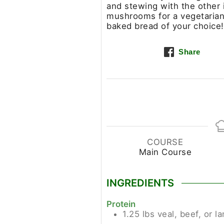
and stewing with the other i
mushrooms for a vegetarian 
baked bread of your choice!
Share
COURSE
Main Course
INGREDIENTS
Protein
1.25
lbs
veal, beef, or 