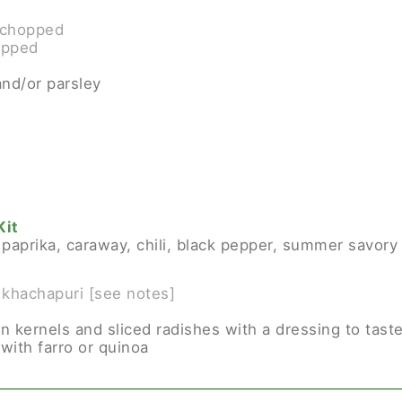
y chopped
opped
and/or parsley
Kit
, paprika, caraway, chili, black pepper, summer savory
 khachapuri [see notes]
rn kernels and sliced radishes with a dressing to tast
with farro or quinoa