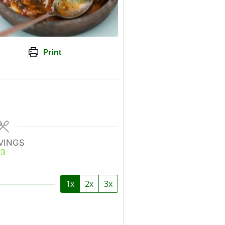
Print
VINGS
3
1x
2x
3x