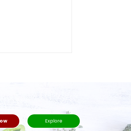
Now
Explore