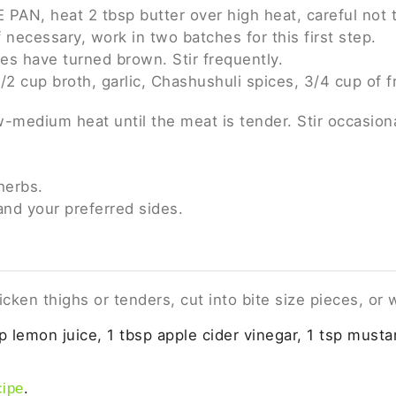
 PAN, heat 2 tbsp butter over high heat, careful not t
f necessary, work in two batches for this first step.
ides have turned brown. Stir frequently.
2 cup broth, garlic, Chashushuli spices, 3/4 cup of f
-medium heat until the meat is tender. Stir occasiona
herbs.
and your preferred sides.
cken thighs or tenders, cut into bite size pieces, or
p lemon juice, 1 tbsp apple cider vinegar, 1 tsp mustar
.
cipe