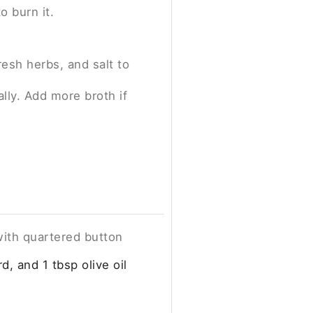
o burn it.
resh herbs, and salt to
lly. Add more broth if
 with quartered button
d, and 1 tbsp olive oil