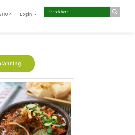
SHOP
Login
planning.