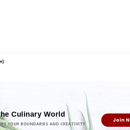
e]
the Culinary World
Join 
LORE YOUR BOUNDARIES AND CREATIVITY