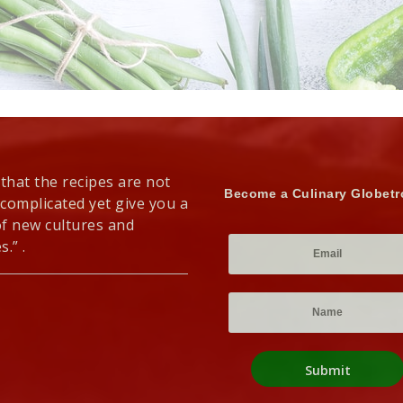
 that the recipes are not
Become a Culinary Globetr
 complicated yet give you a
of new cultures and
s.” .