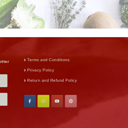
Terms and Conditions
otter
Privacy Policy
Return and Refund Policy