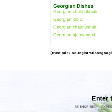
Georgian Dishes
Georgian chakhokhbili
Georgian lobio
Georgian chashushuli
Georgian ajapsandali
[trustindex no-registration=googl
Enter 
BE INSPIRED | EXP