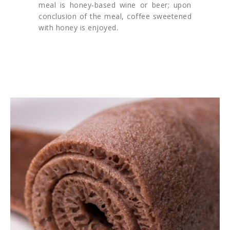
meal is honey-based wine or beer; upon
conclusion of the meal, coffee sweetened
with honey is enjoyed.