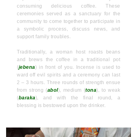
consuming delicious coffee. These
ceremonies served as a sanctuary for the
community to come together to participate in
a symbolic process, discuss news, and
support family troubles.
Traditionally, a woman host roasts beans
and brews the coffee in a traditional pot
(
jebena
) in front of you. Incense is used to
ward off evil spirits and a ceremony can last
2 – 3 hours. Three rounds of strength ensue
from strong (
abol
), medium (
tona
), to weak
(
baraka
), and with the final round, a
blessing is bestowed upon the drinker.