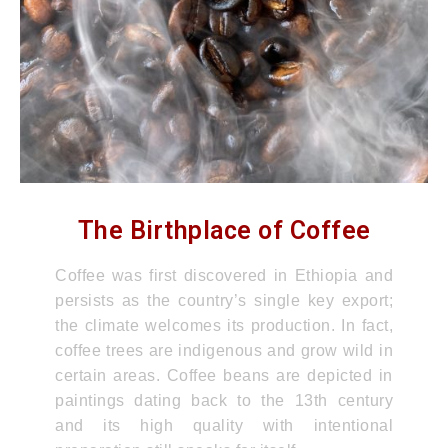
The Birthplace of Coffee
Coffee was first discovered in Ethiopia and
persists as the country’s single key export;
the climate welcomes its production. In fact,
coffee trees are indigenous and grow wild in
certain areas. Coffee beans are depicted in
paintings dating back to the 13th century
and its high quality with intentional