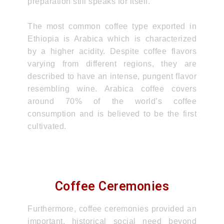
preparation still speaks for itself.
The most common coffee type exported in
Ethiopia is Arabica which is characterized
by a higher acidity. Despite coffee flavors
varying from different regions, they are
described to have an intense, pungent flavor
resembling wine. Arabica coffee covers
around 70% of the world’s coffee
consumption and is believed to be the first
cultivated.
Coffee Ceremonies
Furthermore, coffee ceremonies provided an
important, historical social need beyond