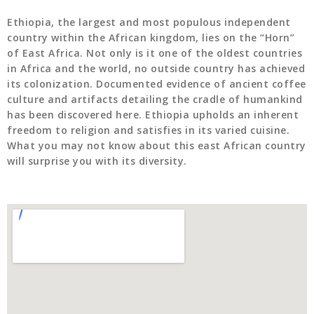
Ethiopia, the largest and most populous independent
country within the African kingdom, lies on the “Horn”
of East Africa. Not only is it one of the oldest countries
in Africa and the world, no outside country has achieved
its colonization. Documented evidence of ancient coffee
culture and artifacts detailing the cradle of humankind
has been discovered here. Ethiopia upholds an inherent
freedom to religion and satisfies in its varied cuisine.
What you may not know about this east African country
will surprise you with its diversity.