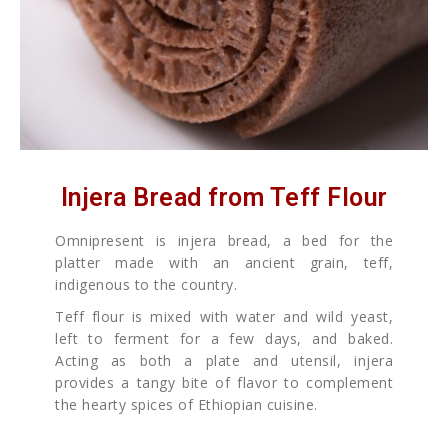
Injera Bread from Teff Flour
Omnipresent is injera bread, a bed for the
platter made with an ancient grain, teff,
indigenous to the country.
Teff flour is mixed with water and wild yeast,
left to ferment for a few days, and baked.
Acting as both a plate and utensil, injera
provides a tangy bite of flavor to complement
the hearty spices of Ethiopian cuisine.