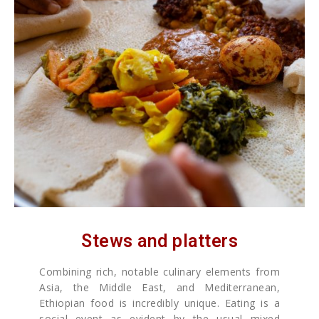
Stews and platters
Combining rich, notable culinary elements from
Asia, the Middle East, and Mediterranean,
Ethiopian food is incredibly unique. Eating is a
social event as evident by the usual mixed