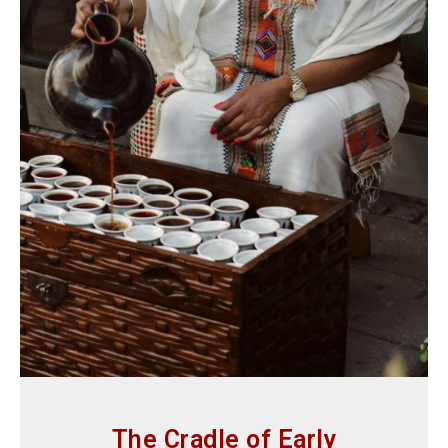
The Cradle of Early