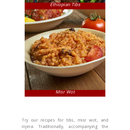
Ethiopian Tibs
Misr Wot
Try our recipes for tibs, misr wot, and
injera. Traditionally, accompanying the