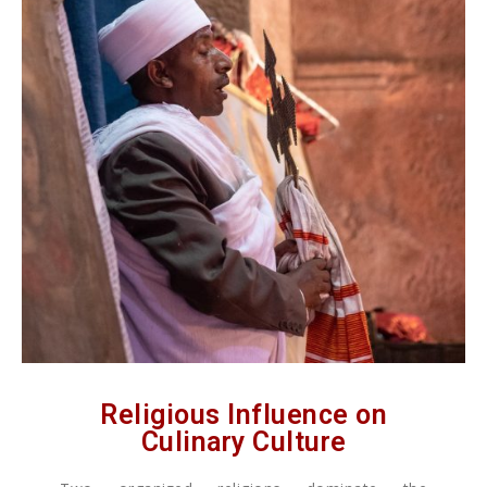
Religious Influence on
Culinary Culture