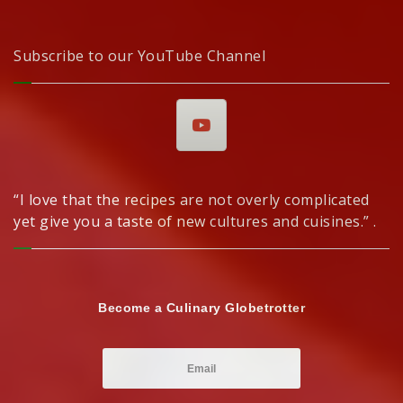
Subscribe to our YouTube Channel
“I love that the recipes are not overly complicated
yet give you a taste of new cultures and cuisines.” .
Become a Culinary Globetrotter