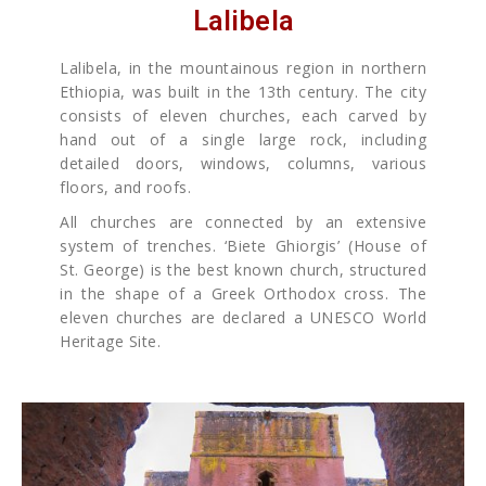
Lalibela
Lalibela, in the mountainous region in northern
Ethiopia, was built in the 13th century. The city
consists of eleven churches, each carved by
hand out of a single large rock, including
detailed doors, windows, columns, various
floors, and roofs.
All churches are connected by an extensive
system of trenches. ‘Biete Ghiorgis’ (House of
St. George) is the best known church, structured
in the shape of a Greek Orthodox cross. The
eleven churches are declared a UNESCO World
Heritage Site.