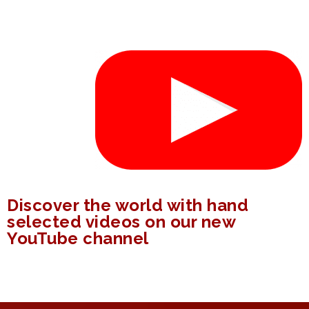
Discover the world with hand
selected videos on our new
YouTube channel