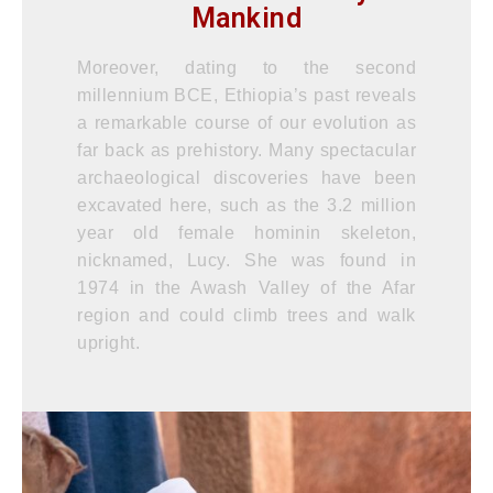
Mankind
Moreover, dating to the second
millennium BCE, Ethiopia’s past reveals
a remarkable course of our evolution as
far back as prehistory. Many spectacular
archaeological discoveries have been
excavated here, such as the 3.2 million
year old female hominin skeleton,
nicknamed, Lucy. She was found in
1974 in the Awash Valley of the Afar
region and could climb trees and walk
upright.