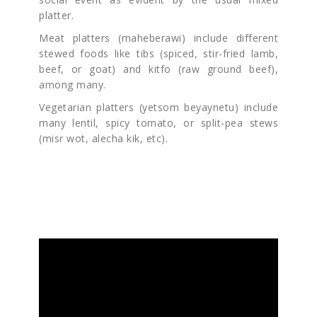
platter.
Meat platters (maheberawi) include different
stewed foods like tibs (spiced, stir-fried lamb,
beef, or goat) and kitfo (raw ground beef),
among many.
Vegetarian platters (yetsom beyaynetu) include
many lentil, spicy tomato, or split-pea stews
(misr wot, alecha kik, etc).