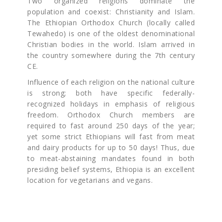
Two organized religions dominate the
population and coexist: Christianity and Islam.
The Ethiopian Orthodox Church (locally called
Tewahedo) is one of the oldest denominational
Christian bodies in the world. Islam arrived in
the country somewhere during the 7th century
CE.
Influence of each religion on the national culture
is strong; both have specific federally-
recognized holidays in emphasis of religious
freedom. Orthodox Church members are
required to fast around 250 days of the year;
yet some strict Ethiopians will fast from meat
and dairy products for up to 50 days! Thus, due
to meat-abstaining mandates found in both
presiding belief systems, Ethiopia is an excellent
location for vegetarians and vegans.