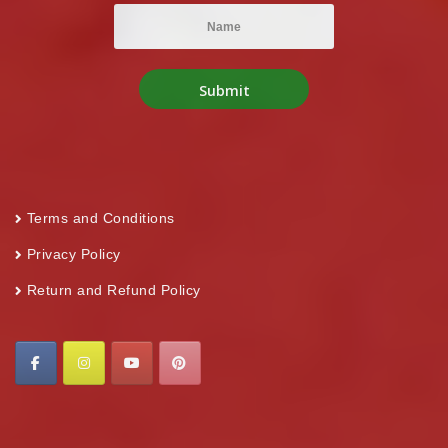
Terms and Conditions
Privacy Policy
Return and Refund Policy