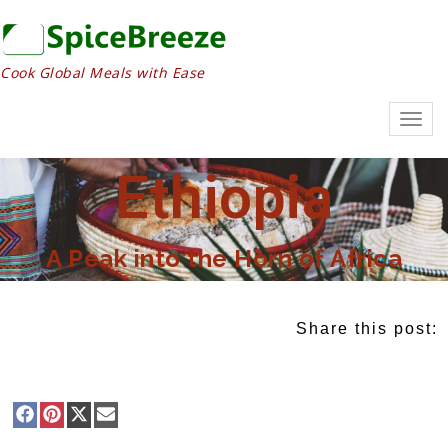
Cook Global Meals with Ease
Togg
navig
Ethiopia
A Peak into the Horn of Africa
Share this post: