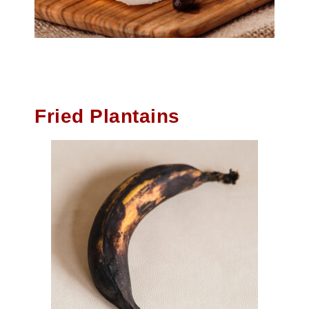
Fried Plantains