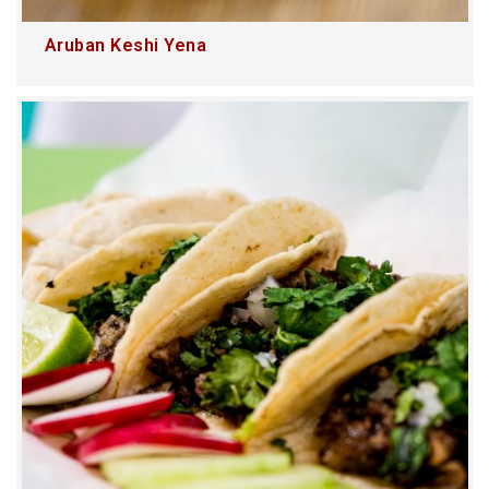
Aruban Keshi Yena