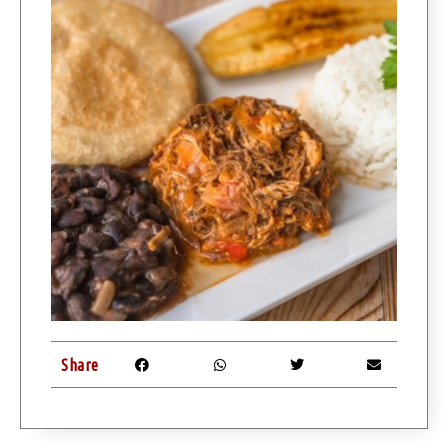
Share