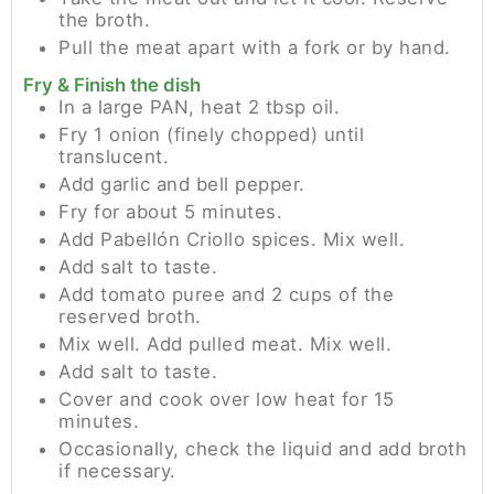
the broth.
Pull the meat apart with a fork or by hand.
Fry & Finish the dish
In a large PAN, heat 2 tbsp oil.
Fry 1 onion (finely chopped) until
translucent.
Add garlic and bell pepper.
Fry for about 5 minutes.
Add Pabellón Criollo spices. Mix well.
Add salt to taste.
Add tomato puree and 2 cups of the
reserved broth.
Mix well. Add pulled meat. Mix well.
Add salt to taste.
Cover and cook over low heat for 15
minutes.
Occasionally, check the liquid and add broth
if necessary.