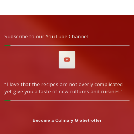
Subscribe to our YouTube Channel
“I love that the recipes are not overly complicated
yet give you a taste of new cultures and cuisines.” .
Become a Culinary Globetrotter