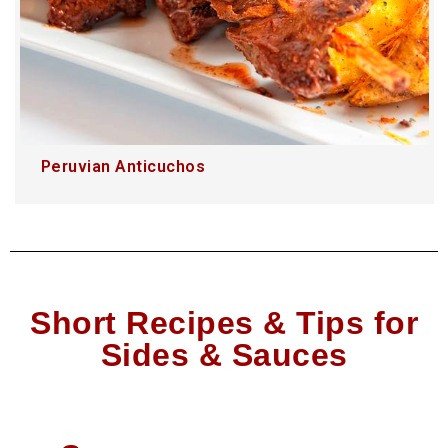
Peruvian Anticuchos
Short Recipes & Tips for
Sides & Sauces