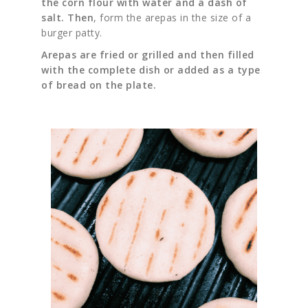
the corn flour with water and a dash of
salt. Then
, form the arepas in the size of a
burger patty.
Arepas are fried or grilled and then filled
with the complete dish or added as a type
of bread on the plate.