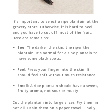
It’s important to select a ripe plantain at the
grocery store. Otherwise, it is hard to peel
and you have to cut off most of the fruit.
Here are some tips:
See
: The darker the skin, the riper the
plantain. It’s normal for a ripe plantain to
have some black spots.
Feel
: Press your finger into the skin. It
should feel soft without much resistance.
Smell
: A ripe plantain should have a sweet,
fruity aroma, not sour or musty.
Cut the plantain into large slices. Fry them in
hot oil. Drain them on a paper towel. Finally,