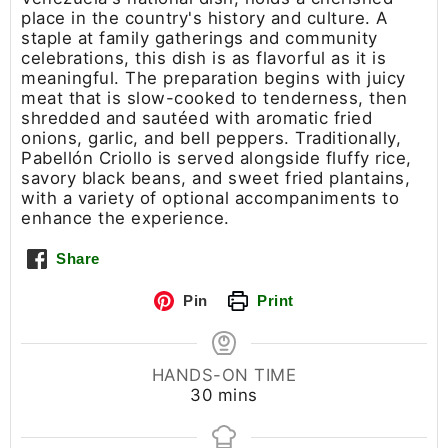
place in the country's history and culture. A
staple at family gatherings and community
celebrations, this dish is as flavorful as it is
meaningful. The preparation begins with juicy
meat that is slow-cooked to tenderness, then
shredded and sautéed with aromatic fried
onions, garlic, and bell peppers. Traditionally,
Pabellón Criollo is served alongside fluffy rice,
savory black beans, and sweet fried plantains,
with a variety of optional accompaniments to
enhance the experience.
Share
Pin
Print
HANDS-ON TIME
30
mins