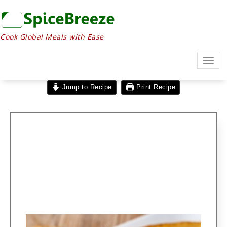
Cook Global Meals with Ease
Togg
navig
Jump to Recipe
Print Recipe