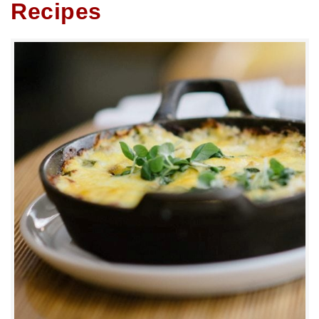
Recipes