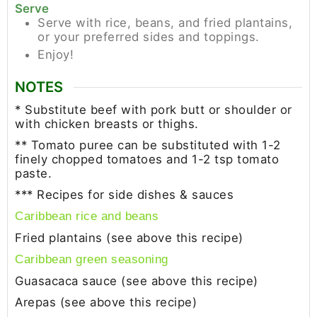
Serve
Serve with rice, beans, and fried plantains,
or your preferred sides and toppings.
Enjoy!
NOTES
* Substitute beef with pork butt or shoulder or
with chicken breasts or thighs.
** Tomato puree can be substituted with 1-2
finely chopped tomatoes and 1-2 tsp tomato
paste.
*** Recipes for side dishes & sauces
Caribbean rice and beans
Fried plantains (see above this recipe)
Caribbean green seasoning
Guasacaca sauce (see above this recipe)
Arepas (see above this recipe)