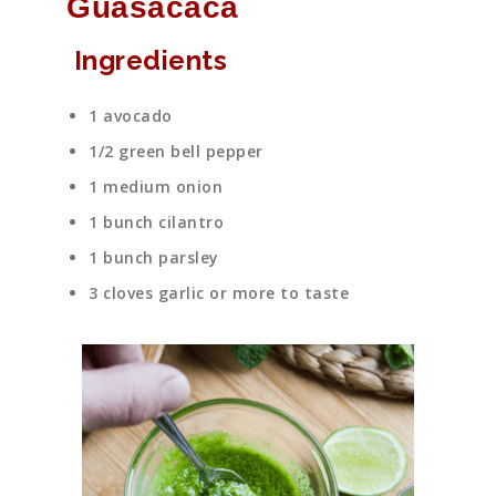
Guasacaca
Ingredients
1 avocado
1/2 green bell pepper
1 medium onion
1 bunch cilantro
1 bunch parsley
3 cloves garlic or more to taste