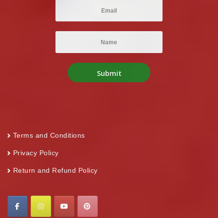
Terms and Conditions
Privacy Policy
Return and Refund Policy