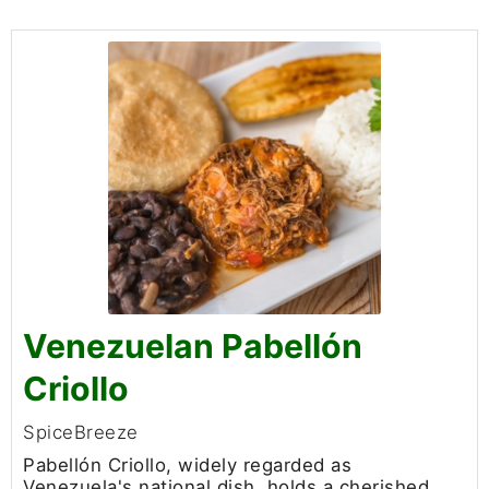
Venezuelan Pabellón
Criollo
SpiceBreeze
Pabellón Criollo, widely regarded as
Venezuela's national dish, holds a cherished