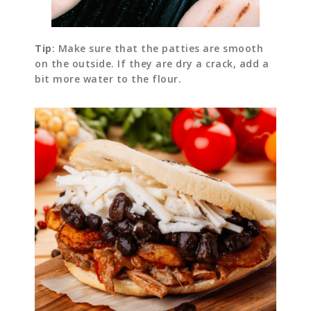
Tip
: Make sure that the patties are smooth
on the outside. If they are dry a crack, add a
bit more water to the flour.