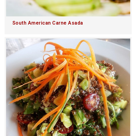
South American Carne Asada