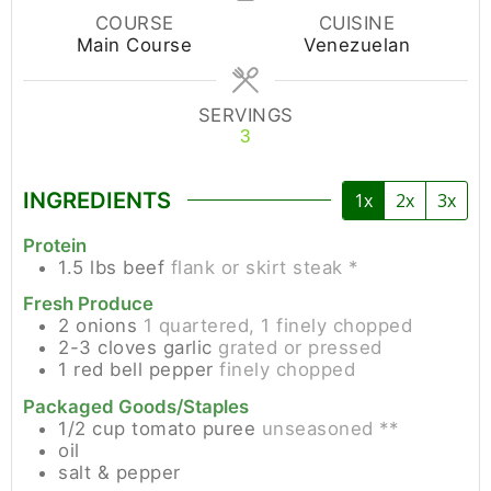
COURSE
CUISINE
Main Course
Venezuelan
SERVINGS
3
INGREDIENTS
1x
2x
3x
Protein
1.5
lbs
beef
flank or skirt steak *
Fresh Produce
2
onions
1 quartered, 1 finely chopped
2-3
cloves
garlic
grated or pressed
1
red bell pepper
finely chopped
Packaged Goods/Staples
1/2
cup
tomato puree
unseasoned **
oil
salt & pepper