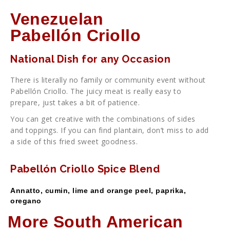
Venezuelan
Pabellón Criollo
National Dish for any Occasion
There is literally no family or community event without
Pabellón Criollo. The juicy meat is really easy to
prepare, just takes a bit of patience.
You can get creative with the combinations of sides
and toppings. If you can find plantain, don’t miss to add
a side of this fried sweet goodness.
Pabellón Criollo Spice Blend
Annatto, cumin, lime and orange peel, paprika,
oregano
More South American