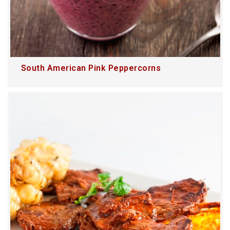
South American Pink Peppercorns