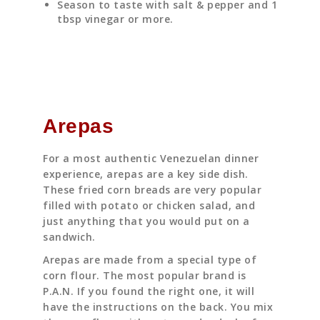
Season to taste with salt & pepper and 1
tbsp vinegar or more.
Arepas
For a most authentic Venezuelan dinner
experience, arepas are a key side dish.
These fried corn breads are very popular
filled with potato or chicken salad, and
just anything that you would put on a
sandwich.
Arepas are made from a special type of
corn flour. The most popular brand is
P.A.N. If you found the right one, it will
have the instructions on the back. You mix