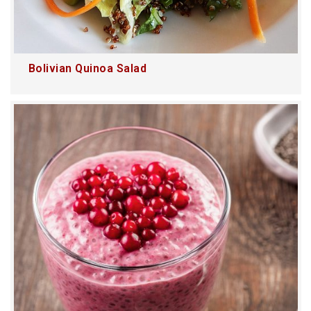
Bolivian Quinoa Salad