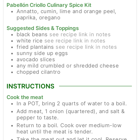
Pabellón Criollo Culinary Spice Kit
Annatto, cumin, lime and orange peel,
paprika, oregano
Suggested Sides & Toppings
black beans
see recipe link in notes
white rice
see recipe link in notes
fried plantains
see recipe link in notes
sunny side up eggs
avocado slices
any mild crumbled or shredded cheese
chopped cilantro
INSTRUCTIONS
Cook the meat
In a POT, bring 2 quarts of water to a boil.
Add meat, 1 onion (quartered), and salt &
pepper to taste.
Return to a boil. Cook over medium-low
heat until the meat is tender.
Take the meat out and let it cool. Reserve