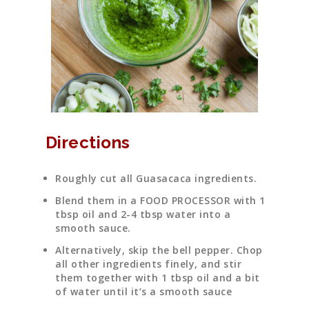
Directions
Roughly cut all Guasacaca ingredients.
Blend them in a FOOD PROCESSOR with 1
tbsp oil and 2-4 tbsp water into a
smooth sauce.
Alternatively, skip the bell pepper. Chop
all other ingredients finely, and stir
them together with 1 tbsp oil and a bit
of water until it’s a smooth sauce