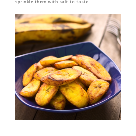
sprinkle them with salt to taste.