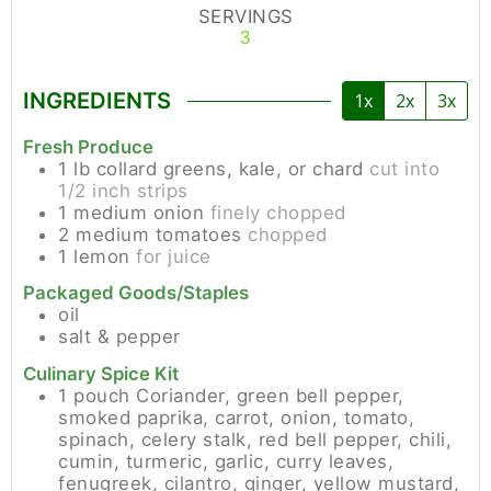
SERVINGS
3
INGREDIENTS
1x
2x
3x
Fresh Produce
1
lb
collard greens, kale, or chard
cut into
1/2 inch strips
1
medium
onion
finely chopped
2
medium
tomatoes
chopped
1
lemon
for juice
Packaged Goods/Staples
oil
salt & pepper
Culinary Spice Kit
1
pouch
Coriander, green bell pepper,
smoked paprika, carrot, onion, tomato,
spinach, celery stalk, red bell pepper, chili,
cumin, turmeric, garlic, curry leaves,
fenugreek, cilantro, ginger, yellow mustard,