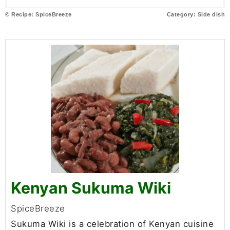
© Recipe: SpiceBreeze
Category:
Side dish
Kenyan Sukuma Wiki
SpiceBreeze
Sukuma Wiki is a celebration of Kenyan cuisine