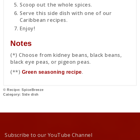
Scoop out the whole spices.
Serve this side dish with one of our
Caribbean recipes.
Enjoy!
Notes
(*) Choose from kidney beans, black beans,
black eye peas, or pigeon peas.
(**)
.
Green seasoning recipe
© Recipe: SpiceBreeze
Category:
Side dish
Subscribe to our YouTube Channel