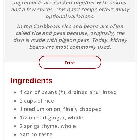
ingredients are cooked together with onions
and a few spices. This basic recipe offers many
optional variations.
In the Caribbean, rice and beans are often
called rice and peas because, originally, the
dish is made with pigeon peas. Today, kidney
beans are most commonly used.
Print
Ingredients
1 can of beans (*), drained and rinsed
2 cups of rice
1 medium onion, finely chopped
1/2 inch of ginger, whole
2 sprigs thyme, whole
Salt to taste