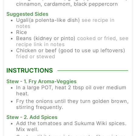
cinnamon, cardamom, black peppercorn
Suggested Sides
Ugali(a polenta-like dish)
see recipe in
notes
Rice
Beans (kidney or pinto)
cooked or fried, see
recipe link in notes
Chicken or beef (good to use up leftovers)
fried or stewed
INSTRUCTIONS
Stew - 1. Fry Aroma-Veggies
In a large POT, heat 2 tbsp oil over medium
heat.
Fry the onions until they turn golden brown,
stirring frequently.
Stew - 2. Add Spices
Add the tomatoes and Sukuma Wiki spices.
Mix well.