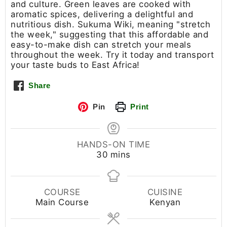
and culture. Green leaves are cooked with
aromatic spices, delivering a delightful and
nutritious dish. Sukuma Wiki, meaning "stretch
the week," suggesting that this affordable and
easy-to-make dish can stretch your meals
throughout the week. Try it today and transport
your taste buds to East Africa!
Share
Pin
Print
HANDS-ON TIME
30
mins
COURSE
CUISINE
Main Course
Kenyan