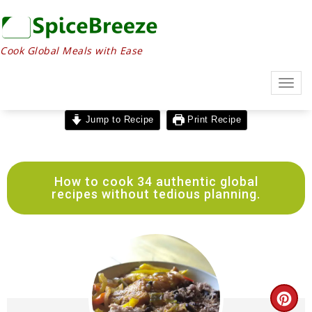
Skip
to
Recipe
Cook Global Meals with Ease
Togg
navig
Jump to Recipe
Print Recipe
How to cook 34 authentic global
recipes without tedious planning.