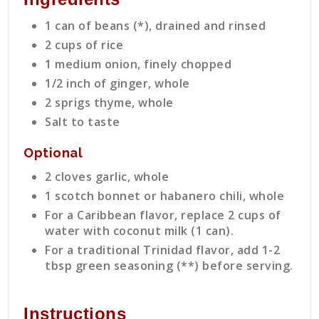
1 can of beans (*), drained and rinsed
2 cups of rice
1 medium onion, finely chopped
1/2 inch of ginger, whole
2 sprigs thyme, whole
Salt to taste
Optional
2 cloves garlic, whole
1 scotch bonnet or habanero chili, whole
For a Caribbean flavor, replace 2 cups of
water with coconut milk (1 can).
For a traditional Trinidad flavor, add 1-2
tbsp green seasoning (**) before serving.
Instructions