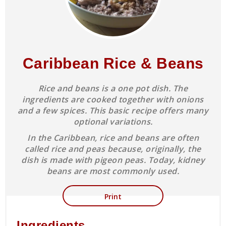
Caribbean Rice & Beans
Rice and beans is a one pot dish. The
ingredients are cooked together with onions
and a few spices. This basic recipe offers many
optional variations.
In the Caribbean, rice and beans are often
called rice and peas because, originally, the
dish is made with pigeon peas. Today, kidney
beans are most commonly used.
Print
Ingredients