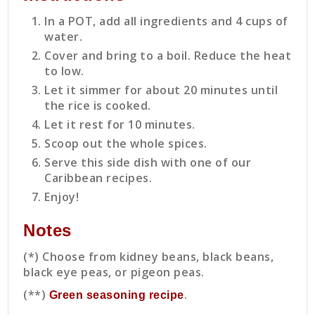
In a POT, add all ingredients and 4 cups of
water.
Cover and bring to a boil. Reduce the heat
to low.
Let it simmer for about 20 minutes until
the rice is cooked.
Let it rest for 10 minutes.
Scoop out the whole spices.
Serve this side dish with one of our
Caribbean recipes.
Enjoy!
Notes
(*) Choose from kidney beans, black beans,
black eye peas, or pigeon peas.
(**)
.
Green seasoning recipe