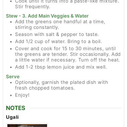
Cook until it turns into a paste-like mixture.
Stir frequently.
Stew - 3. Add Main Veggies & Water
Add the greens one handful at a time,
stirring constantly.
Season with salt & pepper to taste.
Add 1/2 cup of water. Bring to a boil.
Cover and cook for 15 to 30 minutes, until
the greens are tender. Stir occasionally. Add
a little water if necessary. Turn off the heat.
Add 1-2 tbsp lemon juice and mix well.
Serve
Optionally, garnish the plated dish with
fresh chopped tomatoes.
Enjoy!
NOTES
Ugali