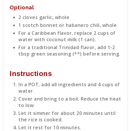
Optional
2 cloves garlic, whole
1 scotch bonnet or habanero chili, whole
For a Caribbean flavor, replace 2 cups of
water with coconut milk (1 can).
For a traditional Trinidad flavor, add 1-2
tbsp green seasoning (**) before serving.
Instructions
In a POT, add all ingredients and 4 cups of
water.
Cover and bring to a boil. Reduce the heat
to low.
Let it simmer for about 20 minutes until
the rice is cooked.
Let it rest for 10 minutes.