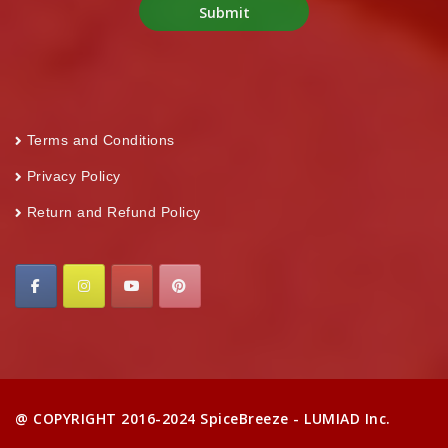
Terms and Conditions
Privacy Policy
Return and Refund Policy
@ COPYRIGHT 2016-2024 SpiceBreeze - LUMIAD Inc.