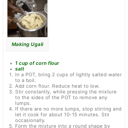
Making Ugali
1 cup of corn flour
salt
In a POT, bring 2 cups of lightly salted water
to a boil.
Add corn flour. Reduce heat to low.
Stir constantly, while pressing the mixture
to the sides of the POT to remove any
lumps.
If there are no more lumps, stop stirring and
let it cook for about 10-15 minutes. Stir
occasionally.
Form the mixture into a round shape by