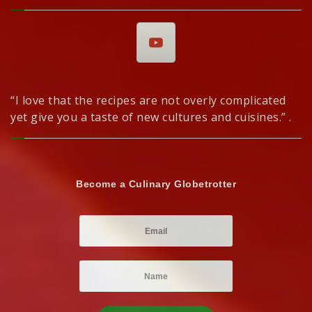
“I love that the recipes are not overly complicated
yet give you a taste of new cultures and cuisines.” .
Become a Culinary Globetrotter