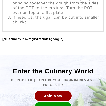
bringing together the dough from the sides
of the POT to the mixture. Turn the POT
over on top of a flat plate
If need be, the ugali can be cut into smaller
chunks.
[trustindex no-registration=google]
Enter the Culinary World
BE INSPIRED | EXPLORE YOUR BOUNDARIES AND
CREATIVITY
Join Now