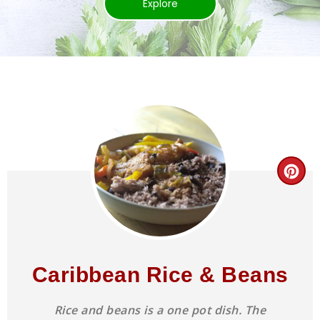
Explore
Caribbean Rice & Beans
Rice and beans is a one pot dish. The