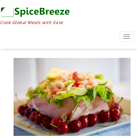
Cook Global Meals with Ease
Togg
navig