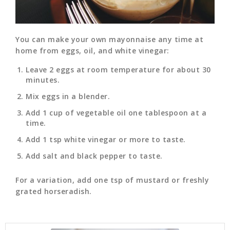
You can make your own mayonnaise any time at
home from eggs, oil, and white vinegar:
Leave 2 eggs at room temperature for about 30
minutes.
Mix eggs in a blender.
Add 1 cup of vegetable oil one tablespoon at a
time.
Add 1 tsp white vinegar or more to taste.
Add salt and black pepper to taste.
For a variation, add one tsp of mustard or freshly
grated horseradish.