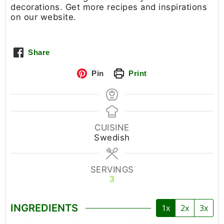
decorations. Get more recipes and inspirations
on our website.
Share
Pin
Print
CUISINE
Swedish
SERVINGS
3
INGREDIENTS
1x
2x
3x