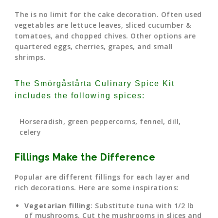
The is no limit for the cake decoration. Often used
vegetables are lettuce leaves, sliced cucumber &
tomatoes, and chopped chives. Other options are
quartered eggs, cherries, grapes, and small
shrimps.
The Smörgåstårta Culinary Spice Kit
includes the following spices:
Horseradish, green peppercorns, fennel, dill,
celery
Fillings Make the Difference
Popular are different fillings for each layer and
rich decorations. Here are some inspirations:
Vegetarian filling
: Substitute tuna with 1/2 lb
of mushrooms. Cut the mushrooms in slices and