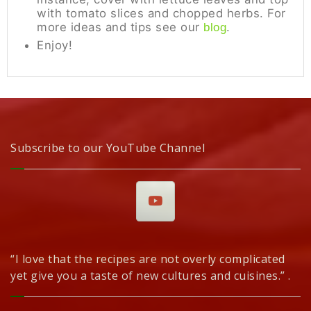
with tomato slices and chopped herbs. For
more ideas and tips see our
.
blog
Enjoy!
Subscribe to our YouTube Channel
“I love that the recipes are not overly complicated
yet give you a taste of new cultures and cuisines.” .