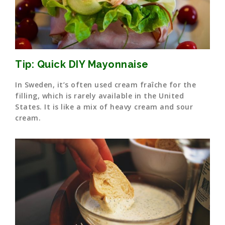
Tip: Quick DIY Mayonnaise
In Sweden, it’s often used cream fraîche for the
filling, which is rarely available in the United
States. It is like a mix of heavy cream and sour
cream.