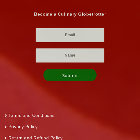
Become a Culinary Globetrotter
Terms and Conditions
Privacy Policy
Return and Refund Policy