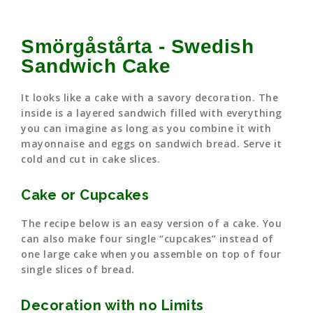
Smörgåstårta - Swedish
Sandwich Cake
It looks like a cake with a savory decoration. The
inside is a layered sandwich filled with everything
you can imagine as long as you combine it with
mayonnaise and eggs on sandwich bread. Serve it
cold and cut in cake slices.
Cake or Cupcakes
The recipe below is an easy version of a cake. You
can also make four single “cupcakes” instead of
one large cake when you assemble on top of four
single slices of bread.
Decoration with no Limits