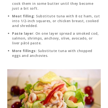
cook them in some butter until they become
just a bit soft.
Meat filling
: Substitute tuna with 8 oz ham, cut
into 1/2-inch squares, or chicken breast, cooked
and shredded.
Paste layer
: On one layer spread a smoked cod,
salmon, shrimps, anchovy, olive, avocado, or
liver pâté paste.
More fillings
: Substitute tuna with chopped
eggs and anchovies.