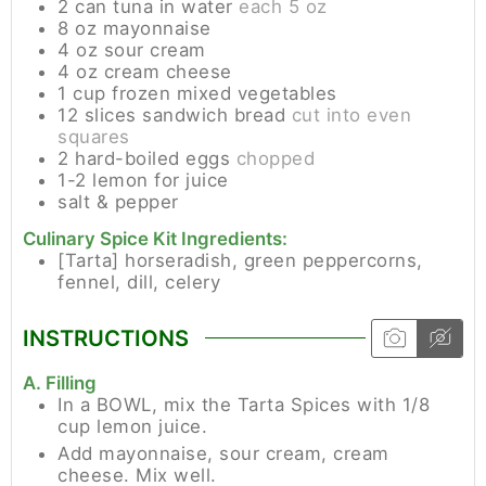
2
can
tuna in water
each 5 oz
8
oz
mayonnaise
4
oz
sour cream
4
oz
cream cheese
1
cup
frozen mixed vegetables
12
slices
sandwich bread
cut into even
squares
2
hard-boiled eggs
chopped
1-2
lemon for juice
salt & pepper
Culinary Spice Kit Ingredients:
[Tarta]
horseradish, green peppercorns,
fennel, dill, celery
INSTRUCTIONS
A. Filling
In a BOWL, mix the Tarta Spices with 1/8
cup lemon juice.
Add mayonnaise, sour cream, cream
cheese. Mix well.