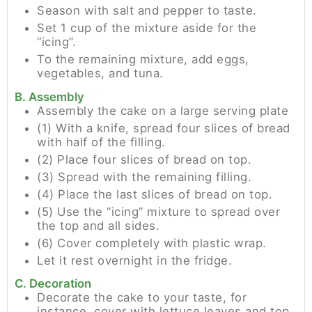
Season with salt and pepper to taste.
Set 1 cup of the mixture aside for the
“icing”.
To the remaining mixture, add eggs,
vegetables, and tuna.
B. Assembly
Assembly the cake on a large serving plate
(1) With a knife, spread four slices of bread
with half of the filling.
(2) Place four slices of bread on top.
(3) Spread with the remaining filling.
(4) Place the last slices of bread on top.
(5) Use the “icing” mixture to spread over
the top and all sides.
(6) Cover completely with plastic wrap.
Let it rest overnight in the fridge.
C. Decoration
Decorate the cake to your taste, for
instance, cover with lettuce leaves and top