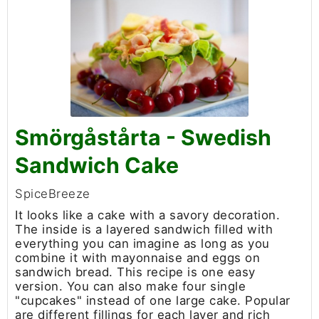
Smörgåstårta - Swedish
Sandwich Cake
SpiceBreeze
It looks like a cake with a savory decoration.
The inside is a layered sandwich filled with
everything you can imagine as long as you
combine it with mayonnaise and eggs on
sandwich bread. This recipe is one easy
version. You can also make four single
"cupcakes" instead of one large cake. Popular
are different fillings for each layer and rich