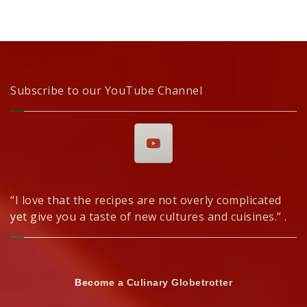
Subscribe to our YouTube Channel
“I love that the recipes are not overly complicated
yet give you a taste of new cultures and cuisines.” .
Become a Culinary Globetrotter