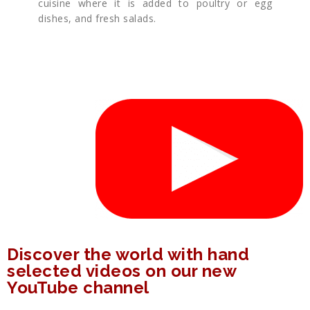
cuisine where it is added to poultry or egg
dishes, and fresh salads.
Discover the world with hand
selected videos on our new
YouTube channel