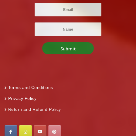
Terms and Conditions
Privacy Policy
Return and Refund Policy