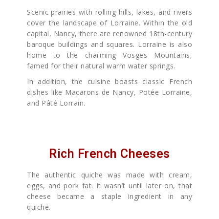
Scenic prairies with rolling hills, lakes, and rivers
cover the landscape of Lorraine. Within the old
capital, Nancy, there are renowned 18th-century
baroque buildings and squares. Lorraine is also
home to the charming Vosges Mountains,
famed for their natural warm water springs.
In addition, the cuisine boasts classic French
dishes like Macarons de Nancy, Potée Lorraine,
and Pâté Lorrain.
Rich French Cheeses
The authentic quiche was made with cream,
eggs, and pork fat. It wasn’t until later on, that
cheese became a staple ingredient in any
quiche.