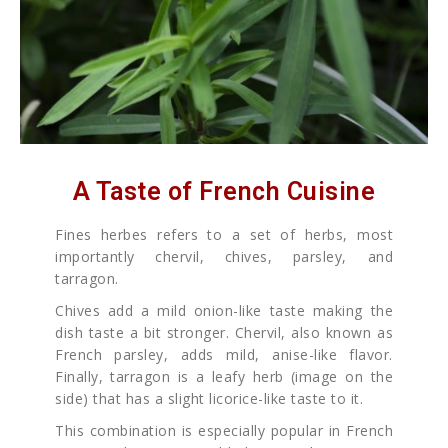
A Taste of French Cuisine
Fines herbes refers to a set of herbs, most
importantly chervil, chives, parsley, and
tarragon.
Chives add a mild onion-like taste making the
dish taste a bit stronger. Chervil, also known as
French parsley, adds mild, anise-like flavor.
Finally, tarragon is a leafy herb (image on the
side) that has a slight licorice-like taste to it.
This combination is especially popular in French