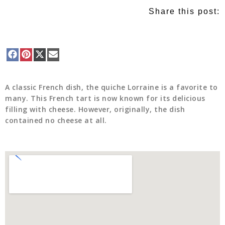
Share this post:
A classic French dish, the quiche Lorraine is a favorite to
many. This French tart is now known for its delicious
filling with cheese. However, originally, the dish
contained no cheese at all.