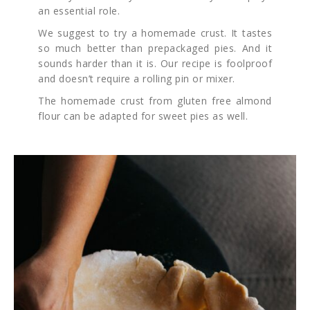
an essential role.
We suggest to try a homemade crust. It tastes
so much better than prepackaged pies. And it
sounds harder than it is. Our recipe is foolproof
and doesn’t require a rolling pin or mixer.
The homemade crust from gluten free almond
flour can be adapted for sweet pies as well.