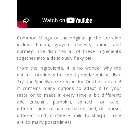
Common fillings of the original quiche Lorraine
include bacon, gruyere cheese, onion, and
nutmeg. The dish ties all of these ingredients
together into a deliciously flaky pie.
From the ingredients, it is no wonder why the
quiche Lorraine is the most popular quiche dish.
Try our SpiceBreeze recipe for Quiche Lorraine!
It contains many options to adapt it to your
taste or to make it every time a bit different:
add zucchini, pumpkin, spinach, or kale,
different kinds of ham or bacon, and, of course,
different kind of cheese (mild to sharp). There
are so many possibilities!