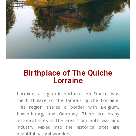
Birthplace of The Quiche
Lorraine
Lorraine, a region in northeastern France, was
the birthplace of the famous quiche Lorraine.
This region shares a border with Belgium,
Luxembourg, and Germany. There are many
historical sites in the area from both war and
industry. Mixed into the historical sites are
beautiful natural wonders.