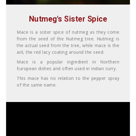
Nutmeg's Sister Spice
Mace is a sister spice of nutmeg
as they come
from the seed of the Nutmeg tree.
Nutmeg is
the actual seed from the tree, while mace is the
aril, the red lacy coating around the seed.
Mace is a popular ingredient in Northern
European dishes and often used in Indian curry.
This mace has no relation to the pepper spray
of the same name.