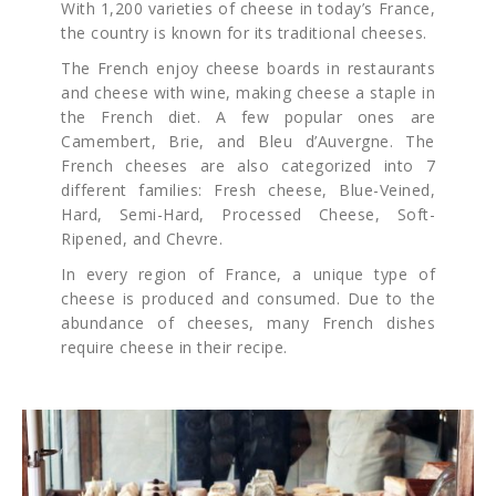
With 1,200 varieties of cheese in today’s France,
the country is known for its traditional cheeses.
The French enjoy cheese boards in restaurants
and cheese with wine, making cheese a staple in
the French diet. A few popular ones are
Camembert, Brie, and Bleu d’Auvergne. The
French cheeses are also categorized into 7
different families: Fresh cheese, Blue-Veined,
Hard, Semi-Hard, Processed Cheese, Soft-
Ripened, and Chevre.
In every region of France, a unique type of
cheese is produced and consumed. Due to the
abundance of cheeses, many French dishes
require cheese in their recipe.