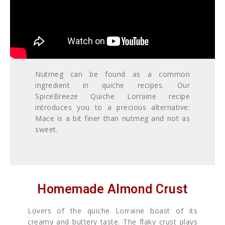
Nutmeg can be found as a common
ingredient in quiche recipes. Our
SpiceBreeze Quiche Lorraine recipe
introduces you to a precious alternative:
Mace is a bit finer than nutmeg and not as
sweet.
Homemade Almond Crust
Lovers of the quiche Lorraine boast of its
creamy and buttery taste. The flaky crust plays