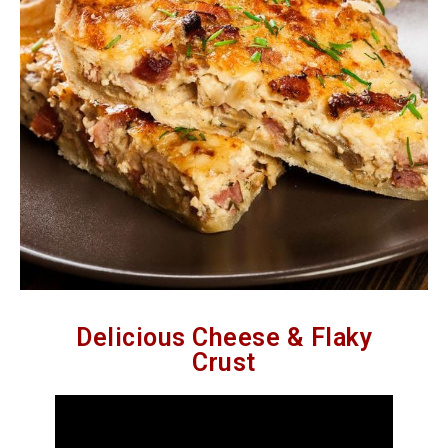
Delicious Cheese & Flaky
Crust