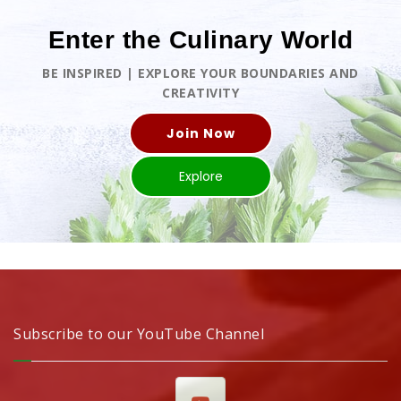
Enter the Culinary World
BE INSPIRED | EXPLORE YOUR BOUNDARIES AND
CREATIVITY
Join Now
Explore
Subscribe to our YouTube Channel