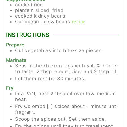
cooked rice
plantain
sliced, fried
cooked kidney beans
Caribbean rice & beans
recipe
INSTRUCTIONS
Prepare
Cut vegetables into bite-size pieces.
Marinate
Season the chicken legs with salt & pepper
to taste, 2 tbsp lemon juice, and 2 tbsp oil.
Let them rest for 30 minutes.
Fry
In a PAN, heat 2 tbsp oil over low-medium
heat.
Fry Colombo [1] spices about 1 minute until
fragrant.
Scoop the spices out. Set them aside.
Fry the onions until they turn translucent.