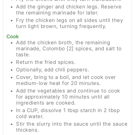
Add the ginger and chicken legs. Reserve
the remaining marinade for later.
Fry the chicken legs on all sides until they
turn light brown, turning frequently.
Cook
Add the chicken broth, the remaining
marinade, Colombo [2] spices, and salt to
taste.
Return the fried spices.
Optionally, add chili peppers.
Cover, bring to a boil, and let cook over
medium-low heat for 20 minutes.
Add the vegetables and continue to cook
for approximately 10 minutes until all
ingredients are cooked.
In a CUP, dissolve 1 tbsp starch in 2 tbsp
cold water.
Stir the slurry into the sauce until the sauce
thickens.