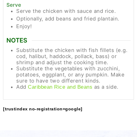
Serve
Serve the chicken with sauce and rice.
Optionally, add beans and fried plantain.
Enjoy!
NOTES
Substitute the chicken with fish fillets (e.g.
cod, halibut, haddock, pollack, bass) or
shrimp and adjust the cooking time.
Substitute the vegetables with zucchini,
potatoes, eggplant, or any pumpkin. Make
sure to have two different kinds.
Add
as a side.
Caribbean Rice and Beans
[trustindex no-registration=google]