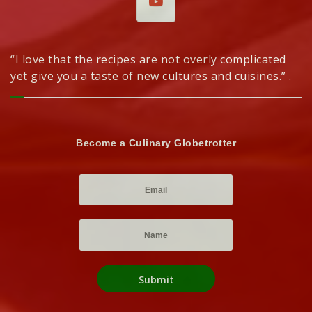
“I love that the recipes are not overly complicated
yet give you a taste of new cultures and cuisines.” .
Become a Culinary Globetrotter