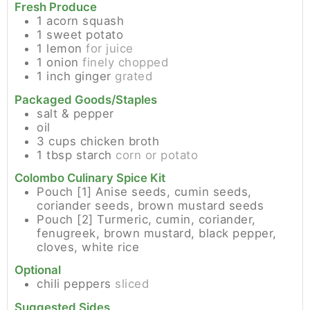
Fresh Produce
1
acorn squash
1
sweet potato
1
lemon
for juice
1
onion
finely chopped
1
inch
ginger
grated
Packaged Goods/Staples
salt & pepper
oil
3
cups
chicken broth
1
tbsp
starch
corn or potato
Colombo Culinary Spice Kit
Pouch [1]
Anise seeds, cumin seeds,
coriander seeds, brown mustard seeds
Pouch [2]
Turmeric, cumin, coriander,
fenugreek, brown mustard, black pepper,
cloves, white rice
Optional
chili peppers
sliced
Suggested Sides