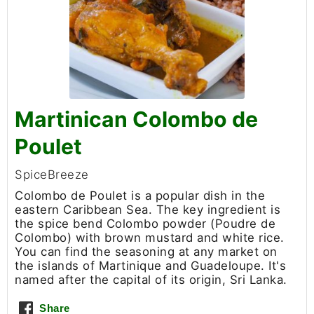
Martinican Colombo de
Poulet
SpiceBreeze
Colombo de Poulet is a popular dish in the
eastern Caribbean Sea. The key ingredient is
the spice bend Colombo powder (Poudre de
Colombo) with brown mustard and white rice.
You can find the seasoning at any market on
the islands of Martinique and Guadeloupe. It's
named after the capital of its origin, Sri Lanka.
Share