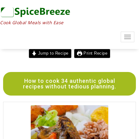
Cook Global Meals with Ease
Togg
navig
Jump to Recipe
Print Recipe
How to cook 34 authentic global
recipes without tedious planning.