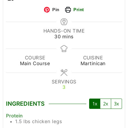
Pin
Print
HANDS-ON TIME
30
mins
COURSE
CUISINE
Main Course
Martinican
SERVINGS
3
INGREDIENTS
1x
2x
3x
Protein
1.5
lbs
chicken legs