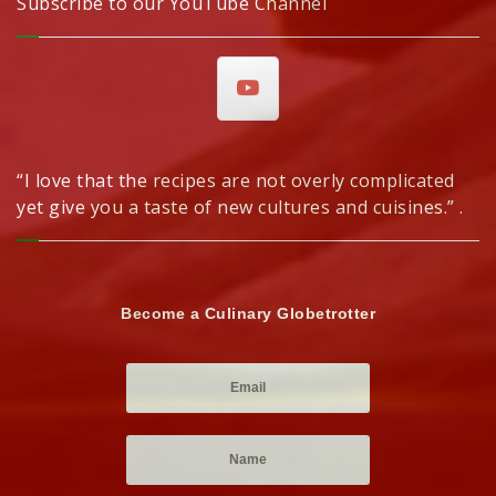
Subscribe to our YouTube Channel
“I love that the recipes are not overly complicated
yet give you a taste of new cultures and cuisines.” .
Become a Culinary Globetrotter