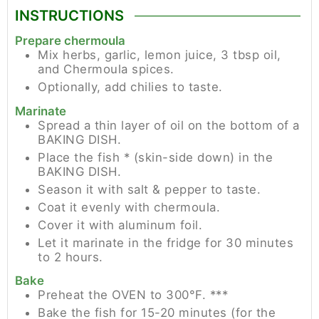
INSTRUCTIONS
Prepare chermoula
Mix herbs, garlic, lemon juice, 3 tbsp oil,
and Chermoula spices.
Optionally, add chilies to taste.
Marinate
Spread a thin layer of oil on the bottom of a
BAKING DISH.
Place the fish * (skin-side down) in the
BAKING DISH.
Season it with salt & pepper to taste.
Coat it evenly with chermoula.
Cover it with aluminum foil.
Let it marinate in the fridge for 30 minutes
to 2 hours.
Bake
Preheat the OVEN to 300°F. ***
Bake the fish for 15-20 minutes (for the