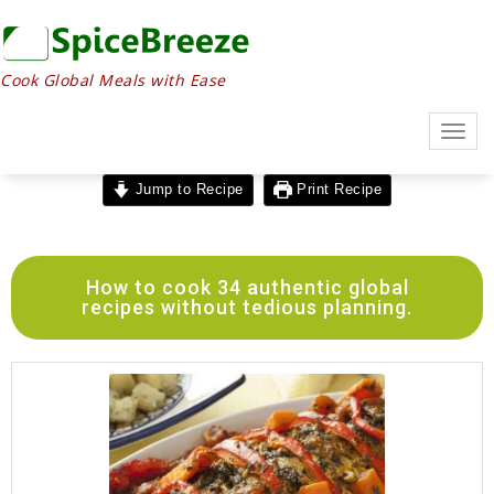
Cook Global Meals with Ease
Togg
navig
Jump to Recipe
Print Recipe
How to cook 34 authentic global
recipes without tedious planning.