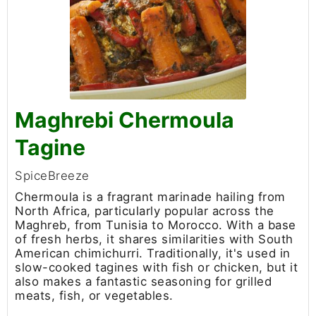
Maghrebi Chermoula
Tagine
SpiceBreeze
Chermoula is a fragrant marinade hailing from
North Africa, particularly popular across the
Maghreb, from Tunisia to Morocco. With a base
of fresh herbs, it shares similarities with South
American chimichurri. Traditionally, it's used in
slow-cooked tagines with fish or chicken, but it
also makes a fantastic seasoning for grilled
meats, fish, or vegetables.