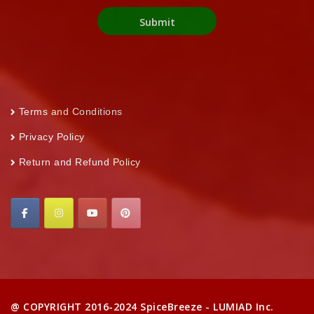
Terms and Conditions
Privacy Policy
Return and Refund Policy
@ COPYRIGHT 2016-2024 SpiceBreeze - LUMIAD Inc.