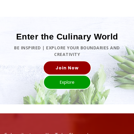
Enter the Culinary World
BE INSPIRED | EXPLORE YOUR BOUNDARIES AND
CREATIVITY
Join Now
Explore