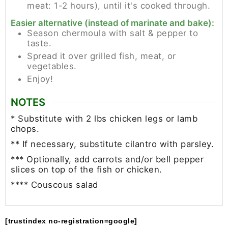
meat: 1-2 hours), until it's cooked through.
Easier alternative (instead of marinate and bake):
Season chermoula with salt & pepper to
taste.
Spread it over grilled fish, meat, or
vegetables.
Enjoy!
NOTES
* Substitute with 2 lbs chicken legs or lamb
chops.
** If necessary, substitute cilantro with parsley.
*** Optionally, add carrots and/or bell pepper
slices on top of the fish or chicken.
**** Couscous salad
[trustindex no-registration=google]