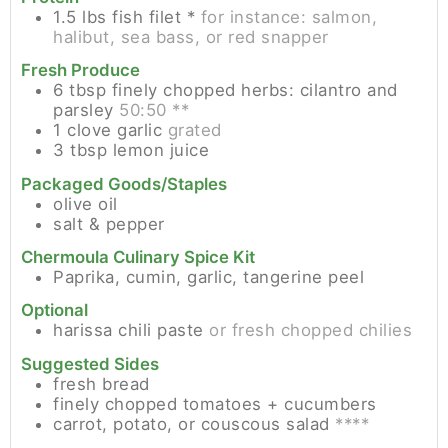
1.5
lbs
fish filet *
for instance: salmon,
halibut, sea bass, or red snapper
Fresh Produce
6
tbsp
finely chopped herbs: cilantro and
parsley
50:50 **
1
clove
garlic
grated
3
tbsp
lemon juice
Packaged Goods/Staples
olive oil
salt & pepper
Chermoula Culinary Spice Kit
Paprika, cumin, garlic, tangerine peel
Optional
harissa chili paste
or fresh chopped chilies
Suggested Sides
fresh bread
finely chopped tomatoes + cucumbers
carrot, potato, or couscous salad
****