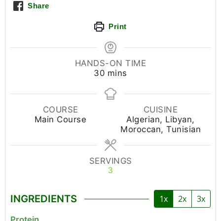
Share
Print
HANDS-ON TIME
30
mins
COURSE
CUISINE
Main Course
Algerian, Libyan,
Moroccan, Tunisian
SERVINGS
3
INGREDIENTS
1x
2x
3x
Protein