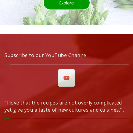
Explore
Subscribe to our YouTube Channel
“I love that the recipes are not overly complicated
yet give you a taste of new cultures and cuisines.” .