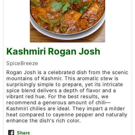
Kashmiri Rogan Josh
SpiceBreeze
Rogan Josh is a celebrated dish from the scenic
mountains of Kashmir. This aromatic stew is
surprisingly simple to prepare, yet its intricate
spice blend delivers a depth of flavor and a
vibrant red hue. For the best results, we
recommend a generous amount of chili—
Kashmiri chilies are ideal. They impart a milder
heat compared to cayenne pepper and naturally
enhance the dish's rich color.
Share