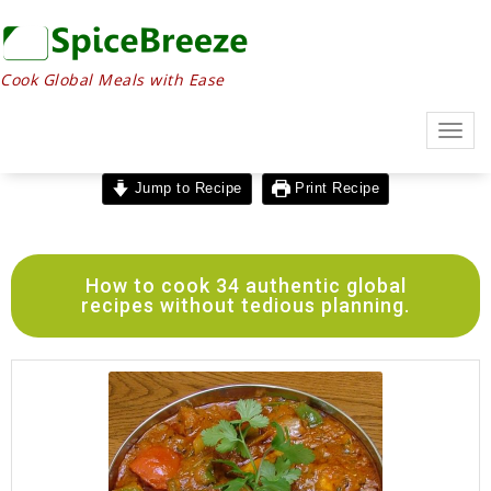
Cook Global Meals with Ease
Togg
navig
Jump to Recipe
Print Recipe
How to cook 34 authentic global
recipes without tedious planning.