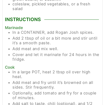
coleslaw, pickled vegetables, or a fresh
salad
INSTRUCTIONS
Marinade
In a CONTAINER, add Rogan Josh spices.
Add 2 tbsp of oil or a bit more and stir until
it’s a smooth paste.
Add meat and mix well.
Cover and let it marinate for 24 hours in the
fridge.
Cook
In a large POT, heat 2 tbsp oil over high
heat.
Add meat and fry until it’s browned on all
sides. Stir frequently.
Optionally, add tomato and fry for a couple
of minutes.
Add salt to taste, chili (optional), and 1/2