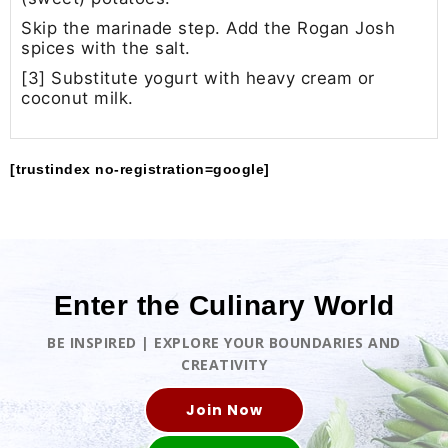
Skip the marinade step. Add the Rogan Josh
spices with the salt.
[3] Substitute yogurt with heavy cream or
coconut milk.
[trustindex no-registration=google]
Enter the Culinary World
BE INSPIRED | EXPLORE YOUR BOUNDARIES AND
CREATIVITY
Join Now