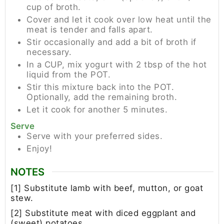
cup of broth.
Cover and let it cook over low heat until the
meat is tender and falls apart.
Stir occasionally and add a bit of broth if
necessary.
In a CUP, mix yogurt with 2 tbsp of the hot
liquid from the POT.
Stir this mixture back into the POT.
Optionally, add the remaining broth.
Let it cook for another 5 minutes.
Serve
Serve with your preferred sides.
Enjoy!
NOTES
[1] Substitute lamb with beef, mutton, or goat
stew.
[2] Substitute meat with diced eggplant and
(sweet) potatoes.