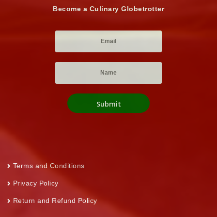
Become a Culinary Globetrotter
Terms and Conditions
Privacy Policy
Return and Refund Policy