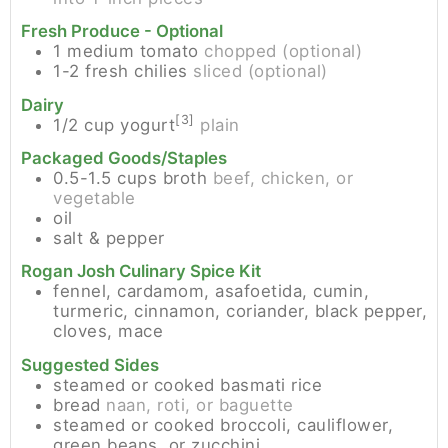
Fresh Produce - Optional
1
medium
tomato
chopped (optional)
1-2
fresh chilies
sliced (optional)
Dairy
[3]
1/2
cup
yogurt
plain
Packaged Goods/Staples
0.5-1.5
cups
broth
beef, chicken, or
vegetable
oil
salt & pepper
Rogan Josh Culinary Spice Kit
fennel, cardamom, asafoetida, cumin,
turmeric, cinnamon, coriander, black pepper,
cloves, mace
Suggested Sides
steamed or cooked basmati rice
bread
naan, roti, or baguette
steamed or cooked broccoli, cauliflower,
green beans, or zucchini