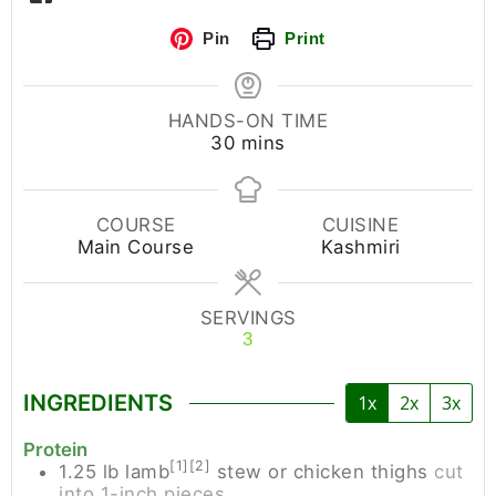
Pin
Print
HANDS-ON TIME
30
mins
COURSE
CUISINE
Main Course
Kashmiri
SERVINGS
3
INGREDIENTS
1x
2x
3x
Protein
[1][2]
1.25
lb
lamb
stew or chicken thighs
cut
into 1-inch pieces