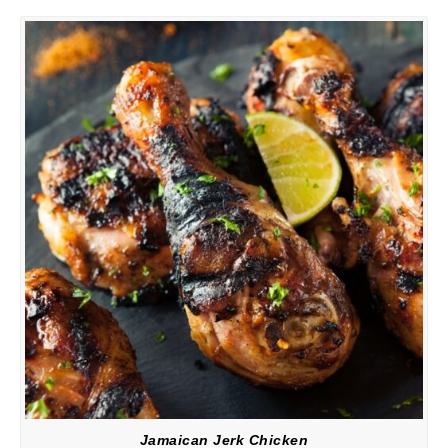
Jamaican Jerk Chicken