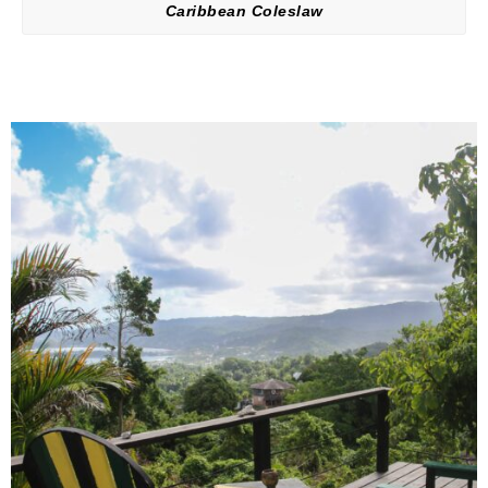
Caribbean Coleslaw