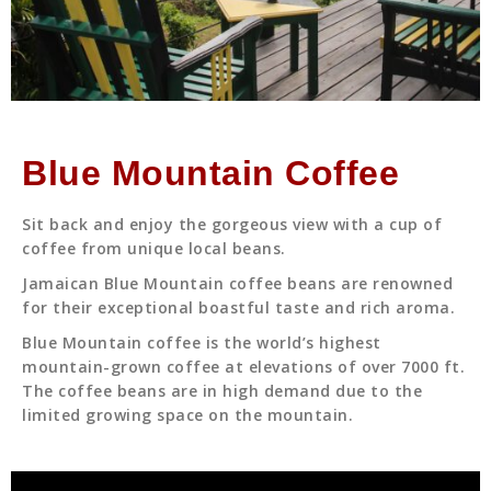
Blue Mountain Coffee
Sit back and enjoy the gorgeous view with a cup of
coffee from unique local beans.
Jamaican Blue Mountain coffee beans are renowned
for their exceptional boastful taste and rich aroma.
Blue Mountain coffee is the world’s highest
mountain-grown coffee at elevations of over 7000 ft.
The coffee beans are in high demand due to the
limited growing space on the mountain.