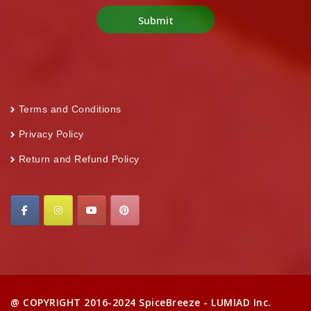
Terms and Conditions
Privacy Policy
Return and Refund Policy
@ COPYRIGHT 2016-2024 SpiceBreeze - LUMIAD Inc.