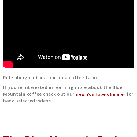
Ride along on this tour on a coffee farm.
If you’re interested in learning more about the Blue
Mountain coffee check out our
for
new YouTube channel
hand selected videos.