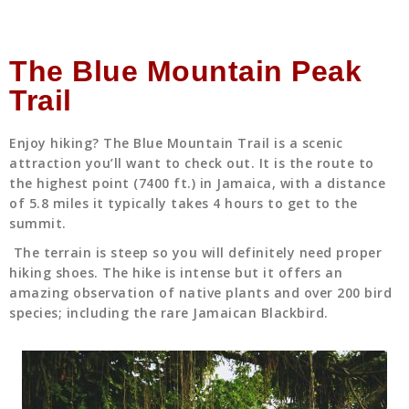
The Blue Mountain Peak
Trail
Enjoy hiking? The Blue Mountain Trail is a scenic
attraction you’ll want to check out. It is the route to
the highest point (7400 ft.) in Jamaica, with a distance
of 5.8 miles it typically takes 4 hours to get to the
summit.
The terrain is steep so you will definitely need proper
hiking shoes. The hike is intense but it offers an
amazing observation of native plants and over 200 bird
species; including the rare Jamaican Blackbird.