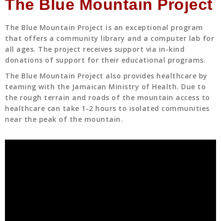
The Blue Mountain Project
The Blue Mountain Project is an exceptional program
that offers a community library and a computer lab for
all ages. The project receives support via in-kind
donations of support for their educational programs.
The Blue Mountain Project also provides healthcare by
teaming with the Jamaican Ministry of Health. Due to
the rough terrain and roads of the mountain access to
healthcare can take 1-2 hours to isolated communities
near the peak of the mountain.