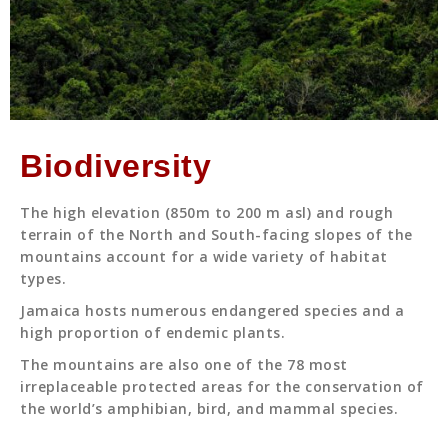
Biodiversity
The high elevation (850m to 200 m asl) and rough
terrain of the North and South-facing slopes of the
mountains account for a wide variety of habitat
types.
Jamaica hosts numerous endangered species and a
high proportion of endemic plants.
The mountains are also one of the 78 most
irreplaceable protected areas for the conservation of
the world’s amphibian, bird, and mammal species.