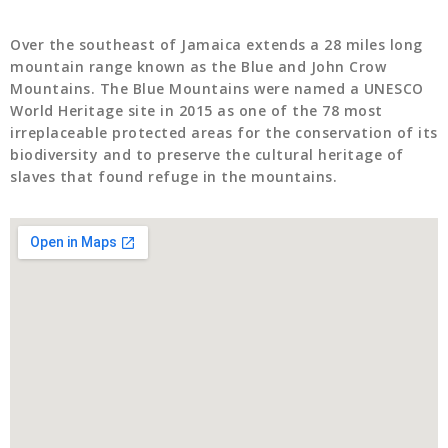
Over the southeast of Jamaica extends a 28 miles long
mountain range known as the Blue and John Crow
Mountains. The Blue Mountains were named a UNESCO
World Heritage site in 2015 as one of the 78 most
irreplaceable protected areas for the conservation of its
biodiversity and to preserve the cultural heritage of
slaves that found refuge in the mountains.