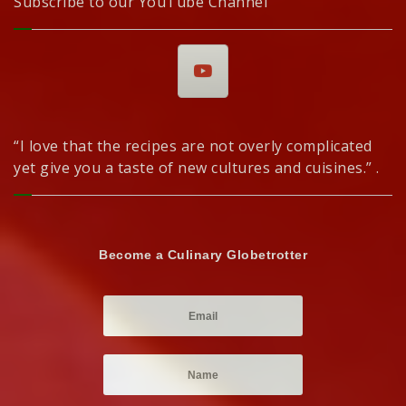
Subscribe to our YouTube Channel
“I love that the recipes are not overly complicated
yet give you a taste of new cultures and cuisines.” .
Become a Culinary Globetrotter