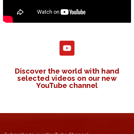
Discover the world with hand
selected videos on our new
YouTube channel