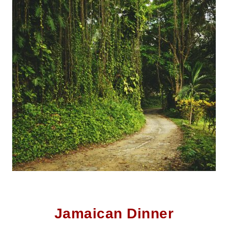
Jamaican Dinner