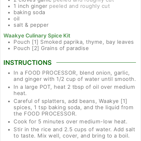
1
inch
ginger
peeled and roughly cut
baking soda
oil
salt & pepper
Waakye Culinary Spice Kit
Pouch [1]
Smoked paprika, thyme, bay leaves
Pouch [2]
Grains of paradise
INSTRUCTIONS
In a FOOD PROCESSOR, blend onion, garlic,
and ginger with 1/2 cup of water until smooth.
In a large POT, heat 2 tbsp of oil over medium
heat.
Careful of splatters, add beans, Waakye [1]
spices, 1 tsp baking soda, and the liquid from
the FOOD PROCESSOR.
Cook for 5 minutes over medium-low heat.
Stir in the rice and 2.5 cups of water. Add salt
to taste. Mix well, cover, and bring to a boil.