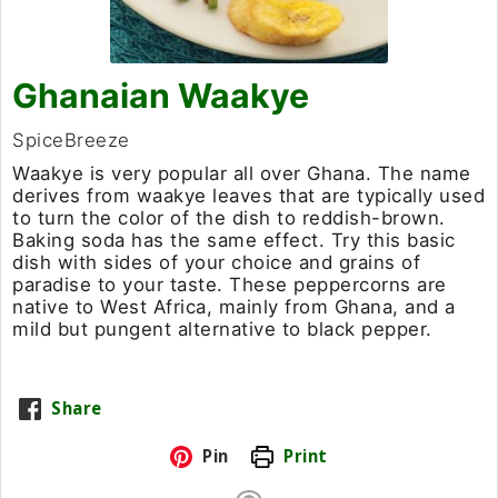
Ghanaian Waakye
SpiceBreeze
Waakye is very popular all over Ghana. The name
derives from waakye leaves that are typically used
to turn the color of the dish to reddish-brown.
Baking soda has the same effect. Try this basic
dish with sides of your choice and grains of
paradise to your taste. These peppercorns are
native to West Africa, mainly from Ghana, and a
mild but pungent alternative to black pepper.
Share
Pin
Print