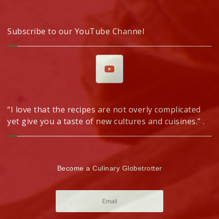
Subscribe to our YouTube Channel
“I love that the recipes are not overly complicated
yet give you a taste of new cultures and cuisines.” .
Become a Culinary Globetrotter