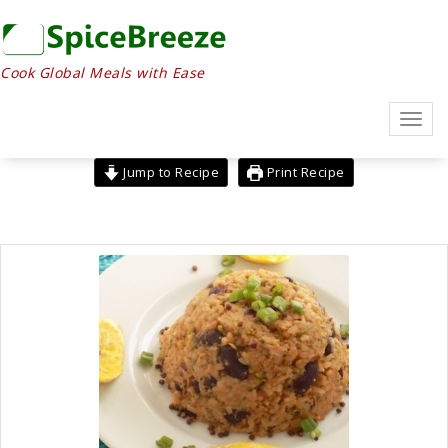
Skip
to
content
Cook Global Meals with Ease
Toggl
navig
Jump to Recipe
Print Recipe