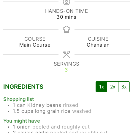
HANDS-ON TIME
minutes
30
mins
COURSE
CUISINE
Main Course
Ghanaian
SERVINGS
3
INGREDIENTS
1x
2x
3x
Shopping list
1
can
Kidney beans
rinsed
1.5
cups
long grain rice
washed
You might have
1
onion
peeled and roughly cut
2
cloves
garlic
peeled and roughly cut