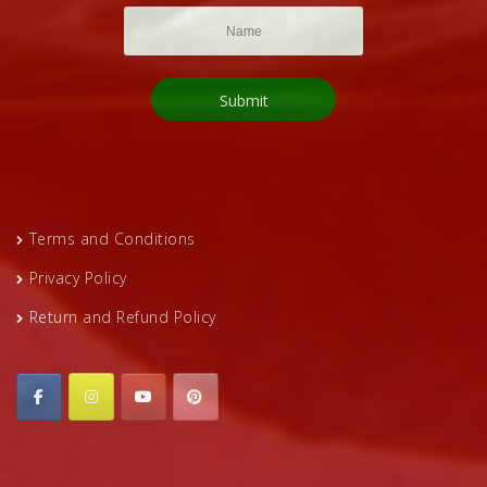
Terms and Conditions
Privacy Policy
Return and Refund Policy