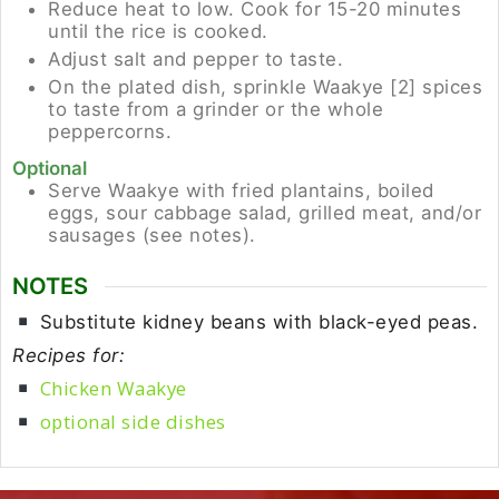
Reduce heat to low. Cook for 15-20 minutes
until the rice is cooked.
Adjust salt and pepper to taste.
On the plated dish, sprinkle Waakye [2] spices
to taste from a grinder or the whole
peppercorns.
Optional
Serve Waakye with fried plantains, boiled
eggs, sour cabbage salad, grilled meat, and/or
sausages (see notes).
NOTES
Substitute kidney beans with black-eyed peas.
Recipes for:
Chicken Waakye
optional side dishes