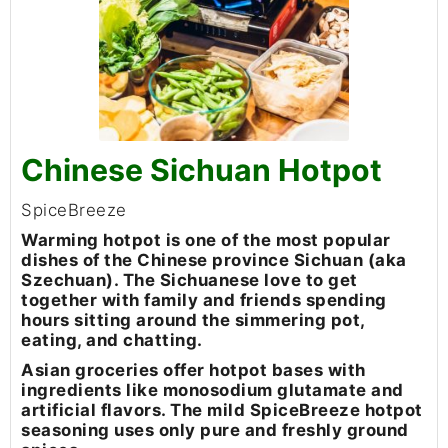
Chinese Sichuan Hotpot
SpiceBreeze
Warming hotpot is one of the most popular
dishes of the Chinese province Sichuan (aka
Szechuan). The Sichuanese love to get
together with family and friends spending
hours sitting around the simmering pot,
eating, and chatting.
Asian groceries offer hotpot bases with
ingredients like monosodium glutamate and
artificial flavors. The mild SpiceBreeze hotpot
seasoning uses only pure and freshly ground