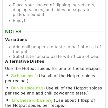
Place your choice of dipping ingredients,
dipping sauces, and sides on separate
plates around it.
Enjoy!
NOTES
Variations
Add chili peppers to taste to half of or all of
the pot.
Substitute tomato paste with 1 cup of beer.
Alternative Dishes
Use the Hotpot spices for one of these recipes:
(Use all of the Hotpot spices
Sichuan beef
per recipe.)
(Use all of the Hotpot spices
Dublin spice bag
per recipe and add chili powder to taste.)
(Use about 1 tbsp of
Taiwanese ló͘-bah-png
the Hotpot spices per recipe.)