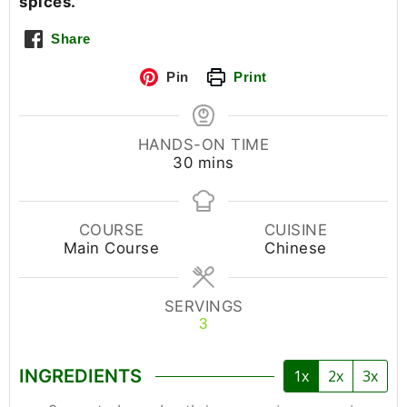
spices.
Share
Pin
Print
HANDS-ON TIME
30
mins
COURSE
CUISINE
Main Course
Chinese
SERVINGS
3
INGREDIENTS
1x
2x
3x