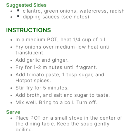
Suggested Sides
cilantro, green onions, watercress, radish
dipping sauces (see notes)
INSTRUCTIONS
In a medium POT, heat 1/4 cup of oil.
Fry onions over medium-low heat until
translucent.
Add garlic and ginger.
Fry for 1-2 minutes until fragrant.
Add tomato paste, 1 tbsp sugar, and
Hotpot spices.
Stir-fry for 5 minutes.
Add broth, and salt and sugar to taste.
Mix well. Bring to a boil. Turn off.
Serve
Place POT on a small stove in the center of
the dining table. Keep the soup gently
boiling.