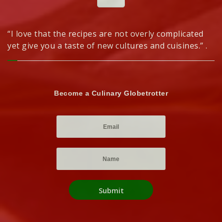
“I love that the recipes are not overly complicated
yet give you a taste of new cultures and cuisines.” .
Become a Culinary Globetrotter