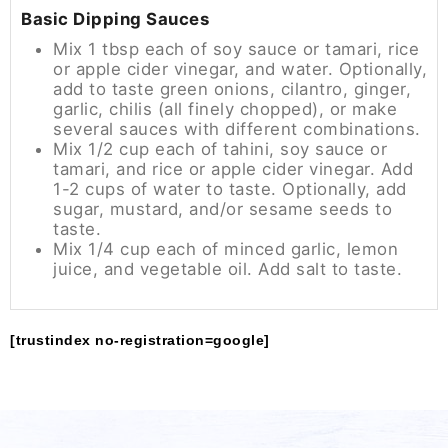
Basic Dipping Sauces
Mix 1 tbsp each of soy sauce or tamari, rice
or apple cider vinegar, and water. Optionally,
add to taste green onions, cilantro, ginger,
garlic, chilis (all finely chopped), or make
several sauces with different combinations.
Mix 1/2 cup each of tahini, soy sauce or
tamari, and rice or apple cider vinegar. Add
1-2 cups of water to taste. Optionally, add
sugar, mustard, and/or sesame seeds to
taste.
Mix 1/4 cup each of minced garlic, lemon
juice, and vegetable oil. Add salt to taste.
[trustindex no-registration=google]