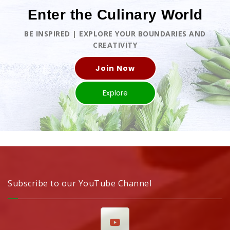
Enter the Culinary World
BE INSPIRED | EXPLORE YOUR BOUNDARIES AND
CREATIVITY
Join Now
Explore
Subscribe to our YouTube Channel