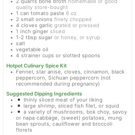
2
quarts
bone broth
homemade or good
quality store-bought
1
can
tomato paste
6 oz
2
small
onions
finely chopped
4
cloves
garlic
grated or pressed
1
inch
ginger
sliced
1-2
tbsp
sugar
or honey, or syrup
salt
vegetable oil
4
strainer cups or slotted spoons
Hotpot Culinary Spice Kit
Fennel, star anise, cloves, cinnamon, black
peppercorn, Sichuan peppercorn (not
recommended during pregnancy)
Suggested Dipping Ingredients
thinly sliced meat of your liking
large shrimp, sliced fish filet, or squid
a variety of mushrooms, bok choy, savoy
or napa cabbage, (sweet) potatoes, mung
bean sprouts, cauliflower and broccoli
florets