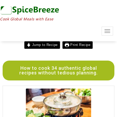
Cook Global Meals with Ease
Togg
navig
Jump to Recipe
Print Recipe
How to cook 34 authentic global
recipes without tedious planning.