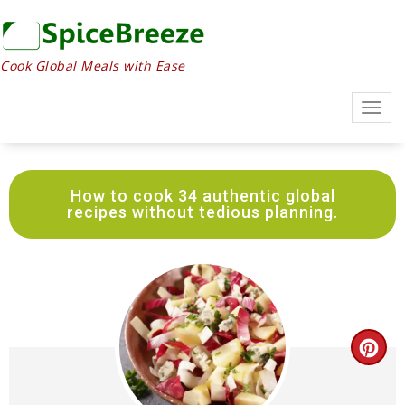
Skip
to
Recipe
Cook Global Meals with Ease
Togg
navig
How to cook 34 authentic global
recipes without tedious planning.