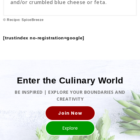
and/or crumbled blue cheese or feta.
© Recipe: SpiceBreeze
[trustindex no-registration=google]
Enter the Culinary World
BE INSPIRED | EXPLORE YOUR BOUNDARIES AND
CREATIVITY
Join Now
Explore