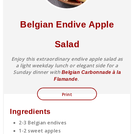
Belgian Endive Apple
Salad
Enjoy this extraordinary endive apple salad as
a light weekday lunch or elegant side for a
Sunday dinner with
Belgian Carbonnade à la
.
Flamande
Print
Ingredients
2-3 Belgian endives
1-2 sweet apples