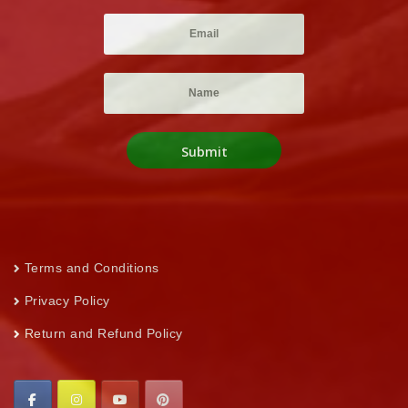
Terms and Conditions
Privacy Policy
Return and Refund Policy