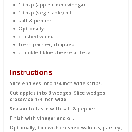
1 tbsp (apple cider) vinegar
1 tbsp (vegetable) oil
salt & pepper
Optionally:
crushed walnuts
fresh parsley, chopped
crumbled blue cheese or feta.
Instructions
Slice endives into 1/4 inch wide strips.
Cut apples into 8 wedges. Slice wedges
crosswise 1/4 inch wide.
Season to taste with salt & pepper.
Finish with vinegar and oil.
Optionally, top with crushed walnuts, parsley,