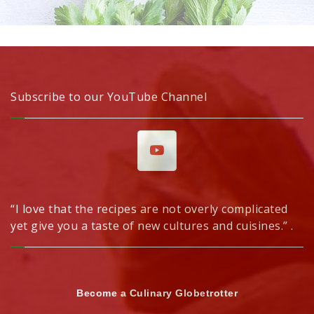
Subscribe to our YouTube Channel
“I love that the recipes are not overly complicated
yet give you a taste of new cultures and cuisines.” .
Become a Culinary Globetrotter