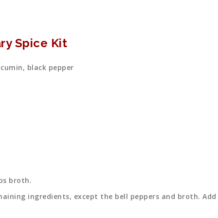
ry Spice Kit
 cumin, black pepper
ps broth.
maining ingredients, except the bell peppers and broth. Add