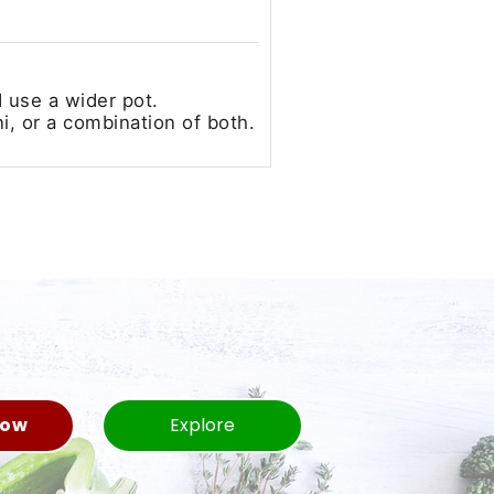
d use a wider pot.
i, or a combination of both.
Now
Explore