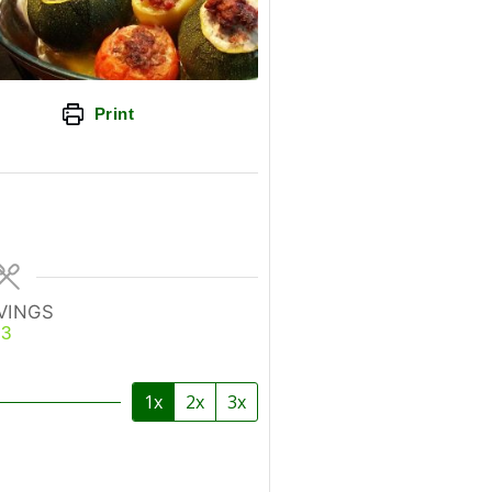
Print
VINGS
3
1x
2x
3x