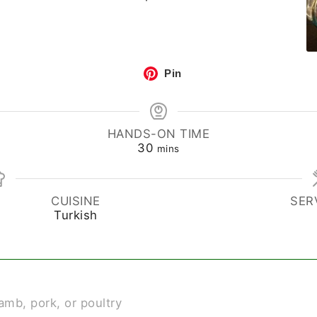
Pin
HANDS-ON TIME
30
mins
CUISINE
SER
Turkish
lamb, pork, or poultry