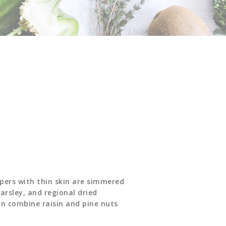
ppers with thin skin are simmered
arsley, and regional dried
on combine raisin and pine nuts