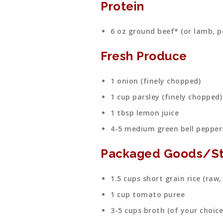
Protein
6 oz ground beef* (or lamb, po
Fresh Produce
1 onion (finely chopped)
1 cup parsley (finely chopped)
1 tbsp lemon juice
4-5 medium green bell pepper
Packaged Goods/St
1.5 cups short grain rice (raw,
1 cup tomato puree
3-5 cups broth (of your choice