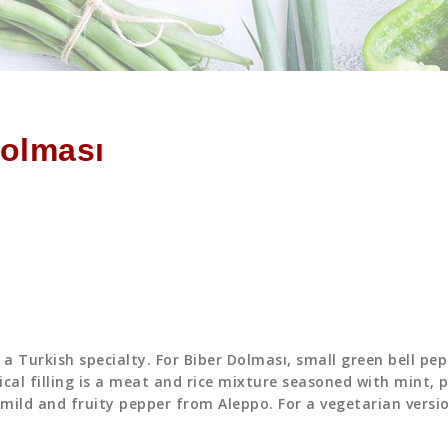
Dolması
a Turkish specialty. For Biber Dolması, small green bell pe
cal filling is a meat and rice mixture seasoned with mint, p
mild and fruity pepper from Aleppo. For a vegetarian versi