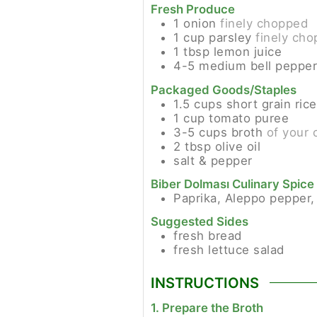
Fresh Produce
1
onion
finely chopped
1
cup
parsley
finely ch
1
tbsp
lemon juice
4-5
medium
bell peppe
Packaged Goods/Staples
1.5
cups
short grain rice
1
cup
tomato puree
3-5
cups
broth
of your 
2
tbsp
olive oil
salt & pepper
Biber Dolması Culinary Spice 
Paprika, Aleppo pepper,
Suggested Sides
fresh bread
fresh lettuce salad
INSTRUCTIONS
1. Prepare the Broth