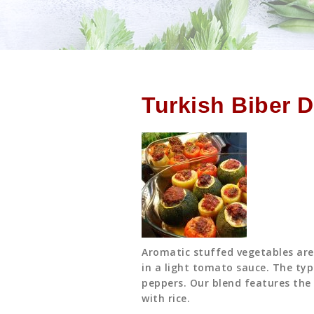
Turkish Biber 
Aromatic stuffed vegetables are 
in a light tomato sauce. The typi
peppers. Our blend features the 
with rice.