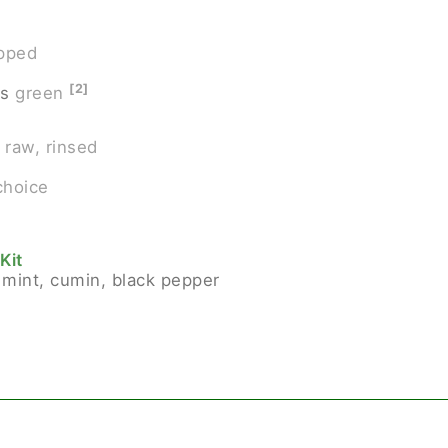
opped
[2]
rs
green
raw, rinsed
choice
Kit
 mint, cumin, black pepper