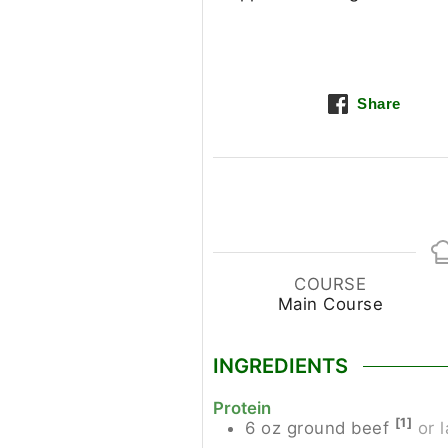
Share
COURSE
Main Course
INGREDIENTS
Protein
[1]
6
oz
ground beef
or 