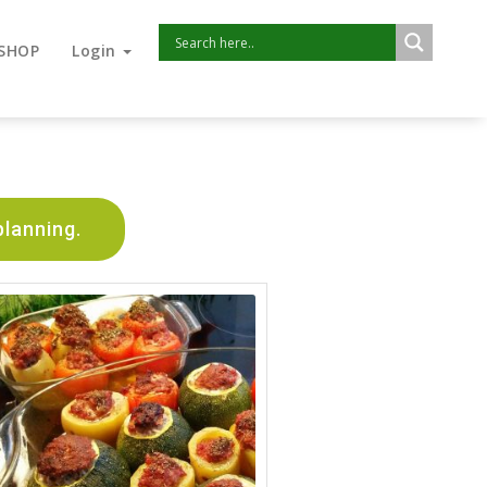
SHOP
Login
planning.