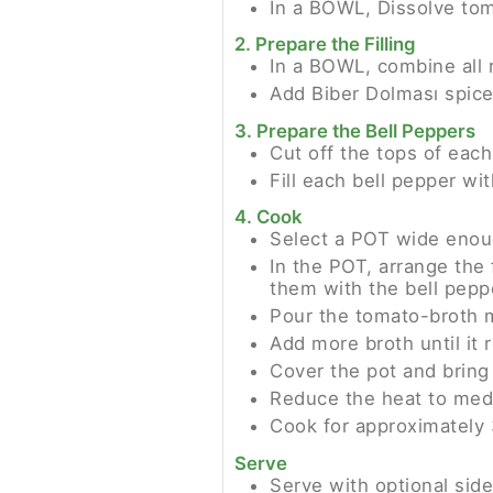
In a BOWL, Dissolve tom
2. Prepare the Filling
In a BOWL, combine all 
Add Biber Dolması spices
3. Prepare the Bell Peppers
Cut off the tops of eac
Fill each bell pepper wi
4. Cook
Select a POT wide enoug
In the POT, arrange the 
them with the bell pepp
Pour the tomato-broth m
Add more broth until it 
Cover the pot and bring 
Reduce the heat to med
Cook for approximately 3
Serve
Serve with optional sid