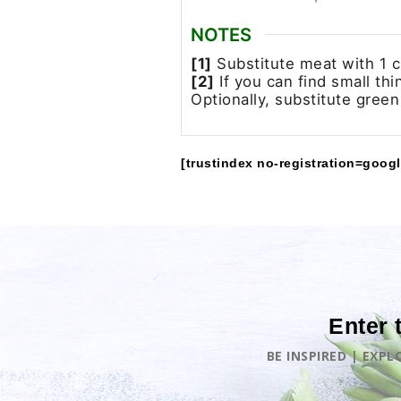
NOTES
[1]
Substitute meat with 1 cu
[2]
If you can find small th
Optionally, substitute green
[trustindex no-registration=googl
Enter 
BE INSPIRED | EXP