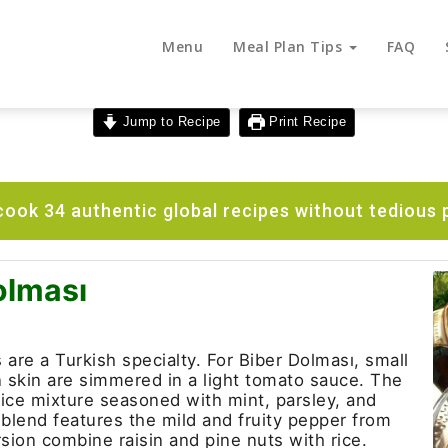
Menu
Meal Plan Tips
FAQ
Jump to Recipe
Print Recipe
ook 34 authentic global recipes without tedious 
olması
are a Turkish specialty. For Biber Dolması, small
n skin are simmered in a light tomato sauce. The
d rice mixture seasoned with mint, parsley, and
 blend features the mild and fruity pepper from
sion combine raisin and pine nuts with rice.