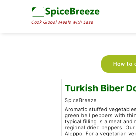
Cook Global Meals with Ease
How to c
Turkish Biber D
SpiceBreeze
Aromatic stuffed vegetables 
green bell peppers with thi
typical filling is a meat an
regional dried peppers. Our
Aleppo. For a vegetarian ver