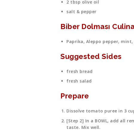
2 tbsp olive oil
salt & pepper
Biber Dolması Culina
Paprika, Aleppo pepper, mint,
Suggested Sides
fresh bread
fresh salad
Prepare
Dissolve tomato puree in 3 cu
[Step 2] In a BOWL, add all re
taste. Mix well.