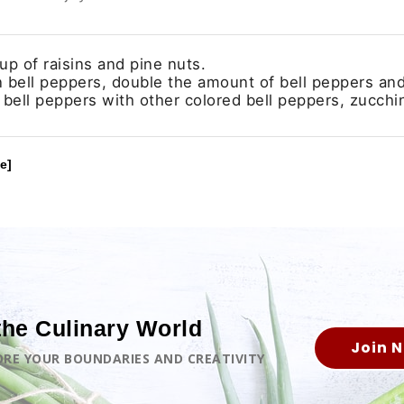
p of raisins and pine nuts.
in bell peppers, double the amount of bell peppers an
 bell peppers with other colored bell peppers, zucchin
e]
the Culinary World
Join 
LORE YOUR BOUNDARIES AND CREATIVITY