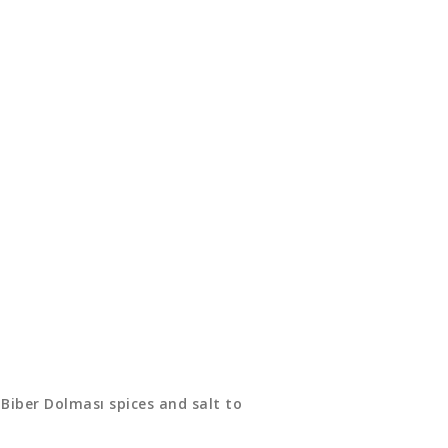
 Biber Dolması spices and salt to