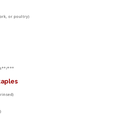
rk, or poultry)
s**/***
aples
 rinsed)
)