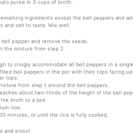
ato puree in 3 cups of broth.
remaining ingredients except the bell peppers and add
 and salt to taste. Mix well.
h bell pepper and remove the seeds.
th the mixture from step 2.
h to snugly accommodate all bell peppers in a single
filled bell peppers in the pot with their tops facing u
er tops.
ixture from step 1 around the bell peppers.
reaches about two-thirds of the height of the bell pepp
the broth to a boil.
ium-low.
0 minutes, or until the rice is fully cooked.
es and enjoy!