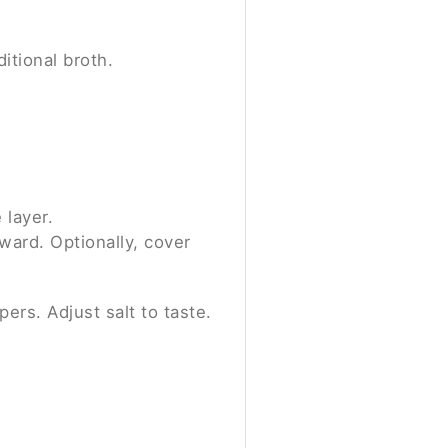
itional broth.
 layer.
pward. Optionally, cover
ers. Adjust salt to taste.