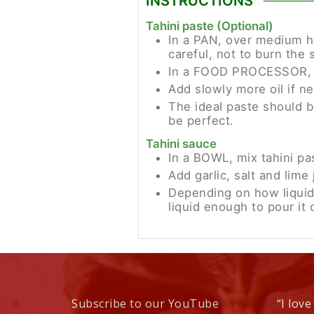
INSTRUCTIONS
Tahini paste (Optional)
In a PAN, over medium he
careful, not to burn the 
In a FOOD PROCESSOR, mi
Add slowly more oil if ne
The ideal paste should be
be perfect.
Tahini sauce
In a BOWL, mix tahini pa
Add garlic, salt and lime 
Depending on how liquid
liquid enough to pour it 
Subscribe to our YouTube
“I love