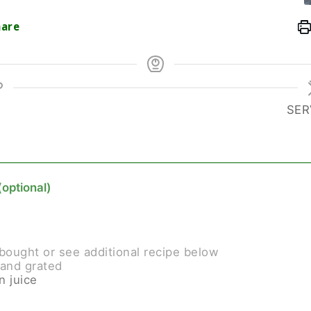
are
SER
(optional)
bought or see additional recipe below
and grated
n juice