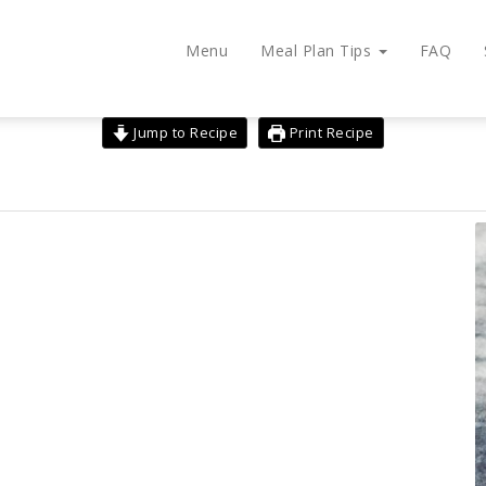
Menu
Meal Plan Tips
FAQ
Jump to Recipe
Print Recipe