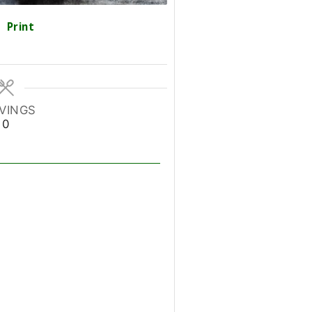
Print
VINGS
0