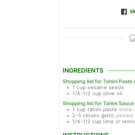
Sh
INGREDIENTS
Shopping list for Tahini Paste 
1
cup
sesame seeds
1/4-1/2
cup
olive oil
Shopping list for Tahini Sauce
1
cup
tahini paste
store-
2-5
cloves
garlic
peeled 
1/4-1/2
cup
lime or lemo