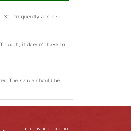
 Stir frequently and be
 Though, it doesn't have to
ter. The sauce should be
Terms and Conditions
tter