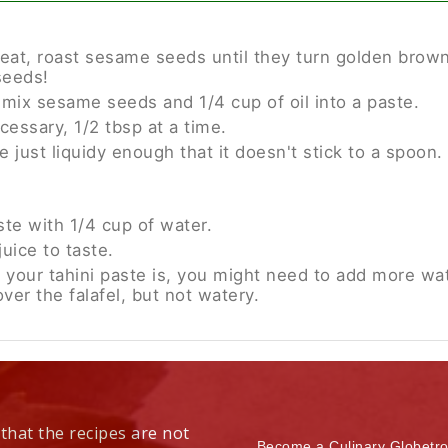
at, roast sesame seeds until they turn golden brown.
seeds!
x sesame seeds and 1/4 cup of oil into a paste.
cessary, 1/2 tbsp at a time.
 just liquidy enough that it doesn't stick to a spoon.
ste with 1/4 cup of water.
juice to taste.
 your tahini paste is, you might need to add more wa
over the falafel, but not watery.
 that the recipes are not
Become a Culinary Globetro