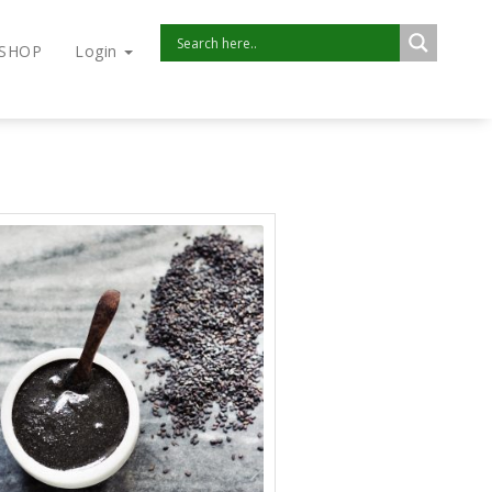
SHOP
Login