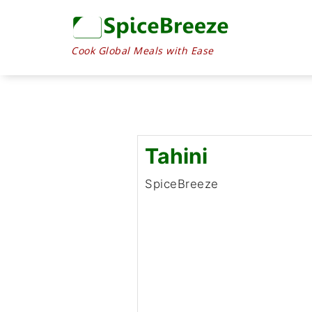
Skip
to
content
Cook Global Meals with Ease
Tahini
SpiceBreeze