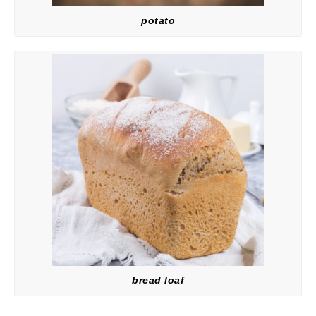
potato
bread loaf