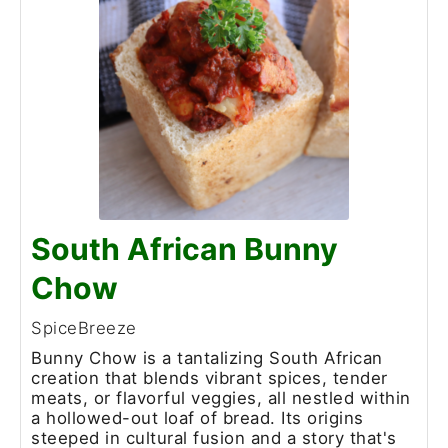
South African Bunny
Chow
SpiceBreeze
Bunny Chow is a tantalizing South African
creation that blends vibrant spices, tender
meats, or flavorful veggies, all nestled within
a hollowed-out loaf of bread. Its origins
steeped in cultural fusion and a story that's