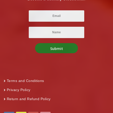
Terms and Conditions
Privacy Policy
Return and Refund Policy