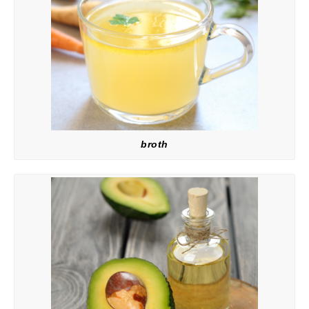
broth