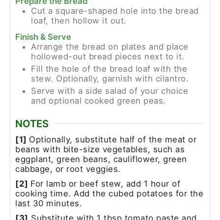
Prepare the Bread
Cut a square-shaped hole into the bread
loaf, then hollow it out.
Finish & Serve
Arrange the bread on plates and place
hollowed-out bread pieces next to it.
Fill the hole of the bread loaf with the
stew. Optionally, garnish with cilantro.
Serve with a side salad of your choice
and optional cooked green peas.
NOTES
[1]
Optionally, substitute half of the meat or
beans with bite-size vegetables, such as
eggplant, green beans, cauliflower, green
cabbage, or root veggies.
[2]
For lamb or beef stew, add 1 hour of
cooking time. Add the cubed potatoes for the
last 30 minutes.
[3]
Substitute with 1 tbsp tomato paste and