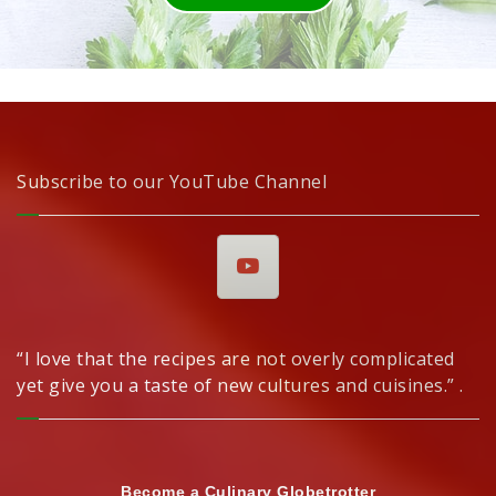
Subscribe to our YouTube Channel
“I love that the recipes are not overly complicated
yet give you a taste of new cultures and cuisines.” .
Become a Culinary Globetrotter