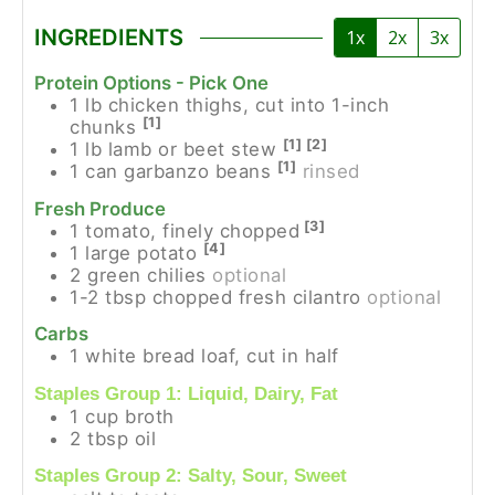
INGREDIENTS
1x
2x
3x
Protein Options - Pick One
1
lb
chicken thighs, cut into 1-inch
[1]
chunks
[1] [2]
1
lb
lamb or beet stew
[1]
1
can
garbanzo beans
rinsed
Fresh Produce
[3]
1
tomato, finely chopped
[4]
1
large potato
2
green chilies
optional
1-2
tbsp
chopped fresh cilantro
optional
Carbs
1
white bread loaf, cut in half
Staples Group 1: Liquid, Dairy, Fat
1
cup
broth
2
tbsp
oil
Staples Group 2: Salty, Sour, Sweet