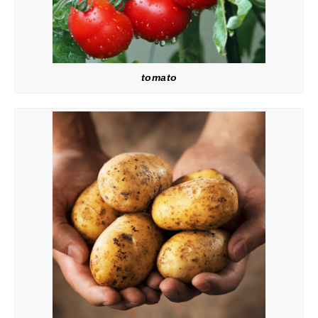
tomato