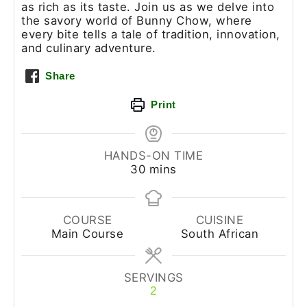
as rich as its taste. Join us as we delve into
the savory world of Bunny Chow, where
every bite tells a tale of tradition, innovation,
and culinary adventure.
Share
Print
HANDS-ON TIME
30
mins
COURSE
CUISINE
Main Course
South African
SERVINGS
2