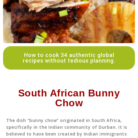
How to cook 34 authentic global
recipes without tedious planning.
South African Bunny
Chow
The dish “bunny chow” originated in South Africa,
specifically in the Indian community of Durban. It is
believed to have been created by Indian immigrants