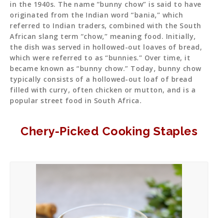
in the 1940s. The name “bunny chow” is said to have
originated from the Indian word “bania,” which
referred to Indian traders, combined with the South
African slang term “chow,” meaning food. Initially,
the dish was served in hollowed-out loaves of bread,
which were referred to as “bunnies.” Over time, it
became known as “bunny chow.” Today, bunny chow
typically consists of a hollowed-out loaf of bread
filled with curry, often chicken or mutton, and is a
popular street food in South Africa.
Chery-Picked Cooking Staples