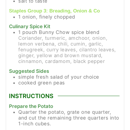
salt to taste
Staples Group 3: Breading, Onion & Co
1
onion, finely chopped
Culinary Spice Kit
1
pouch
Bunny Chow spice blend
Coriander, turmeric, amchoor, onion,
lemon verbena, chili, cumin, garlic,
fenugreek, curry leaves, cilantro leaves,
ginger, yellow and brown mustard,
cinnamon, cardamom, black pepper
Suggested Sides
simple fresh salad of your choice
cooked green peas
INSTRUCTIONS
Prepare the Potato
Quarter the potato, grate one quarter,
and cut the remaining three quarters into
1-inch cubes.