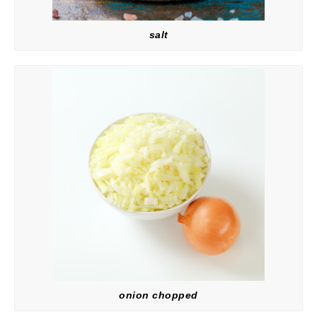
salt
onion chopped