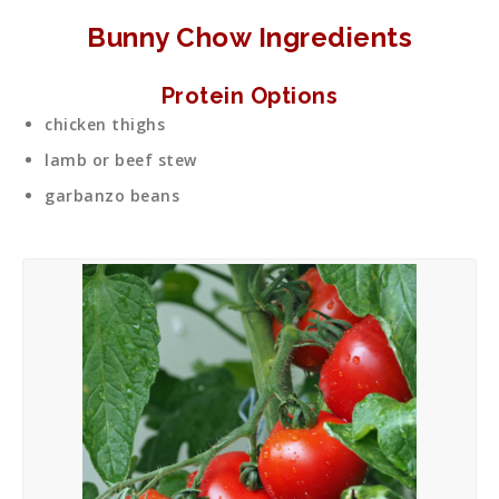
Bunny Chow Ingredients
Protein Options
chicken thighs
lamb or beef stew
garbanzo beans