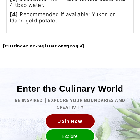
4 tbsp water.
[4]
Recommended if available: Yukon or
Idaho gold potato.
[trustindex no-registration=google]
Enter the Culinary World
BE INSPIRED | EXPLORE YOUR BOUNDARIES AND
CREATIVITY
Join Now
Explore