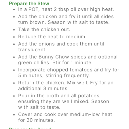
Prepare the Stew
In a POT, heat 2 tbsp oil over high heat.
Add the chicken and fry it until all sides
turn brown. Season with salt to taste.
Take the chicken out.
Reduce the heat to medium.
Add the onions and cook them until
translucent.
Add the Bunny Chow spices and optional
green chilies. Stir for 1 minute.
Incorporate chopped tomatoes and fry for
5 minutes, stirring frequently.
Return the chicken. Mix well. Fry for an
additional 3 minutes
Pour in the broth and all potatoes,
ensuring they are well mixed. Season
with salt to taste.
Cover and cook over medium-low heat
for 20 minutes.