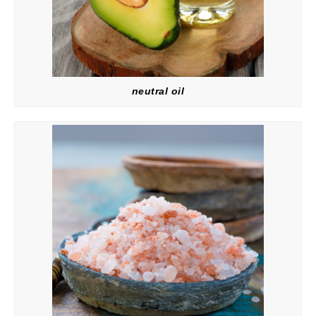
neutral oil