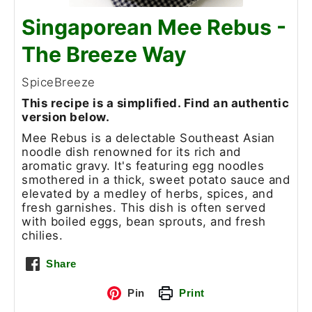
Singaporean Mee Rebus -
The Breeze Way
SpiceBreeze
This recipe is a simplified. Find an authentic
version below.
Mee Rebus is a delectable Southeast Asian
noodle dish renowned for its rich and
aromatic gravy. It's featuring egg noodles
smothered in a thick, sweet potato sauce and
elevated by a medley of herbs, spices, and
fresh garnishes. This dish is often served
with boiled eggs, bean sprouts, and fresh
chilies.
Share
Pin
Print