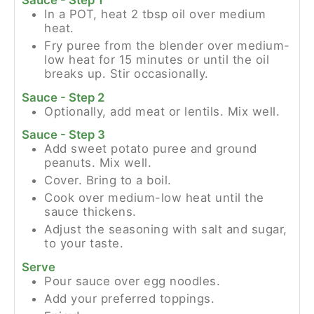
Sauce - Step 1
In a POT, heat 2 tbsp oil over medium
heat.
Fry puree from the blender over medium-
low heat for 15 minutes or until the oil
breaks up. Stir occasionally.
Sauce - Step 2
Optionally, add meat or lentils. Mix well.
Sauce - Step 3
Add sweet potato puree and ground
peanuts. Mix well.
Cover. Bring to a boil.
Cook over medium-low heat until the
sauce thickens.
Adjust the seasoning with salt and sugar,
to your taste.
Serve
Pour sauce over egg noodles.
Add your preferred toppings.