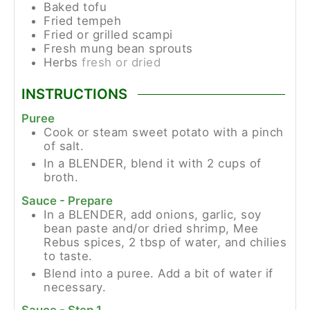
Baked tofu
Fried tempeh
Fried or grilled scampi
Fresh mung bean sprouts
Herbs
fresh or dried
INSTRUCTIONS
Puree
Cook or steam sweet potato with a pinch
of salt.
In a BLENDER, blend it with 2 cups of
broth.
Sauce - Prepare
In a BLENDER, add onions, garlic, soy
bean paste and/or dried shrimp, Mee
Rebus spices, 2 tbsp of water, and chilies
to taste.
Blend into a puree. Add a bit of water if
necessary.