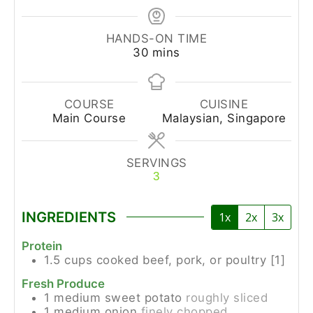
HANDS-ON TIME
30
mins
COURSE
CUISINE
Main Course
Malaysian, Singapore
SERVINGS
3
INGREDIENTS
1x
2x
3x
Protein
1.5
cups
cooked beef, pork, or poultry [1]
Fresh Produce
1
medium
sweet potato
roughly sliced
1
medium
onion
finely chopped