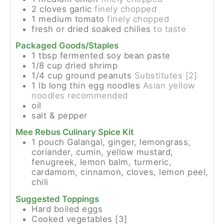
2
cloves
garlic
finely chopped
1
medium
tomato
finely chopped
fresh or dried soaked chilies
to taste
Packaged Goods/Staples
1
tbsp
fermented soy bean paste
1/8
cup
dried shrimp
1/4
cup
ground peanuts
Substitutes [2]
1
lb
long thin egg noodles
Asian yellow
noodles recommended
oil
salt & pepper
Mee Rebus Culinary Spice Kit
1
pouch
Galangal, ginger, lemongrass,
coriander, cumin, yellow mustard,
fenugreek, lemon balm, turmeric,
cardamom, cinnamon, cloves, lemon peel,
chili
Suggested Toppings
Hard boiled eggs
Cooked vegetables [3]