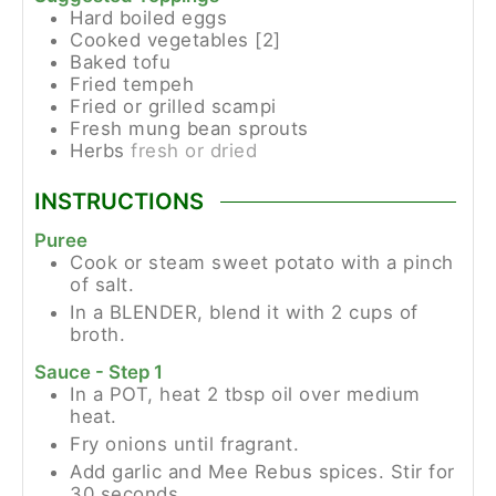
Hard boiled eggs
Cooked vegetables [2]
Baked tofu
Fried tempeh
Fried or grilled scampi
Fresh mung bean sprouts
Herbs
fresh or dried
INSTRUCTIONS
Puree
Cook or steam sweet potato with a pinch
of salt.
In a BLENDER, blend it with 2 cups of
broth.
Sauce - Step 1
In a POT, heat 2 tbsp oil over medium
heat.
Fry onions until fragrant.
Add garlic and Mee Rebus spices. Stir for
30 seconds.