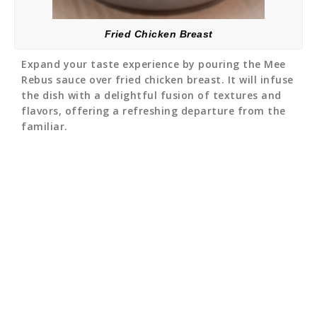
Fried Chicken Breast
Expand your taste experience by pouring the Mee
Rebus sauce over fried chicken breast. It will infuse
the dish with a delightful fusion of textures and
flavors, offering a refreshing departure from the
familiar.