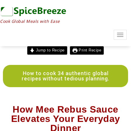
Cook Global Meals with Ease
Togg
navig
Jump to Recipe
Print Recipe
How to cook 34 authentic global
recipes without tedious planning.
How Mee Rebus Sauce
Elevates Your Everyday
Dinner