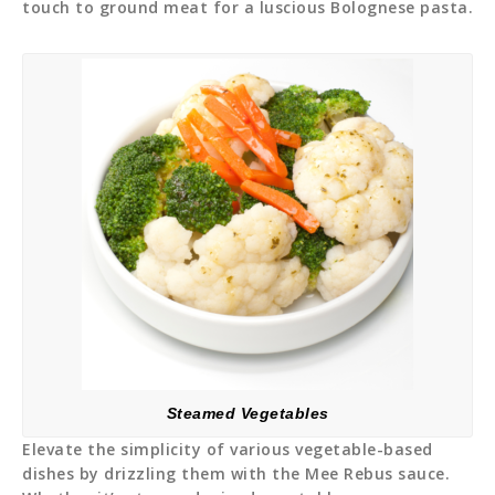
touch to ground meat for a luscious Bolognese pasta.
Steamed Vegetables
Elevate the simplicity of various vegetable-based
dishes by drizzling them with the Mee Rebus sauce.