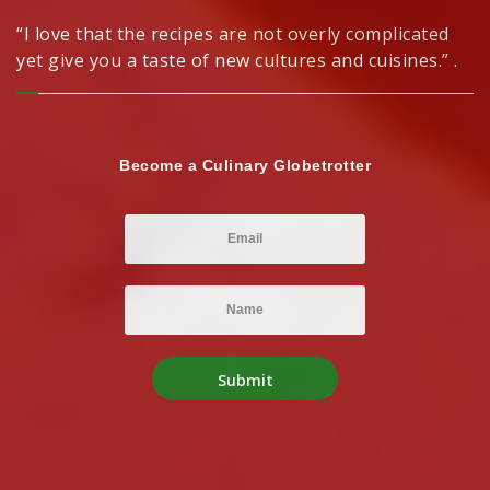
“I love that the recipes are not overly complicated
yet give you a taste of new cultures and cuisines.” .
Become a Culinary Globetrotter