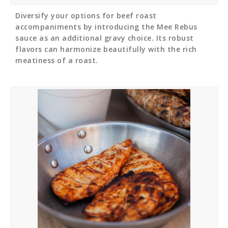
Diversify your options for beef roast
accompaniments by introducing the Mee Rebus
sauce as an additional gravy choice. Its robust
flavors can harmonize beautifully with the rich
meatiness of a roast.