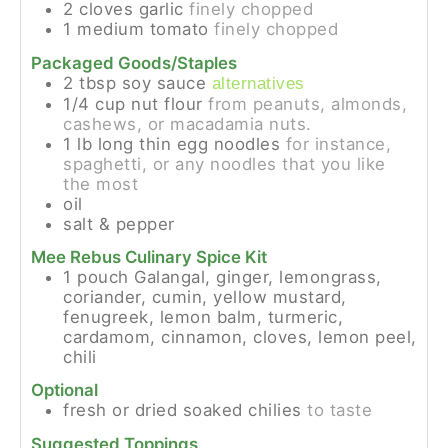
2
cloves
garlic
finely chopped
1
medium
tomato
finely chopped
Packaged Goods/Staples
2
tbsp
soy sauce
alternatives
1/4
cup
nut flour
from peanuts, almonds,
cashews, or macadamia nuts.
1
lb
long thin egg noodles
for instance,
spaghetti, or any noodles that you like
the most
oil
salt & pepper
Mee Rebus Culinary Spice Kit
1
pouch
Galangal, ginger, lemongrass,
coriander, cumin, yellow mustard,
fenugreek, lemon balm, turmeric,
cardamom, cinnamon, cloves, lemon peel,
chili
Optional
fresh or dried soaked chilies
to taste
Suggested Toppings