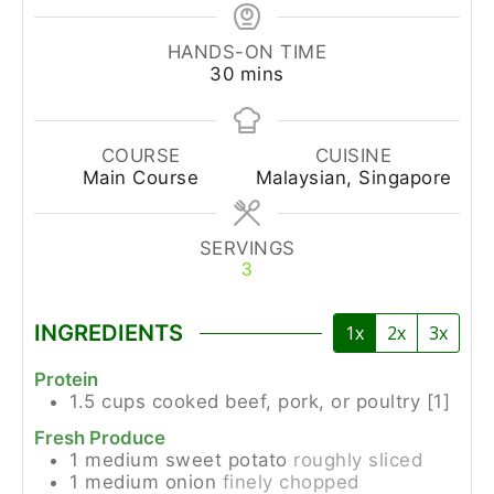
HANDS-ON TIME
30
mins
COURSE
CUISINE
Main Course
Malaysian, Singapore
SERVINGS
3
INGREDIENTS
1x
2x
3x
Protein
1.5
cups
cooked beef, pork, or poultry [1]
Fresh Produce
1
medium
sweet potato
roughly sliced
1
medium
onion
finely chopped