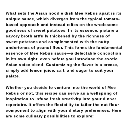
What sets the Asian noodle dish Mee Rebus apart is its
unique sauce, which diverges from the typical tomato-
based approach and instead relies on the wholesome
goodness of sweet potatoes. In its essence, picture a
savory broth artfully thickened by the richness of
sweet potatoes and complemented with the nutty
undertones of peanut flour. This forms the fundamental
essence of Mee Rebus sauce—a delectable concoction
in its own right, even before you introduce the exotic
Asian spice blend. Customizing the flavor is a breeze;
simply add lemon juice, salt, and sugar to suit your
palate.
Whether you decide to venture into the world of Mee
Rebus or not, this recipe can serve as a wellspring of
inspiration to infuse fresh creativity into your dinner
repertoire. It offers the flexibility to tailor the nut flour
component to align with your dietary preferences. Here
are some culinary possibilities to explore: