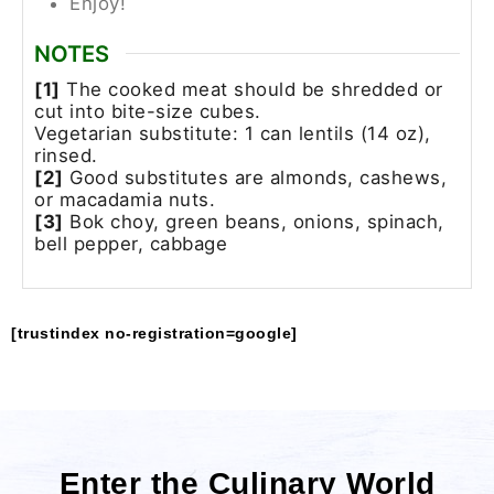
Enjoy!
NOTES
[1]
The cooked meat should be shredded or
cut into bite-size cubes.
Vegetarian substitute: 1 can lentils (14 oz),
rinsed.
[2]
Good substitutes are almonds, cashews,
or macadamia nuts.
[3]
Bok choy, green beans, onions, spinach,
bell pepper, cabbage
[trustindex no-registration=google]
Enter the Culinary World