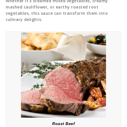
Whether it’s steamed mixed vegetables, creamy
mashed cauliflower, or earthy roasted root
vegetables, this sauce can transform them into
culinary delights.
Roast Beef