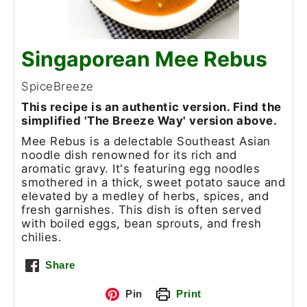
Singaporean Mee Rebus
SpiceBreeze
This recipe is an authentic version. Find the
simplified 'The Breeze Way' version above.
Mee Rebus is a delectable Southeast Asian
noodle dish renowned for its rich and
aromatic gravy. It's featuring egg noodles
smothered in a thick, sweet potato sauce and
elevated by a medley of herbs, spices, and
fresh garnishes. This dish is often served
with boiled eggs, bean sprouts, and fresh
chilies.
Share
Pin
Print