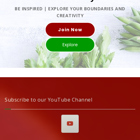
BE INSPIRED | EXPLORE YOUR BOUNDARIES AND
CREATIVITY
Join Now
Explore
Subscribe to our YouTube Channel