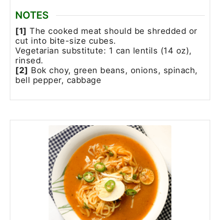
NOTES
[1]
The cooked meat should be shredded or
cut into bite-size cubes.
Vegetarian substitute: 1 can lentils (14 oz),
rinsed.
[2]
Bok choy, green beans, onions, spinach,
bell pepper, cabbage