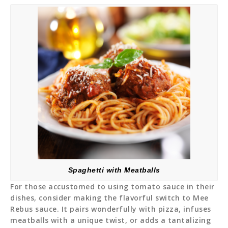
Spaghetti with Meatballs
For those accustomed to using tomato sauce in their
dishes, consider making the flavorful switch to Mee
Rebus sauce. It pairs wonderfully with pizza, infuses
meatballs with a unique twist, or adds a tantalizing