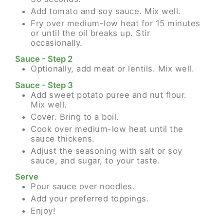
Add tomato and soy sauce. Mix well.
Fry over medium-low heat for 15 minutes
or until the oil breaks up. Stir
occasionally.
Sauce - Step 2
Optionally, add meat or lentils. Mix well.
Sauce - Step 3
Add sweet potato puree and nut flour.
Mix well.
Cover. Bring to a boil.
Cook over medium-low heat until the
sauce thickens.
Adjust the seasoning with salt or soy
sauce, and sugar, to your taste.
Serve
Pour sauce over noodles.
Add your preferred toppings.
Enjoy!