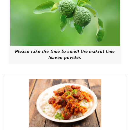
Please take the time to smell the makrut lime
leaves powder.