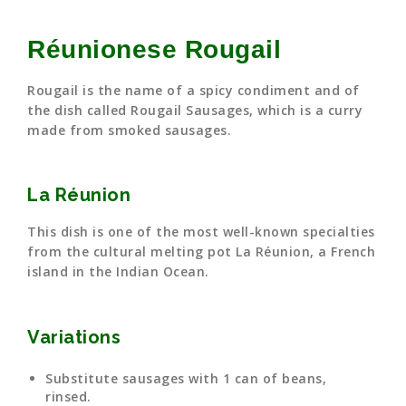
Réunionese Rougail
Rougail is the name of a spicy condiment and of
the dish called Rougail Sausages, which is a curry
made from smoked sausages.
La Réunion
This dish is one of the most well-known specialties
from the cultural melting pot La Réunion, a French
island in the Indian Ocean.
Variations
Substitute sausages with 1 can of beans,
rinsed.