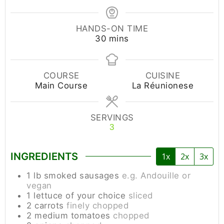
HANDS-ON TIME
30
mins
COURSE
CUISINE
Main Course
La Réunionese
SERVINGS
3
INGREDIENTS
1x
2x
3x
1
lb
smoked sausages
e.g. Andouille or
vegan
1
lettuce of your choice
sliced
2
carrots
finely chopped
2
medium
tomatoes
chopped