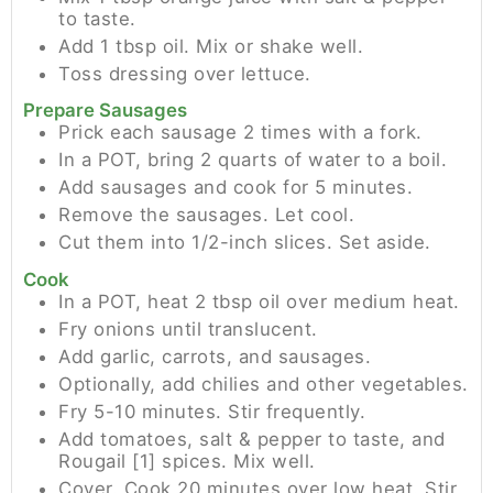
to taste.
Add 1 tbsp oil. Mix or shake well.
Toss dressing over lettuce.
Prepare Sausages
Prick each sausage 2 times with a fork.
In a POT, bring 2 quarts of water to a boil.
Add sausages and cook for 5 minutes.
Remove the sausages. Let cool.
Cut them into 1/2-inch slices. Set aside.
Cook
In a POT, heat 2 tbsp oil over medium heat.
Fry onions until translucent.
Add garlic, carrots, and sausages.
Optionally, add chilies and other vegetables.
Fry 5-10 minutes. Stir frequently.
Add tomatoes, salt & pepper to taste, and
Rougail [1] spices. Mix well.
Cover. Cook 20 minutes over low heat. Stir