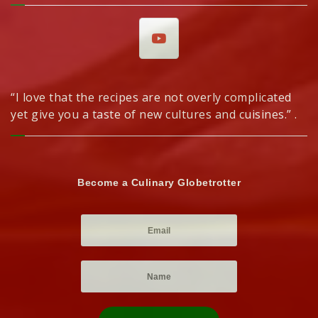
“I love that the recipes are not overly complicated
yet give you a taste of new cultures and cuisines.” .
Become a Culinary Globetrotter