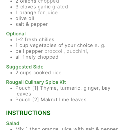
2
onions
chopped
3
cloves
garlic
grated
1
orange
for juice
olive oil
salt & pepper
Optional
1-2
fresh chilies
1
cup
vegetables of your choice
e. g.
bell pepper
broccoli, zucchini,
all finely chopped
Suggested Side
2
cups
cooked rice
Rougail Culinary Spice Kit
Pouch [1]
Thyme, turmeric, ginger, bay
leaves
Pouch [2]
Makrut lime leaves
INSTRUCTIONS
Salad
Mix 1 tbsp orange juice with salt & pepper