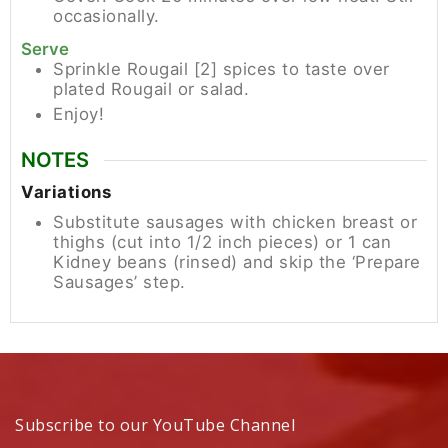
occasionally.
Serve
Sprinkle Rougail [2] spices to taste over
plated Rougail or salad.
Enjoy!
NOTES
Variations
Substitute sausages with chicken breast or
thighs (cut into 1/2 inch pieces) or 1 can
Kidney beans (rinsed) and skip the ‘Prepare
Sausages’ step.
Subscribe to our YouTube Channel