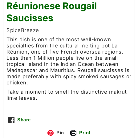
Réunionese Rougail
Saucisses
SpiceBreeze
This dish is one of the most well-known
specialties from the cultural melting pot La
Réunion, one of five French oversea regions.
Less than 1 Million people live on the small
tropical island in the Indian Ocean between
Madagascar and Mauritius. Rougail saucisses is
made preferably with spicy smoked sausages or
chicken.
Take a moment to smell the distinctive makrut
lime leaves.
Share
Pin
Print