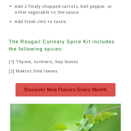
Add 2 finely chopped carrots, bell pepper, or
other vegetable to the sauce.
Add fresh chili to taste.
The Rougail Culinary Spice Kit includes
the following spices:
[1] Thyme, turmeric, bay leaves
[2] Makrut lime leaves
Discover New Flavors Every Month