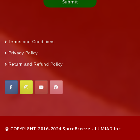
Terms and Conditions
Privacy Policy
Return and Refund Policy
@ COPYRIGHT 2016-2024 SpiceBreeze - LUMIAD Inc.