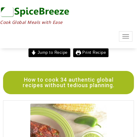
Cook Global Meals with Ease
Togg
navig
Jump to Recipe
Print Recipe
How to cook 34 authentic global
recipes without tedious planning.