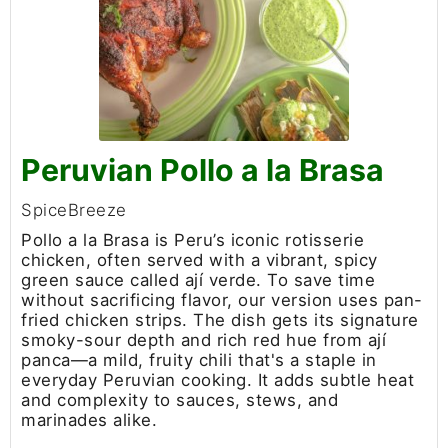
Peruvian Pollo a la Brasa
SpiceBreeze
Pollo a la Brasa is Peru’s iconic rotisserie
chicken, often served with a vibrant, spicy
green sauce called ají verde. To save time
without sacrificing flavor, our version uses pan-
fried chicken strips. The dish gets its signature
smoky-sour depth and rich red hue from ají
panca—a mild, fruity chili that's a staple in
everyday Peruvian cooking. It adds subtle heat
and complexity to sauces, stews, and
marinades alike.