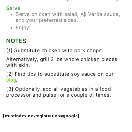
Serve
Serve chicken with salad, Aji Verde sauce,
and your preferred sides.
Enjoy!
NOTES
[1] Substitute chicken with pork chops.
Alternatively, grill 2 lbs whole chicken pieces
with skin.
[2] Find tips to substitute soy sauce on our
.
blog
[3] Optionally, add all vegetables in a food
processor and pulse for a couple of times.
[trustindex no-registration=google]