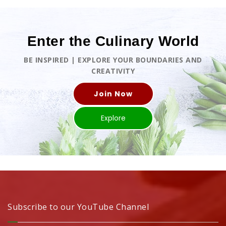
Enter the Culinary World
BE INSPIRED | EXPLORE YOUR BOUNDARIES AND
CREATIVITY
Join Now
Explore
Subscribe to our YouTube Channel