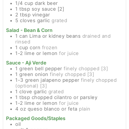
1/4
cup
dark beer
1
tbsp
soy sauce [2]
2
tbsp
vinegar
5
cloves
garlic
grated
Salad - Bean & Corn
1
can
Lima or kidney beans
drained and
rinsed
1
cup
corn
frozen
1-2
lime or lemon
for juice
Sauce - Aji Verde
1
green bell pepper
finely chopped [3]
1
green onion
finely chopped [3]
1-3
green jalapeno pepper
finely chopped
(optional) [3]
1
clove
garlic
grated
1
tbsp
chopped cilantro or parsley
1-2
lime or lemon
for juice
4
oz
queso blanco or feta
plain
Packaged Goods/Staples
oil