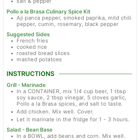
salt & pepper
Pollo a la Brasa Culinary Spice Kit
Aji panca pepper, smoked paprika, mild chili
pepper, cumin, rosemary, black pepper
Suggested Sides
French fries
cooked rice
roasted bread slices
mashed potatoes
INSTRUCTIONS
Grill - Marinade
In a CONTAINER, mix 1/4 cup beer, 1 tbsp
soy sauce, 2 tbsp vinegar, 5 cloves garlic,
Pollo a la Brasa spices, and salt to taste.
Add chicken. Mix well. Cover.
Let it marinate in the fridge for 1 - 3 hours.
Salad - Bean Base
In a BOWL, add beans and corn. Mix well.