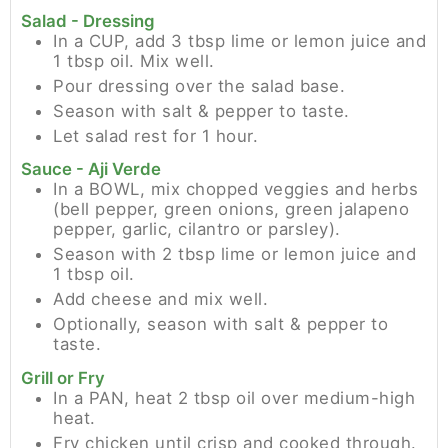
Salad - Dressing
In a CUP, add 3 tbsp lime or lemon juice and
1 tbsp oil. Mix well.
Pour dressing over the salad base.
Season with salt & pepper to taste.
Let salad rest for 1 hour.
Sauce - Aji Verde
In a BOWL, mix chopped veggies and herbs
(bell pepper, green onions, green jalapeno
pepper, garlic, cilantro or parsley).
Season with 2 tbsp lime or lemon juice and
1 tbsp oil.
Add cheese and mix well.
Optionally, season with salt & pepper to
taste.
Grill or Fry
In a PAN, heat 2 tbsp oil over medium-high
heat.
Fry chicken until crisp and cooked through.