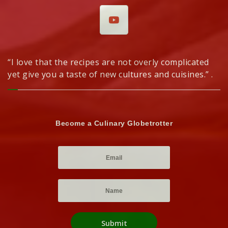
“I love that the recipes are not overly complicated
yet give you a taste of new cultures and cuisines.” .
Become a Culinary Globetrotter