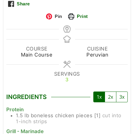
Share
Pin
Print
COURSE
CUISINE
Main Course
Peruvian
SERVINGS
3
INGREDIENTS
1x
2x
3x
Protein
1.5
lb
boneless chicken pieces [1]
cut into
1-inch strips
Grill - Marinade