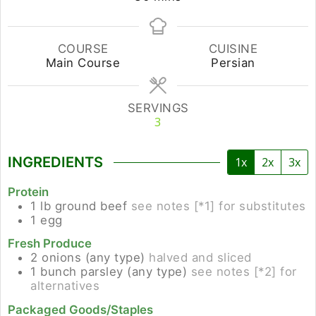
COURSE
CUISINE
Main Course
Persian
SERVINGS
3
INGREDIENTS
1x
2x
3x
Protein
1
lb
ground beef
see notes [*1] for substitutes
1
egg
Fresh Produce
2
onions (any type)
halved and sliced
1
bunch
parsley (any type)
see notes [*2] for
alternatives
Packaged Goods/Staples