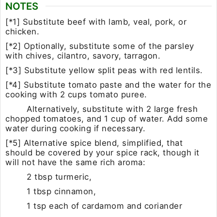
NOTES
[*1] Substitute beef with lamb, veal, pork, or
chicken.
[*2] Optionally, substitute some of the parsley
with chives, cilantro, savory, tarragon.
[*3] Substitute yellow split peas with red lentils.
[*4] Substitute tomato paste and the water for the
cooking with 2 cups tomato puree.
Alternatively, substitute with 2 large fresh
chopped tomatoes, and 1 cup of water. Add some
water during cooking if necessary.
[*5] Alternative spice blend, simplified, that
should be covered by your spice rack, though it
will not have the same rich aroma:
2 tbsp turmeric,
1 tbsp cinnamon,
1 tsp each of
cardamom and coriander