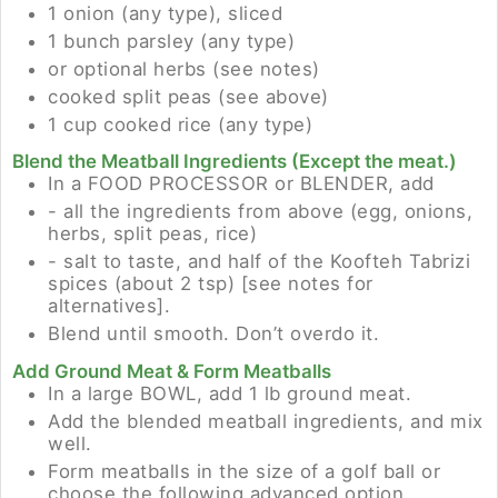
1 onion (any type), sliced
1 bunch parsley (any type)
or optional herbs (see notes)
cooked split peas (see above)
1 cup cooked rice (any type)
Blend the Meatball Ingredients (Except the meat.)
In a FOOD PROCESSOR or BLENDER, add
- all the ingredients from above (egg, onions,
herbs, split peas, rice)
- salt to taste, and half of the Koofteh Tabrizi
spices (about 2 tsp) [see notes for
alternatives].
Blend until smooth. Don’t overdo it.
Add Ground Meat & Form Meatballs
In a large BOWL, add 1 lb ground meat.
Add the blended meatball ingredients, and mix
well.
Form meatballs in the size of a golf ball or
choose the following advanced option.