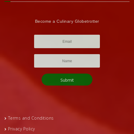
Become a Culinary Globetrotter
Terms and Conditions
Privacy Policy