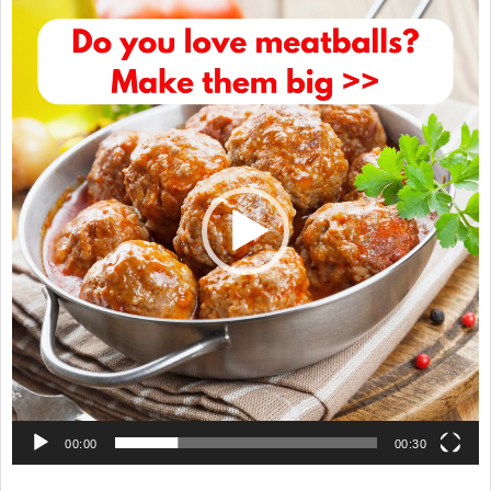
Video
Player
00:00
00:30