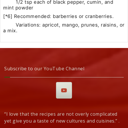
1/2 tsp each of black pepper, cumin, and
mint powder
[*6] Recommended: barberries or cranberries.
Variations: apricot, mango, prunes, raisins, or
a mix.
Subscribe to our YouTube Channel
“I love that the recipes are not overly complicated
yet give you a taste of new cultures and cuisines.” .