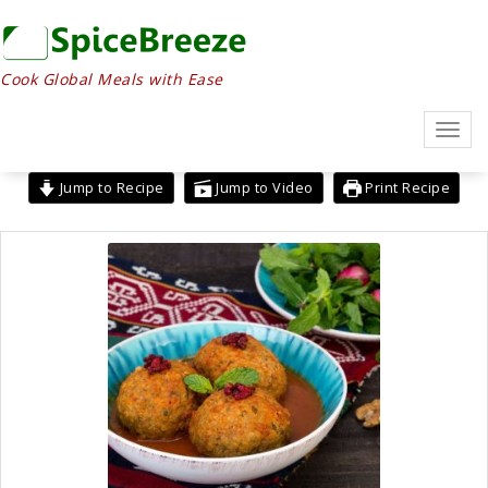
Skip
to
content
Cook Global Meals with Ease
Toggl
navig
Jump to Recipe
Jump to Video
Print Recipe