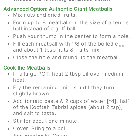
Advanced Option: Authentic Giant Meatballs
Mix nuts and dried fruits.
Form up to 8 meatballs in the size of a tennis
ball instead of a golf ball.
Push your thumb in the center to form a hole.
Fill each meatball with 1/8 of the boiled egg
and about 1 tbsp nuts & fruits mix.
Close the hole and round up the meatball.
Cook the Meatballs
In a large POT, heat 2 tbsp oil over medium
heat.
Fry the remaining onions until they turn
slightly brown.
Add tomato paste & 2 cups of water [*4], half
of the Koofteh Tabrizi spices (about 2 tsp),
and salt to taste.
Stir for about one minute.
Cover. Bring to a boil.
Add meatballs. Cover.