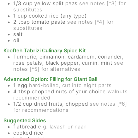
1/3
cup
yellow split peas
see notes [*3] for
substitutes
1
cup
cooked rice (any type)
2
tbsp
tomato paste
see notes [*4] for
substitutes
salt
oil
Koofteh Tabrizi Culinary Spice Kit
Turmeric, cinnamon, cardamom, coriander,
rose petals, black pepper, cumin, mint
see
notes [*5] for alternatives
Advanced Option: Filling for Giant Ball
1
egg
hard-boiled, cut into eight parts
4
tbsp
chopped nuts of your choice
walnuts
recommended
1/2
cup
dried fruits, chopped
see notes [*6]
for recommendations
Suggested Sides
flatbread
e.g. lavash or naan
cooked rice