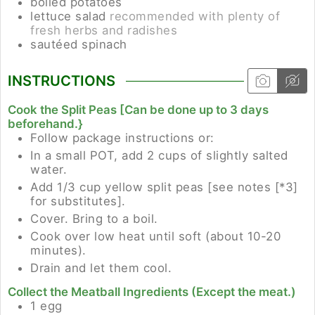
boiled potatoes
lettuce salad
recommended with plenty of
fresh herbs and radishes
sautéed spinach
INSTRUCTIONS
Cook the Split Peas [Can be done up to 3 days
beforehand.}
Follow package instructions or:
In a small POT, add 2 cups of slightly salted
water.
Add 1/3 cup yellow split peas [see notes [*3]
for substitutes].
Cover. Bring to a boil.
Cook over low heat until soft (about 10-20
minutes).
Drain and let them cool.
Collect the Meatball Ingredients (Except the meat.)
1 egg