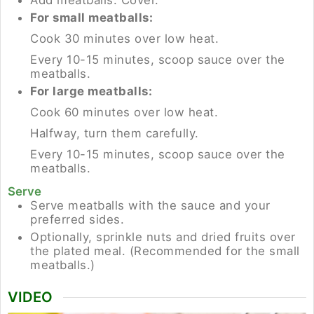
For small meatballs:
Cook 30 minutes over low heat.
Every 10-15 minutes, scoop sauce over the
meatballs.
For large meatballs:
Cook 60 minutes over low heat.
Halfway, turn them carefully.
Every 10-15 minutes, scoop sauce over the
meatballs.
Serve
Serve meatballs with the sauce and your
preferred sides.
Optionally, sprinkle nuts and dried fruits over
the plated meal. (Recommended for the small
meatballs.)
VIDEO