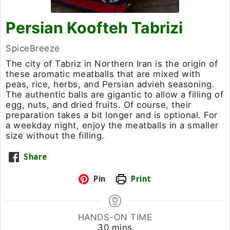
Persian Koofteh Tabrizi
SpiceBreeze
The city of Tabriz in Northern Iran is the origin of
these aromatic meatballs that are mixed with
peas, rice, herbs, and Persian advieh seasoning.
The authentic balls are gigantic to allow a filling of
egg, nuts, and dried fruits. Of course, their
preparation takes a bit longer and is optional. For
a weekday night, enjoy the meatballs in a smaller
size without the filling.
Share
Pin
Print
HANDS-ON TIME
minutes
30
mins