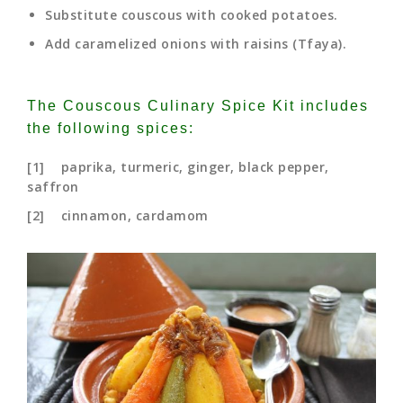
Substitute couscous with cooked potatoes.
Add caramelized onions with raisins (Tfaya).
The Couscous Culinary Spice Kit includes
the following spices:
[1] paprika, turmeric, ginger, black pepper,
saffron
[2] cinnamon, cardamom