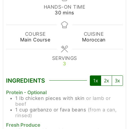
HANDS-ON TIME
30
mins
COURSE
CUISINE
Main Course
Moroccan
SERVINGS
3
INGREDIENTS
1x
2x
3x
Protein - Optional
1
lb
chicken pieces with skin
or lamb or
beef
1
cup
garbanzo or fava beans
(from a can,
rinsed)
Fresh Produce