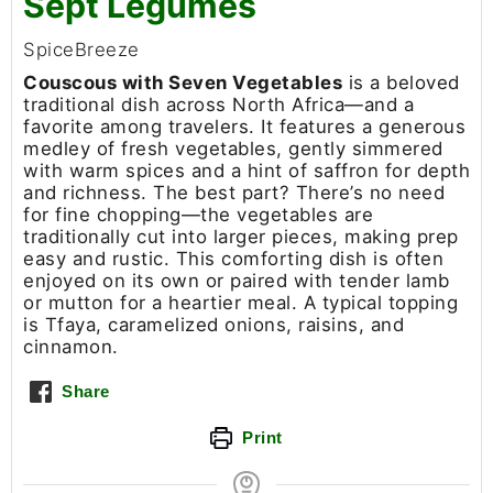
Sept Légumes
SpiceBreeze
Couscous with Seven Vegetables
is a beloved
traditional dish across North Africa—and a
favorite among travelers. It features a generous
medley of fresh vegetables, gently simmered
with warm spices and a hint of saffron for depth
and richness. The best part? There’s no need
for fine chopping—the vegetables are
traditionally cut into larger pieces, making prep
easy and rustic. This comforting dish is often
enjoyed on its own or paired with tender lamb
or mutton for a heartier meal. A typical topping
is Tfaya, caramelized onions, raisins, and
cinnamon.
Share
Print