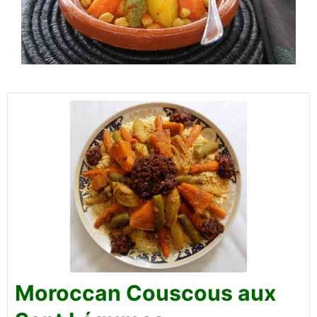
Moroccan Couscous aux