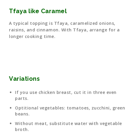
Tfaya like Caramel
A typical topping is Tfaya, caramelized onions,
raisins, and cinnamon. With Tfaya, arrange for a
longer cooking time.
Variations
If you use chicken breast, cut it in three even
parts.
Optitional vegetables: tomatoes, zucchini, green
beans.
Without meat, substitute water with vegetable
broth.