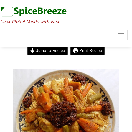
Cook Global Meals with Ease
Togg
navig
Jump to Recipe
Print Recipe