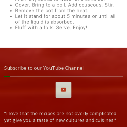
Cover. Bring to a boil. Add couscous. Stir.
Remove the pot from the heat.
Let it stand for about 5 minutes or until all
of the liquid is absorbed.
Fluff with a fork. Serve. Enjoy!
Subscribe to our YouTube Channel
“I love that the recipes are not overly complicated
yet give you a taste of new cultures and cuisines.” .