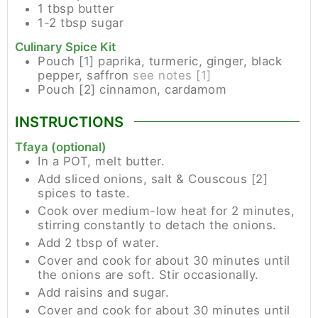
1
tbsp
butter
1-2
tbsp
sugar
Culinary Spice Kit
Pouch [1]
paprika, turmeric, ginger, black
pepper, saffron
see notes [1]
Pouch [2]
cinnamon, cardamom
INSTRUCTIONS
Tfaya (optional)
In a POT, melt butter.
Add sliced onions, salt & Couscous [2]
spices to taste.
Cook over medium-low heat for 2 minutes,
stirring constantly to detach the onions.
Add 2 tbsp of water.
Cover and cook for about 30 minutes until
the onions are soft. Stir occasionally.
Add raisins and sugar.
Cover and cook for about 30 minutes until