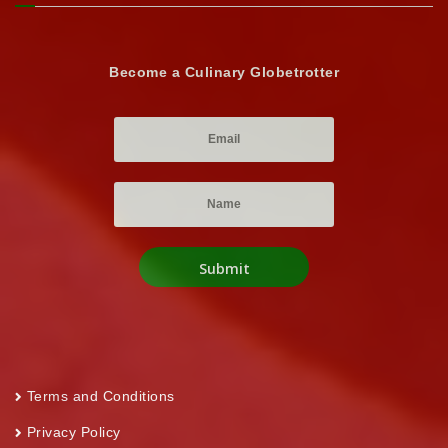
Become a Culinary Globetrotter
Terms and Conditions
Privacy Policy