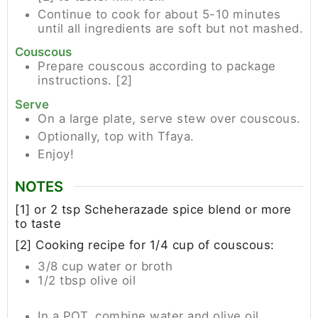
Continue to cook for about 5-10 minutes
until all ingredients are soft but not mashed.
Couscous
Prepare couscous according to package
instructions. [2]
Serve
On a large plate, serve stew over couscous.
Optionally, top with Tfaya.
Enjoy!
NOTES
[1] or 2 tsp Scheherazade spice blend or more
to taste
[2] Cooking recipe for 1/4 cup of couscous:
3/8 cup water or broth
1/2 tbsp olive oil
In a POT, combine water and olive oil.