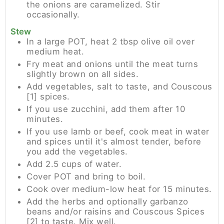
the onions are caramelized. Stir
occasionally.
Stew
In a large POT, heat 2 tbsp olive oil over
medium heat.
Fry meat and onions until the meat turns
slightly brown on all sides.
Add vegetables, salt to taste, and Couscous
[1] spices.
If you use zucchini, add them after 10
minutes.
If you use lamb or beef, cook meat in water
and spices until it's almost tender, before
you add the vegetables.
Add 2.5 cups of water.
Cover POT and bring to boil.
Cook over medium-low heat for 15 minutes.
Add the herbs and optionally garbanzo
beans and/or raisins and Couscous Spices
[2] to taste. Mix well.