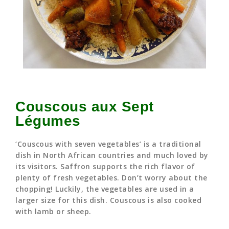
Couscous aux Sept
Légumes
‘Couscous with seven vegetables’ is a traditional
dish in North African countries and much loved by
its visitors. Saffron supports the rich flavor of
plenty of fresh vegetables. Don’t worry about the
chopping! Luckily, the vegetables are used in a
larger size for this dish. Couscous is also cooked
with lamb or sheep.