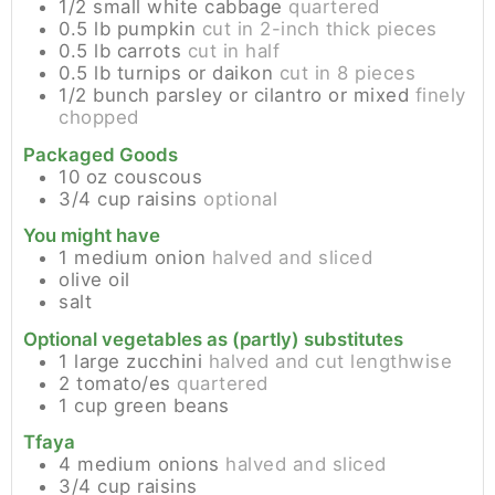
1/2
small
white cabbage
quartered
0.5
lb
pumpkin
cut in 2-inch thick pieces
0.5
lb
carrots
cut in half
0.5
lb
turnips or daikon
cut in 8 pieces
1/2
bunch
parsley or cilantro or mixed
finely
chopped
Packaged Goods
10
oz
couscous
3/4
cup
raisins
optional
You might have
1
medium
onion
halved and sliced
olive oil
salt
Optional vegetables as (partly) substitutes
1
large
zucchini
halved and cut lengthwise
2
tomato/es
quartered
1
cup
green beans
Tfaya
4
medium
onions
halved and sliced
3/4
cup
raisins