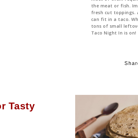
the meat or fish. I
fresh cut toppings. 
can fit in a taco. W
tons of small lefto
Taco Night In is on!
Shar
or Tasty