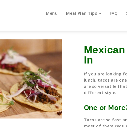
Menu
Meal Plan Tips
FAQ
Mexican
In
If you are looking f
lunch, tacos are one
are so versatile tha
different style.
One or More
Tacos are so fast a
most of them requir