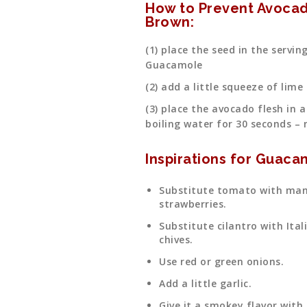
How to Prevent Avocad
Brown:
(1) place the seed in the servi
Guacamole
(2) add a little squeeze of lime
(3) place the avocado flesh in a
boiling water for 30 seconds – 
Inspirations for Guacam
Substitute tomato with man
strawberries.
Substitute cilantro with Ital
chives.
Use red or green onions.
Add a little garlic.
Give it a smokey flavor with