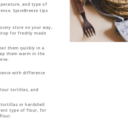
mperature, and type of
rence. SpiceBreeze tips
ocery store on your way,
 stop for freshly made
heat them quickly in a
eep them warm in the
erve.
ience with difference
lour tortillas, and
ortillas or hardshell
ent type of flour, for
flour.