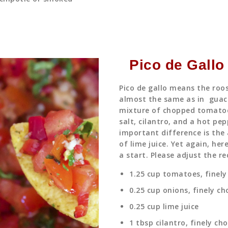
Pico de Gallo
Pico de gallo means the roos
almost the same as in guac
mixture of chopped tomatoe
salt, cilantro, and a hot pep
important difference is the
of lime juice. Yet again, he
a start. Please adjust the re
1.25 cup tomatoes, finel
0.25 cup onions, finely c
0.25 cup lime juice
1 tbsp cilantro, finely ch