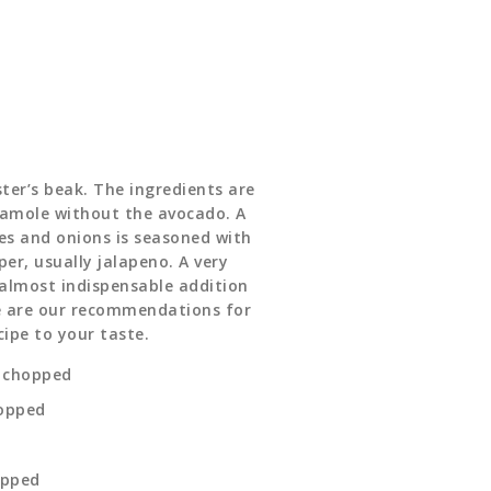
ter’s beak. The ingredients are
amole without the avocado. A
s and onions is seasoned with
per, usually jalapeno. A very
 almost indispensable addition
re are our recommendations for
cipe to your taste.
y chopped
hopped
opped