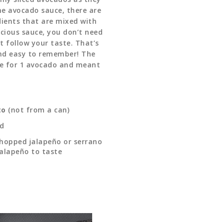
the avocado sauce, there are
dients that are mixed with
cious sauce, you don’t need
t follow your taste. That’s
nd easy to remember! The
e for 1 avocado and meant
to
(not from a can)
ed
 chopped jalapeño or serrano
jalapeño to taste