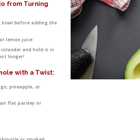
o from Turning
ng bowl before adding the
 or lemon juice
 colander and hold it in
not longer!
ole with a Twist:
go, pineapple, or
ian flat parsley or
 chipotle or smoked