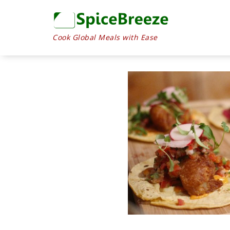
Cook Global Meals with Ease