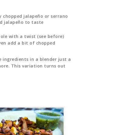
ly chopped jalapeño or serrano
nd jalapeño to taste
le with a twist (see before)
ven add a bit of chopped
e ingredients in a blender just a
ore. This variation turns out