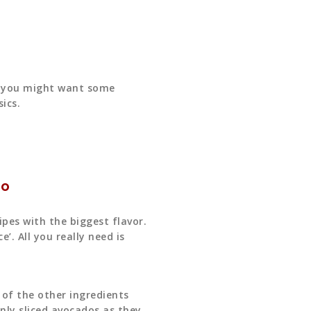
y, you might want some
ics.
ño
cipes with the biggest flavor.
. All you really need is
y of the other ingredients
nly sliced avocados as they