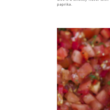
paprika.