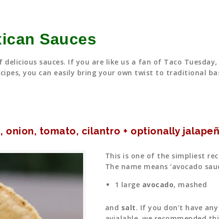
xican Sauces
 delicious sauces. If you are like us a fan of Taco Tuesda
cipes, you can easily bring your own twist to traditional bas
 onion, tomato, cilantro + optionally jalape
This is one of the simpliest re
The name means ‘avocado sauce’
1 large
avocado
, mashed
and
salt
. If you don’t have an
avialable, we recommended thi