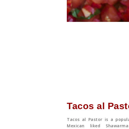
Tacos al Past
Tacos al Pastor is a popul
Mexican liked Shawarm