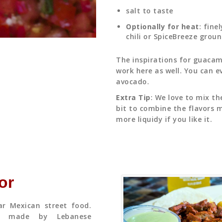
salt to taste
Optionally for heat
: fine
chili or SpiceBreeze grou
The inspirations for guacamo
work here as well. You can e
avocado.
Extra Tip
: We love to mix th
bit to combine the flavors m
more liquidy if you like it.
or
ar Mexican street food.
a made by Lebanese