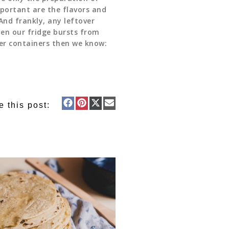
mportant are the flavors and
And frankly, any leftover
hen our fridge bursts from
ver containers then we know:
e this post: