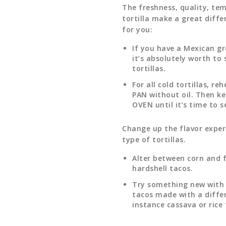
The freshness, quality, te
tortilla make a great diffe
for you:
If you have a Mexican gr
it’s absolutely worth to
tortillas.
For all cold tortillas, re
PAN without oil. Then k
OVEN until it’s time to s
Change up the flavor exper
type of tortillas.
Alter between corn and f
hardshell tacos.
Try something new with t
tacos made with a differ
instance cassava or rice 