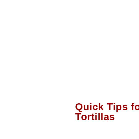
Quick Tips f
Tortillas