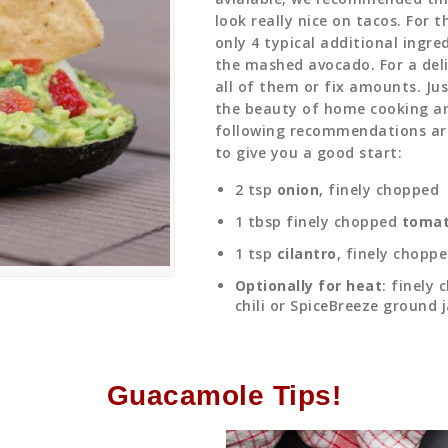
look really nice on tacos. For 
only 4 typical additional ingre
the mashed avocado. For a deli
all of them or fix amounts. Jus
the beauty of home cooking a
following recommendations ar
to give you a good start:
2 tsp
onion
, finely chopped
1 tbsp finely chopped
toma
1 tsp
cilantro
, finely chopp
Optionally for heat
: finely
chili or SpiceBreeze ground 
Guacamole Tips!