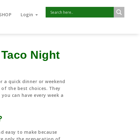
SHOP
Login
 Taco Night
or a quick dinner or weekend
 of the best choices. They
t you can have every week a
?
nd easy to make because
e only the preparation of