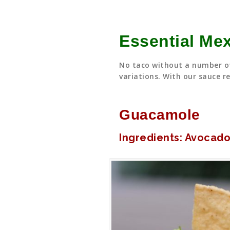
Essential Me
No taco without a number of
variations. With our sauce re
Guacamole
Ingredients: Avocado,