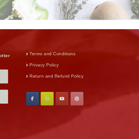
Terms and Conditions
otter
Privacy Policy
Return and Refund Policy