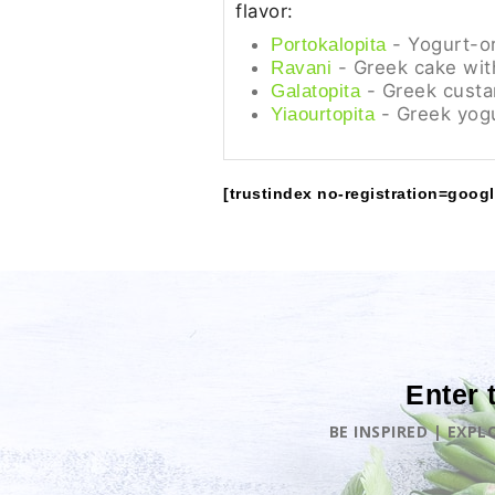
flavor:
- Yogurt-o
Portokalopita
- Greek cake wit
Ravani
- Greek custa
Galatopita
- Greek yogu
Yiaourtopita
[trustindex no-registration=googl
Enter 
BE INSPIRED | EXP