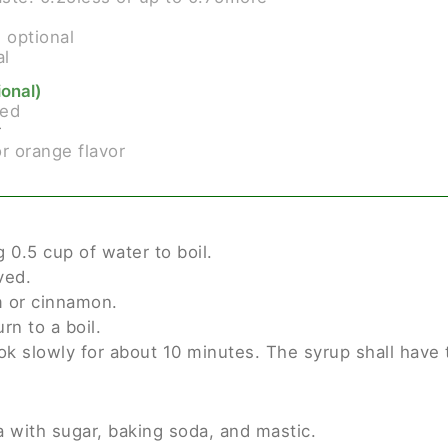
s
optional
al
ional)
ced
r
or orange flavor
g 0.5 cup of water to boil.
ved.
 or cinnamon.
rn to a boil.
k slowly for about 10 minutes. The syrup shall have t
 with sugar, baking soda, and mastic.