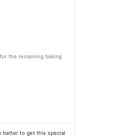
 for the remaining baking
batter to get this special