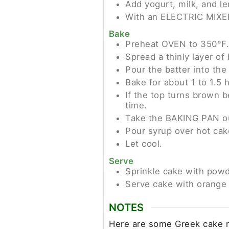
Add yogurt, milk, and le
With an ELECTRIC MIXER,
Bake
Preheat OVEN to 350°F.
Spread a thinly layer o
Pour the batter into th
Bake for about 1 to 1.5 h
If the top turns brown b
time.
Take the BAKING PAN o
Pour syrup over hot cak
Let cool.
Serve
Sprinkle cake with powd
Serve cake with orange 
NOTES
Here are some Greek cake re