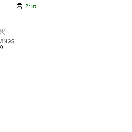
Print
VINGS
0