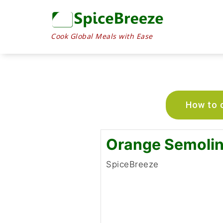
Cook Global Meals with Ease
How to c
Orange Semoli
SpiceBreeze