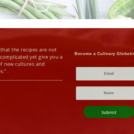
 that the recipes are not
Become a Culinary Globetr
 complicated yet give you a
of new cultures and
s.” .