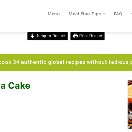
Menu
Meal Plan Tips
FAQ
Jump to Recipe
Print Recipe
ook 34 authentic global recipes without tedious 
na Cake