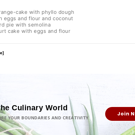
range-cake with phyllo dough
h eggs and flour and coconut
rd pie with semolina
rt cake with eggs and flour
e]
the Culinary World
Join 
LORE YOUR BOUNDARIES AND CREATIVITY