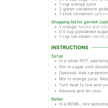
1
cup
orange juice
3
green cardamom pod
1
stick
cinnamon
option
Shopping list for garnish (opt
1
orange
halved and sli
0.5
cup
powdered suga
1
cup
ice cream
vanilla 
INSTRUCTIONS
Syrup
In a small POT, add brin
Stir in sugar until dissol
Optional: Add cardamom
Mix in orange juice. Retu
Turn heat to low and coo
Remove and let cool.
Batter
In a BOWL, mix semolina