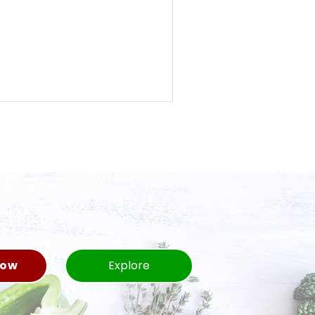
Now
Explore