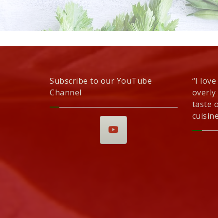
Subscribe to our YouTube
“I love
Channel
overly
taste 
cuisine