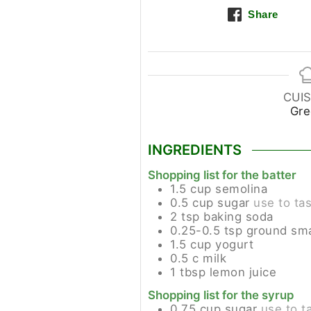
Share
CUIS
Gre
INGREDIENTS
Shopping list for the batter
1.5
cup
semolina
0.5
cup
sugar
use to ta
2
tsp
baking soda
0.25-0.5
tsp
ground sma
1.5
cup
yogurt
0.5
c
milk
1
tbsp
lemon juice
Shopping list for the syrup
0.75
cup
sugar
use to t