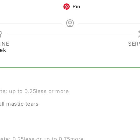
Pin
INE
SER
ek
ste: up to 0.25less or more
ll mastic tears
aste: 0.25less or up to 0.75more