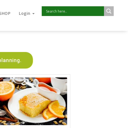
SHOP
Login
planning.