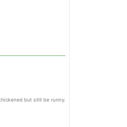
hickened but still be runny.