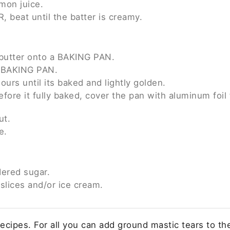
mon juice.
 beat until the batter is creamy.
f butter onto a BAKING PAN.
e BAKING PAN.
ours until its baked and lightly golden.
efore it fully baked, cover the pan with aluminum foil
ut.
e.
ered sugar.
slices and/or ice cream.
cipes. For all you can add ground mastic tears to the 