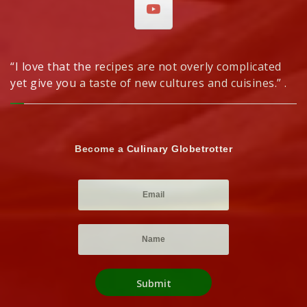
“I love that the recipes are not overly complicated
yet give you a taste of new cultures and cuisines.” .
Become a Culinary Globetrotter