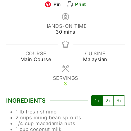
Pin
Print
HANDS-ON TIME
30
mins
COURSE
CUISINE
Main Course
Malaysian
SERVINGS
3
INGREDIENTS
1x
2x
3x
1
lb
fresh shrimp
2
cups
mung bean sprouts
1/4
cup
macadamia nuts
1
cup
coconut milk