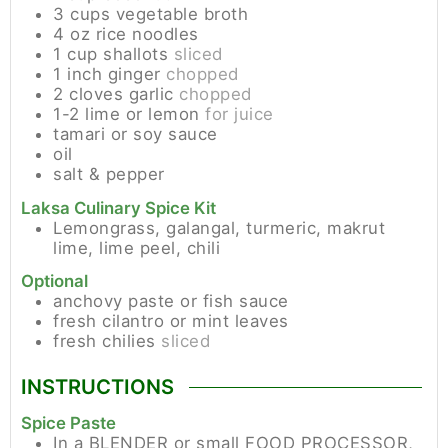
3
cups
vegetable broth
4
oz
rice noodles
1
cup
shallots
sliced
1
inch
ginger
chopped
2
cloves
garlic
chopped
1-2
lime or lemon
for juice
tamari or soy sauce
oil
salt & pepper
Laksa Culinary Spice Kit
Lemongrass, galangal, turmeric, makrut
lime, lime peel, chili
Optional
anchovy paste or fish sauce
fresh cilantro or mint leaves
fresh chilies
sliced
INSTRUCTIONS
Spice Paste
In a BLENDER or small FOOD PROCESSOR,