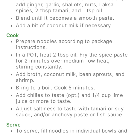
add ginger, garlic, shallots, nuts, Laksa
spices, 2 tbsp tamari, and 1 tsp oil.
Blend until it becomes a smooth paste.
Add a bit of coconut milk if necessary.
Cook
Prepare noodles according to package
instructions.
In a POT, heat 2 tbsp oil. Fry the spice paste
for 2 minutes over medium-low heat,
stirring constantly.
Add broth, coconut milk, bean sprouts, and
shrimp.
Bring to a boil. Cook 5 minutes.
Add chilies to taste (opt.) and 1/4 cup lime
juice or more to taste.
Adjust saltiness to taste with tamari or soy
sauce, and/or anchovy paste or fish sauce.
Serve
To serve, fill noodles in individual bowls and