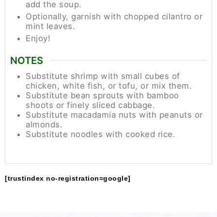
add the soup.
Optionally, garnish with chopped cilantro or
mint leaves.
Enjoy!
NOTES
Substitute shrimp with small cubes of
chicken, white fish, or tofu, or mix them.
Substitute bean sprouts with bamboo
shoots or finely sliced cabbage.
Substitute macadamia nuts with peanuts or
almonds.
Substitute noodles with cooked rice.
[trustindex no-registration=google]