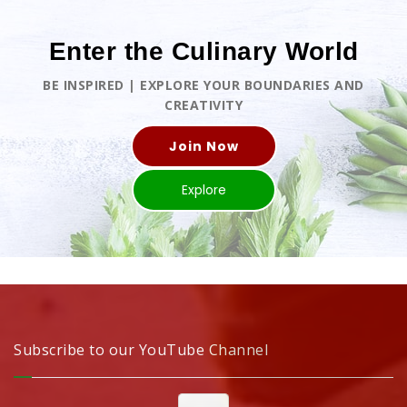
Enter the Culinary World
BE INSPIRED | EXPLORE YOUR BOUNDARIES AND
CREATIVITY
Join Now
Explore
Subscribe to our YouTube Channel