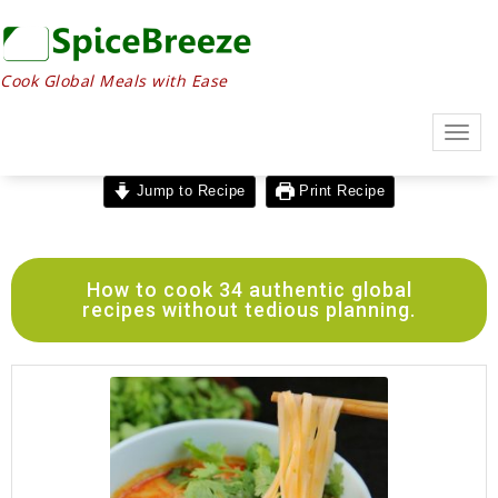
Cook Global Meals with Ease
Togg
navig
Jump to Recipe
Print Recipe
How to cook 34 authentic global
recipes without tedious planning.