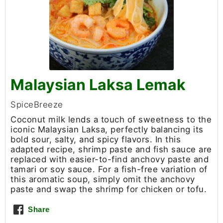
Malaysian Laksa Lemak
SpiceBreeze
Coconut milk lends a touch of sweetness to the
iconic Malaysian Laksa, perfectly balancing its
bold sour, salty, and spicy flavors. In this
adapted recipe, shrimp paste and fish sauce are
replaced with easier-to-find anchovy paste and
tamari or soy sauce. For a fish-free variation of
this aromatic soup, simply omit the anchovy
paste and swap the shrimp for chicken or tofu.
Share