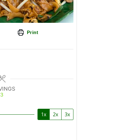
Print
VINGS
3
1x
2x
3x