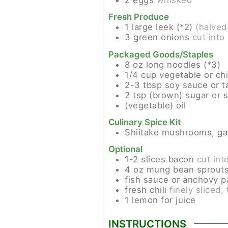
Fresh Produce
1
large leek (*2)
(halved
3
green onions
cut into
Packaged Goods/Staples
8
oz
long noodles (*3)
1/4
cup
vegetable or ch
2-3
tbsp
soy sauce or t
2
tsp
(brown) sugar or 
(vegetable) oil
Culinary Spice Kit
Shiitake mushrooms, gar
Optional
1-2
slices
bacon
cut int
4
oz
mung bean sprout
fish sauce or anchovy 
fresh chili
finely sliced,
1
lemon for juice
INSTRUCTIONS