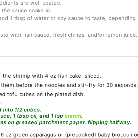
redients are well coated.
 the sauce soaks in.
 add 1 tbsp of water or soy sauce to taste, depending 
aste with fish sauce, fresh chilies, and/or lemon juice.
f the shrimp with 4 oz fish cake, sliced.
 them before the noodles and stir-fry for 30 seconds.
ed tofu cubes on the plated dish.
:
it into 1/2 cubes.
uce, 1 tbsp oil, and 1 tsp
.
starch
tes on greased parchment paper, flipping halfway.
 6 oz green asparagus or (precooked) baby broccoli or