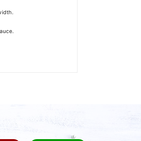
idth.
sauce.