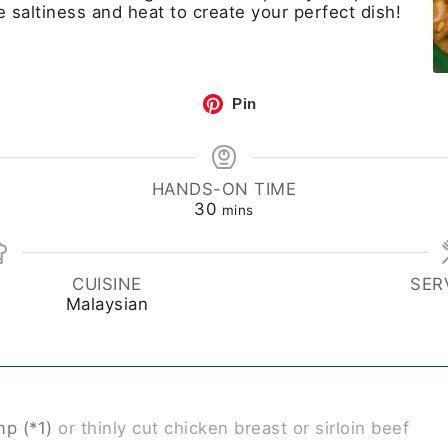
he saltiness and heat to create your perfect dish!
Pin
HANDS-ON TIME
30
mins
CUISINE
SER
Malaysian
p (*1)
or thinly cut chicken breast or sirloin beef