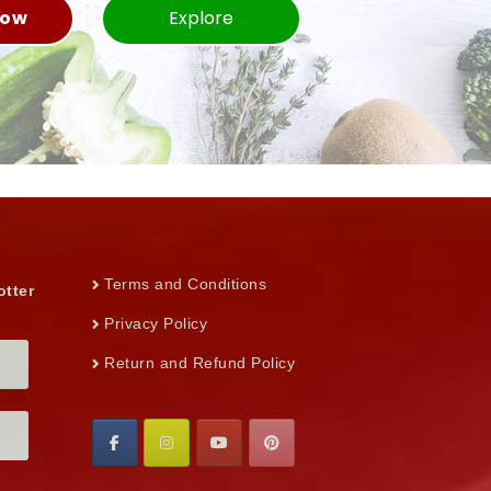
Now
Explore
Terms and Conditions
otter
Privacy Policy
Return and Refund Policy