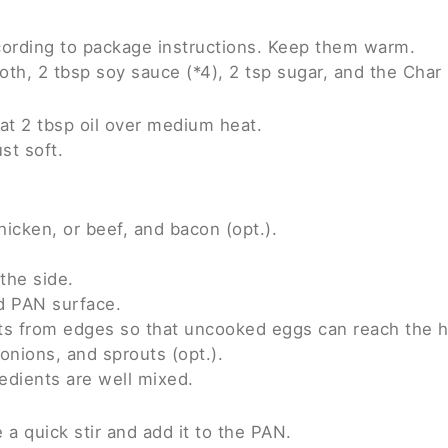
cording to package instructions. Keep them warm.
roth, 2 tbsp soy sauce (*4), 2 tsp sugar, and the Cha
at 2 tbsp oil over medium heat.
ust soft.
hicken, or beef, and bacon (opt.).
the side.
d PAN surface.
ts from edges so that uncooked eggs can reach the h
onions, and sprouts (opt.).
redients are well mixed.
a quick stir and add it to the PAN.