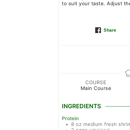
to suit your taste. Adjust t
Share
COURSE
Main Course
INGREDIENTS
Protein
8
oz
medium fresh shrim
2
eggs
whisked