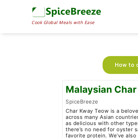
Cook Global Meals with Ease
How to c
Malaysian Cha
SpiceBreeze
Char Kway Teow is a beloved
across many Asian countries.
as delicious with other typ
there’s no need for oyster 
favorite protein. We’ve also