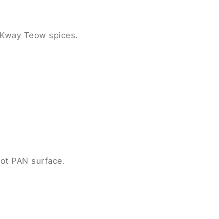
r Kway Teow spices.
ot PAN surface.