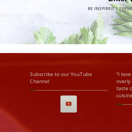
BE INSPIRED | EXP
Subscribe to our YouTube
“I love
Channel
overly
taste 
cuisine