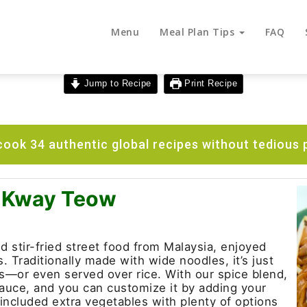
Menu
Meal Plan Tips
FAQ
Jump to Recipe
Print Recipe
ook 34 authentic global recipes without tedious 
r Kway Teow
 stir-fried street food from Malaysia, enjoyed
 Traditionally made with wide noodles, it’s just
es—or even served over rice. With our spice blend,
sauce, and you can customize it by adding your
 included extra vegetables with plenty of options