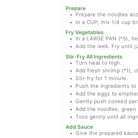
Prepare
Prepare the noodles ac
In a CUP, mix 1/4 cup b
Fry Vegetables
In a LARGE PAN (*5), he
Add the leek. Fry until j
Stir-Fry All Ingredients
Turn heat to high.
Add fresh shrimp (*1), c
Stir-fry for 1 minute.
Push the ingredients to 
Add the eggs to emptie
Gently push cooked par
Add the noodles, green 
Toss gently until all ing
Add Sauce
Give the prepared sauce 