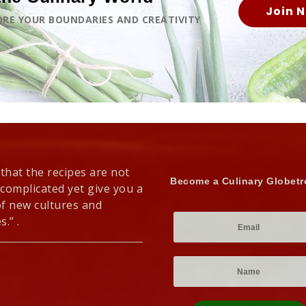
Join 
LORE YOUR BOUNDARIES AND CREATIVITY
 that the recipes are not
Become a Culinary Globetr
 complicated yet give you a
of new cultures and
s.” .