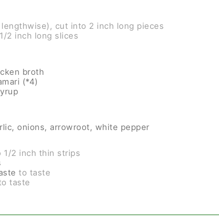
 lengthwise), cut into 2 inch long pieces
 1/2 inch long slices
icken broth
amari (*4)
syrup
lic, onions, arrowroot, white pepper
o 1/2 inch thin strips
s
paste
to taste
 to taste