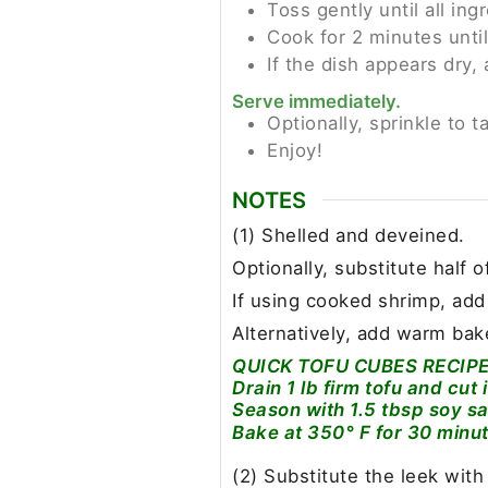
Toss gently until all ing
Cook for 2 minutes until
If the dish appears dry,
Serve immediately.
Optionally, sprinkle to t
Enjoy!
NOTES
(1) Shelled and deveined.
Optionally, substitute half o
If using cooked shrimp, add
Alternatively, add warm bak
QUICK TOFU CUBES RECIPE
Drain 1 lb firm tofu and cut 
Season with 1.5 tbsp soy sa
Bake at 350° F for 30 minu
(2) Substitute the leek with