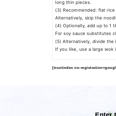
long thin pieces.
(3) Recommended: flat rice 
Alternatively, skip the noo
(4) Optionally, add up to 1 
For soy sauce substitutes c
(5) Alternatively, divide th
If you like, use a large wok
[trustindex no-registration=googl
Enter 