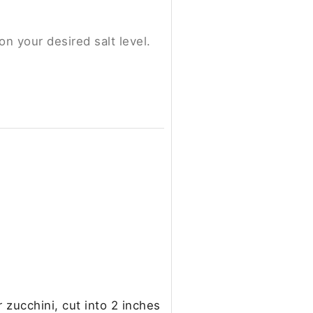
on your desired salt level.
 zucchini, cut into 2 inches