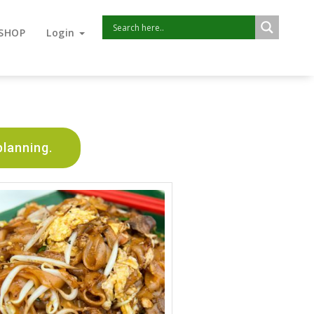
SHOP
Login
planning.