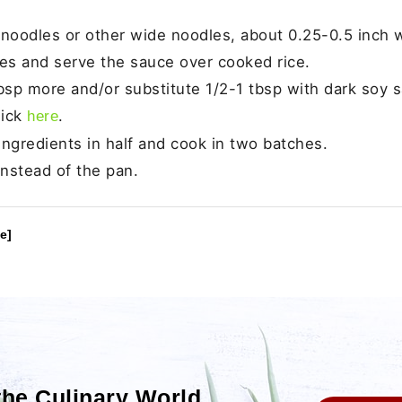
noodles or other wide noodles, about 0.25-0.5 inch w
dles and serve the sauce over cooked rice.
tbsp more and/or substitute 1/2-1 tbsp with dark soy 
lick
.
here
e ingredients in half and cook in two batches.
 instead of the pan.
e]
the Culinary World