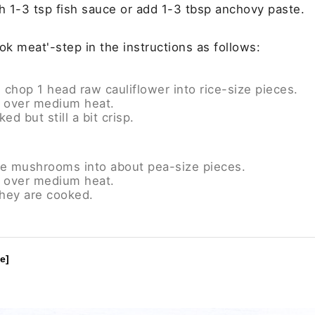
h 1-3 tsp fish sauce or add 1-3 tbsp anchovy paste.
ok meat'-step in the instructions as follows:
op 1 head raw cauliflower into rice-size pieces.
il over medium heat.
ed but still a bit crisp.
ite mushrooms into about pea-size pieces.
il over medium heat.
hey are cooked.
e]