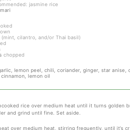
ommended: jasmine rice
amari
ooked
rown
(mint, cilantro, and/or Thai basil)
ced
s
s
chopped
ic, lemon peel, chili, coriander, ginger, star anise, c
 cinnamon, lemon oil
uncooked rice over medium heat until it turns golden 
er and grind until fine. Set aside.
at over medium heat, stirring frequently, until it’s 