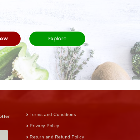
Now
Explore
Terms and Conditions
otter
Privacy Policy
Return and Refund Policy