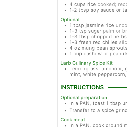
4
cups
rice
cooked; rec
1-2
tbsp
soy sauce or t
Optional
1
tbsp
jasmine rice
unc
1-3
tsp
sugar
palm or b
1-3
tbsp
chopped herbs
1-3
fresh red chilies
sli
4
oz
mung bean sprout
1
cup
cashew or peanut
Larb Culinary Spice Kit
Lemongrass, amchoor, garl
mint, white peppercorn,
INSTRUCTIONS
Optional preparation
In a PAN, toast 1 tbsp 
Transfer to a spice grind
Cook meat
In a PAN, cook ground me