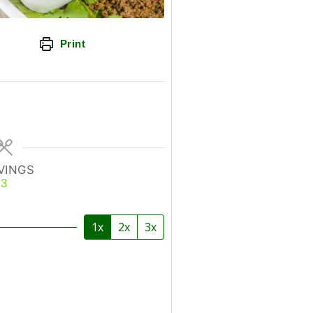
Print
VINGS
3
1x
2x
3x