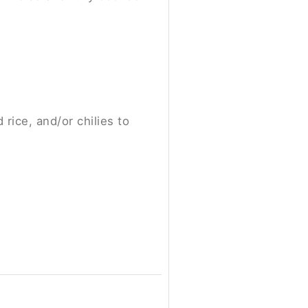
ice, and/or chilies to