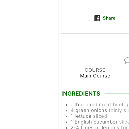
Share
COURSE
Main Course
INGREDIENTS
1
lb
ground meat
beef, p
4
green onions
thinly sl
1
lettuce
sliced
1
English cucumber
slic
2-4
limes or lemons
for