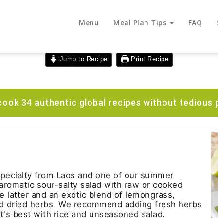
Menu
Meal Plan Tips
FAQ
Jump to Recipe
Print Recipe
ook 34 authentic global recipes without tedious 
 specialty from Laos and one of our summer
n aromatic sour-salty salad with raw or cooked
 latter and an exotic blend of lemongrass,
d dried herbs. We recommend adding fresh herbs
 It's best with rice and unseasoned salad.