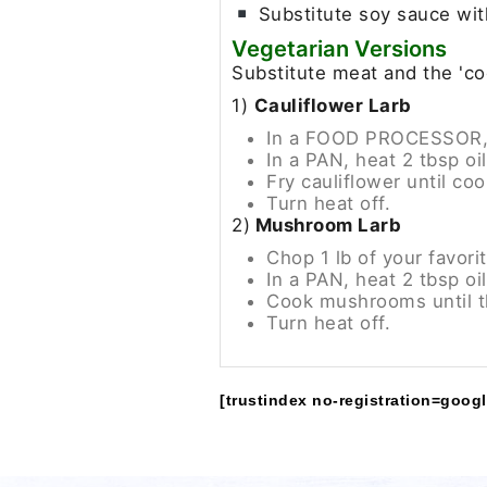
Substitute soy sauce wit
Vegetarian Versions
Substitute meat and the 'co
1)
Cauliflower Larb
In a FOOD PROCESSOR, ch
In a PAN, heat 2 tbsp o
Fry cauliflower until cook
Turn heat off.
2)
Mushroom Larb
Chop 1 lb of your favor
In a PAN, heat 2 tbsp o
Cook mushrooms until t
Turn heat off.
[trustindex no-registration=googl