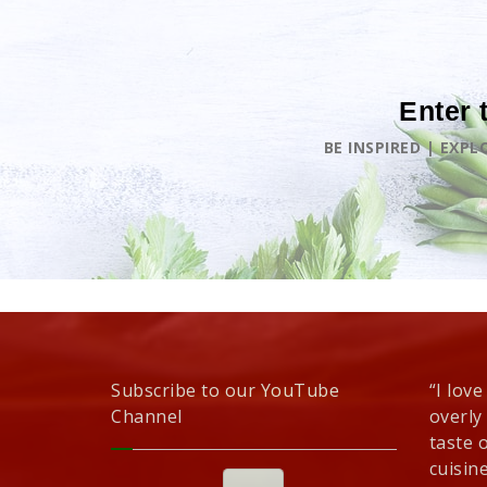
Enter 
BE INSPIRED | EXP
Subscribe to our YouTube
“I love
Channel
overly
taste 
cuisine