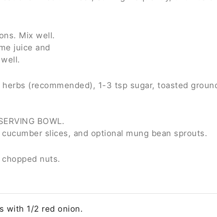
ons. Mix well.
ime juice and
well.
 herbs (recommended), 1-3 tsp sugar, toasted ground r
 a SERVING BOWL.
e, cucumber slices, and optional mung bean sprouts.
h chopped nuts.
 with 1/2 red onion.