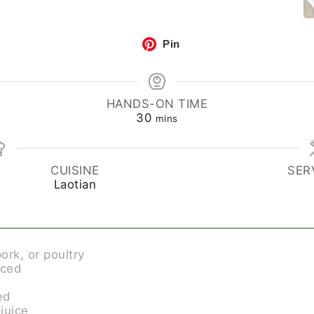
Pin
HANDS-ON TIME
30
mins
CUISINE
SER
Laotian
ork, or poultry
iced
ed
 juice