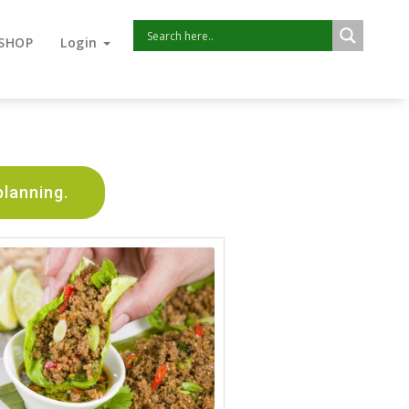
SHOP
Login
planning.