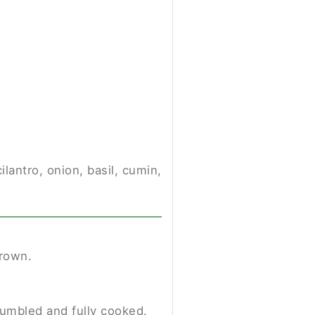
ilantro, onion, basil, cumin,
brown.
crumbled and fully cooked.