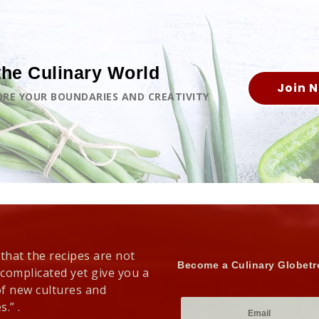
the Culinary World
Join 
LORE YOUR BOUNDARIES AND CREATIVITY
 that the recipes are not
Become a Culinary Globetr
 complicated yet give you a
of new cultures and
s.” .