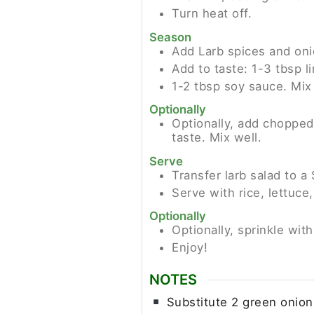
Turn heat off.
Season
Add Larb spices and oni
Add to taste: 1-3 tbsp l
1-2 tbsp soy sauce. Mix 
Optionally
Optionally, add chopped
taste. Mix well.
Serve
Transfer larb salad to
Serve with rice, lettuc
Optionally
Optionally, sprinkle wit
Enjoy!
NOTES
Substitute 2 green onions