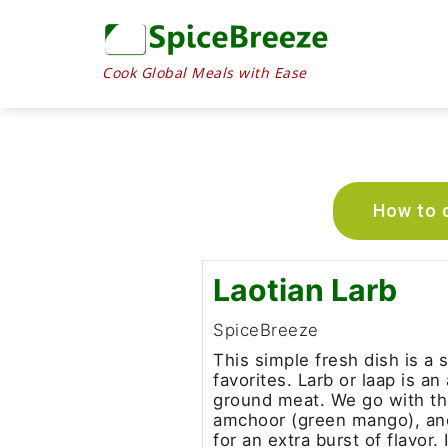
Cook Global Meals with Ease
How to c
Laotian Larb
SpiceBreeze
This simple fresh dish is a
favorites. Larb or laap is a
ground meat. We go with the
amchoor (green mango), an
for an extra burst of flavor.