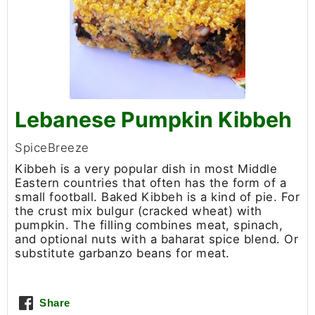
Lebanese Pumpkin Kibbeh
SpiceBreeze
Kibbeh is a very popular dish in most Middle
Eastern countries that often has the form of a
small football. Baked Kibbeh is a kind of pie. For
the crust mix bulgur (cracked wheat) with
pumpkin. The filling combines meat, spinach,
and optional nuts with a baharat spice blend. Or
substitute garbanzo beans for meat.
Share