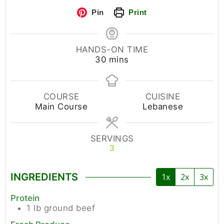
Pin
Print
HANDS-ON TIME
30
mins
COURSE
CUISINE
Main Course
Lebanese
SERVINGS
3
INGREDIENTS
1x
2x
3x
Protein
1
lb
ground beef