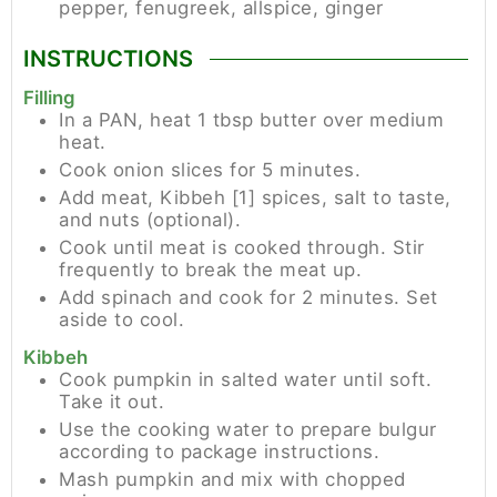
pepper, fenugreek, allspice, ginger
INSTRUCTIONS
Filling
In a PAN, heat 1 tbsp butter over medium
heat.
Cook onion slices for 5 minutes.
Add meat, Kibbeh [1] spices, salt to taste,
and nuts (optional).
Cook until meat is cooked through. Stir
frequently to break the meat up.
Add spinach and cook for 2 minutes. Set
aside to cool.
Kibbeh
Cook pumpkin in salted water until soft.
Take it out.
Use the cooking water to prepare bulgur
according to package instructions.
Mash pumpkin and mix with chopped