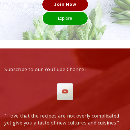
Join Now
Explore
Subscribe to our YouTube Channel
“I love that the recipes are not overly complicated
yet give you a taste of new cultures and cuisines.” .