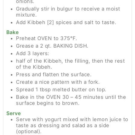
onions.
Gradually stir in bulgur to receive a moist
mixture.
Add Kibbeh [2] spices and salt to taste.
Bake
Preheat OVEN to 375°F.
Grease a 2 qt. BAKING DISH.
Add 3 layers:
half of the Kibbeh, the filling, then the rest
of the Kibbeh.
Press and flatten the surface.
Create a nice pattern with a fork.
Spread 1 tbsp melted butter on top.
Bake in the OVEN 30 – 45 minutes until the
surface begins to brown.
Serve
Serve with yogurt mixed with lemon juice to
taste as dressing and salad as a side
(optional).