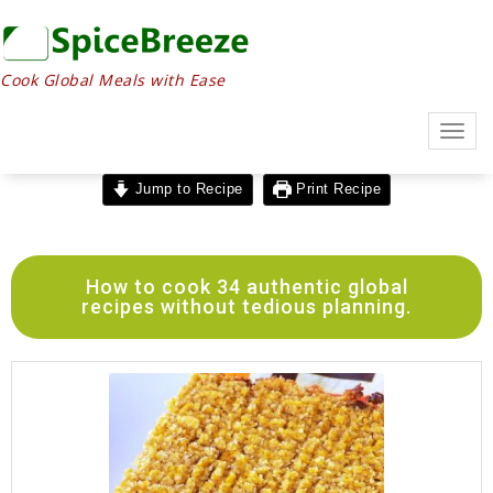
Cook Global Meals with Ease
Togg
navig
Jump to Recipe
Print Recipe
How to cook 34 authentic global
recipes without tedious planning.