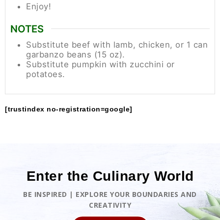
Enjoy!
NOTES
Substitute beef with lamb, chicken, or 1 can
garbanzo beans (15 oz).
Substitute pumpkin with zucchini or
potatoes.
[trustindex no-registration=google]
Enter the Culinary World
BE INSPIRED | EXPLORE YOUR BOUNDARIES AND
CREATIVITY