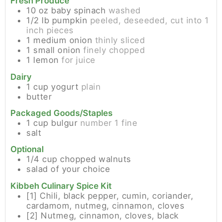
Fresh Produce
10
oz
baby spinach
washed
1/2
lb
pumpkin
peeled, deseeded, cut into 1
inch pieces
1
medium
onion
thinly sliced
1
small
onion
finely chopped
1
lemon
for juice
Dairy
1
cup
yogurt
plain
butter
Packaged Goods/Staples
1
cup
bulgur
number 1 fine
salt
Optional
1/4
cup
chopped walnuts
salad of your choice
Kibbeh Culinary Spice Kit
[1]
Chili, black pepper, cumin, coriander,
cardamom, nutmeg, cinnamon, cloves
[2]
Nutmeg, cinnamon, cloves, black