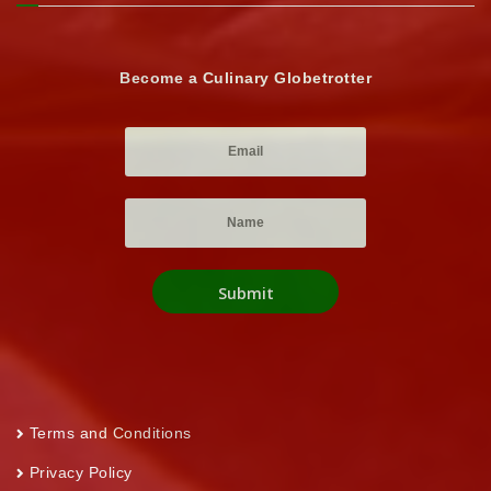
Become a Culinary Globetrotter
Terms and Conditions
Privacy Policy