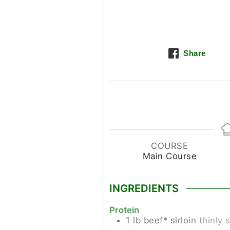
Share
COURSE
Main Course
INGREDIENTS
Protein
1
lb
beef* sirloin
thinly 