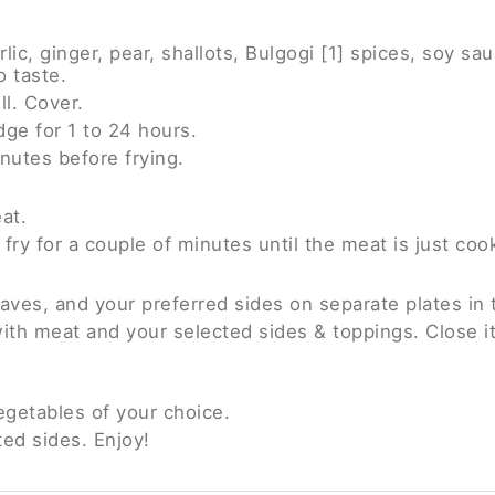
c, ginger, pear, shallots, Bulgogi [1] spices, soy sauc
o taste.
l. Cover.
idge for 1 to 24 hours.
nutes before frying.
at.
 fry for a couple of minutes until the meat is just coo
eaves, and your preferred sides on separate plates in 
f with meat and your selected sides & toppings. Close i
egetables of your choice.
ted sides. Enjoy!