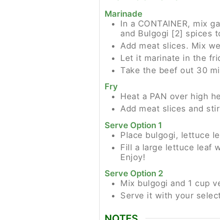
Marinade
In a CONTAINER, mix garli
and Bulgogi [2] spices t
Add meat slices. Mix wel
Let it marinate in the fr
Take the beef out 30 mi
Fry
Heat a PAN over high he
Add meat slices and stir
Serve Option 1
Place bulgogi, lettuce l
Fill a large lettuce lea
Enjoy!
Serve Option 2
Mix bulgogi and 1 cup v
Serve it with your selec
NOTES