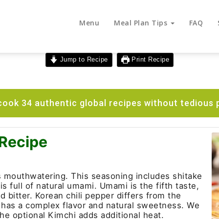
Menu
Meal Plan Tips
FAQ
Jump to Recipe
Print Recipe
ook 34 authentic global recipes without tedious 
 Recipe
 mouthwatering. This seasoning includes shitake
 full of natural umami. Umami is the fifth taste,
d bitter. Korean chili pepper differs from the
It has a complex flavor and natural sweetness. We
he optional Kimchi adds additional heat.