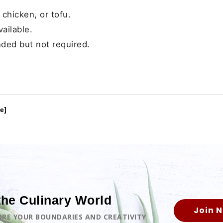
 chicken, or tofu.
vailable.
ded but not required.
e]
the Culinary World
Join 
LORE YOUR BOUNDARIES AND CREATIVITY