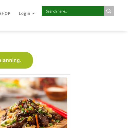
SHOP
Login
planning.