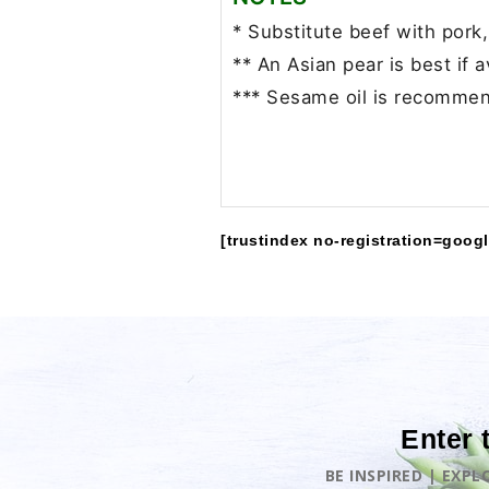
* Substitute beef with pork,
** An Asian pear is best if a
*** Sesame oil is recommen
[trustindex no-registration=googl
Enter 
BE INSPIRED | EXP