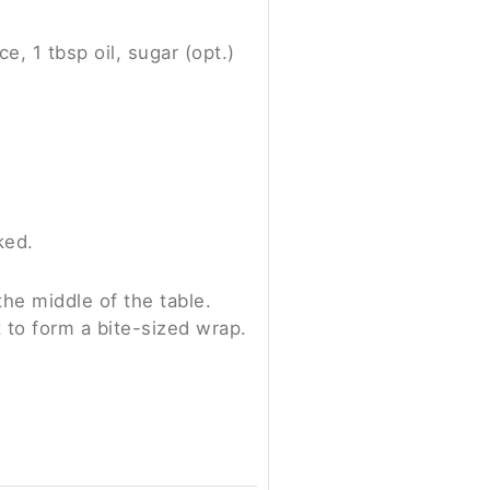
e, 1 tbsp oil, sugar (opt.)
ked.
the middle of the table.
t to form a bite-sized wrap.