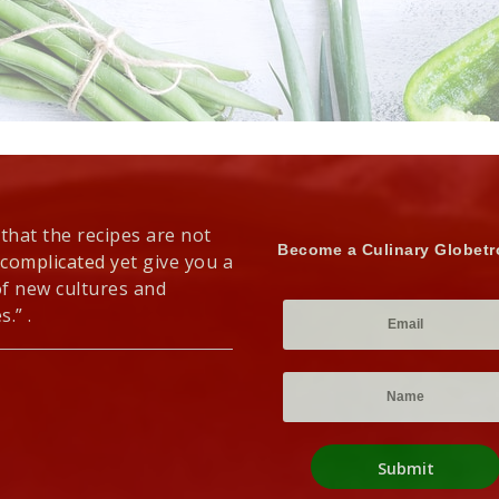
 that the recipes are not
Become a Culinary Globetr
 complicated yet give you a
of new cultures and
s.” .