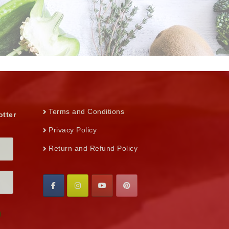
Terms and Conditions
otter
Privacy Policy
Return and Refund Policy