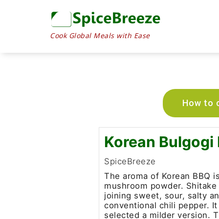
Cook Global Meals with Ease
How to c
Korean Bulgogi
SpiceBreeze
The aroma of Korean BBQ is
mushroom powder. Shitake is
joining sweet, sour, salty an
conventional chili pepper. 
selected a milder version. T