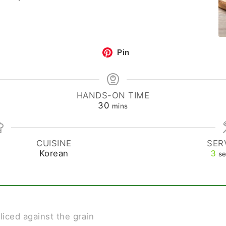
Pin
HANDS-ON TIME
30
mins
CUISINE
SER
Korean
3
se
sliced against the grain