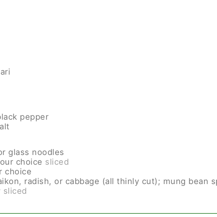
ari
lack pepper
alt
or glass noodles
your choice
sliced
r choice
ikon, radish, or cabbage (all thinly cut); mung bean 
y sliced