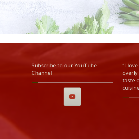
Subscribe to our YouTube
“I love
Channel
overly
taste 
cuisine