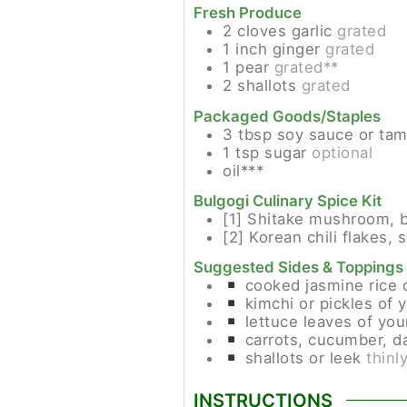
Fresh Produce
2
cloves
garlic
grated
1
inch
ginger
grated
1
pear
grated**
2
shallots
grated
Packaged Goods/Staples
3
tbsp
soy sauce or tam
1
tsp
sugar
optional
oil***
Bulgogi Culinary Spice Kit
[1]
Shitake mushroom, b
[2]
Korean chili flakes, s
Suggested Sides & Toppings
cooked jasmine rice 
kimchi or pickles of 
lettuce leaves of you
carrots, cucumber, da
shallots or leek
thinl
INSTRUCTIONS