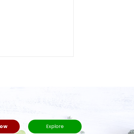
Now
Explore