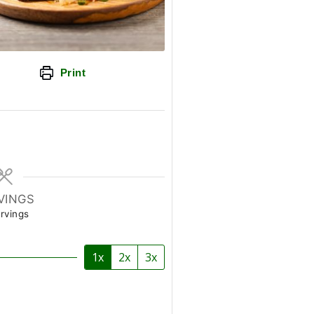
Print
VINGS
rvings
1x
2x
3x