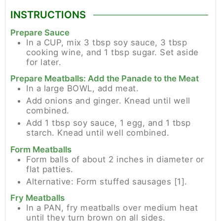
INSTRUCTIONS
Prepare Sauce
In a CUP, mix 3 tbsp soy sauce, 3 tbsp
cooking wine, and 1 tbsp sugar. Set aside
for later.
Prepare Meatballs: Add the Panade to the Meat
In a large BOWL, add meat.
Add onions and ginger. Knead until well
combined.
Add 1 tbsp soy sauce, 1 egg, and 1 tbsp
starch. Knead until well combined.
Form Meatballs
Form balls of about 2 inches in diameter or
flat patties.
Alternative: Form stuffed sausages [1].
Fry Meatballs
In a PAN, fry meatballs over medium heat
until they turn brown on all sides.