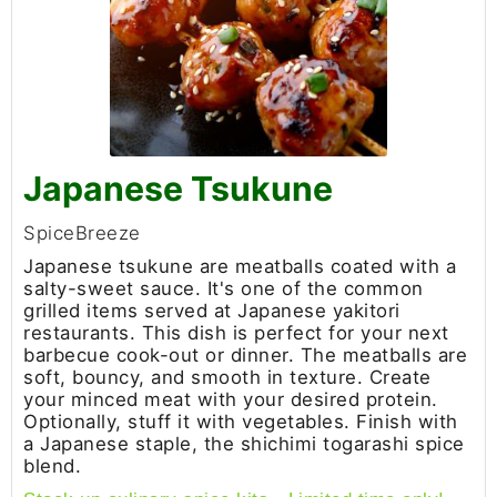
Japanese Tsukune
SpiceBreeze
Japanese tsukune are meatballs coated with a
salty-sweet sauce. It's one of the common
grilled items served at Japanese yakitori
restaurants. This dish is perfect for your next
barbecue cook-out or dinner. The meatballs are
soft, bouncy, and smooth in texture. Create
your minced meat with your desired protein.
Optionally, stuff it with vegetables. Finish with
a Japanese staple, the shichimi togarashi spice
blend.