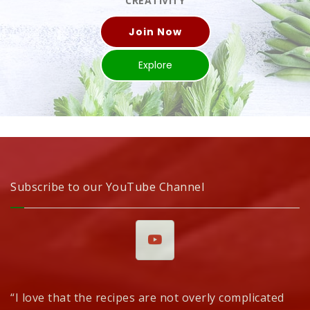
CREATIVITY
Join Now
Explore
Subscribe to our YouTube Channel
“I love that the recipes are not overly complicated