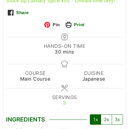
Stock up culinary spice kits - Limited time only!
Share
Pin
Print
HANDS-ON TIME
30
mins
COURSE
CUISINE
Main Course
Japanese
SERVINGS
3
INGREDIENTS
1x
2x
3x