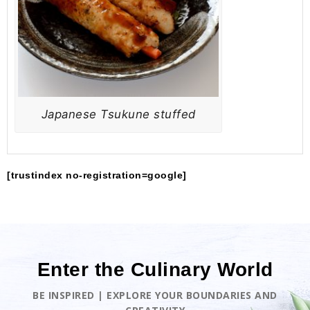
Japanese Tsukune stuffed
[trustindex no-registration=google]
Enter the Culinary World
BE INSPIRED | EXPLORE YOUR BOUNDARIES AND