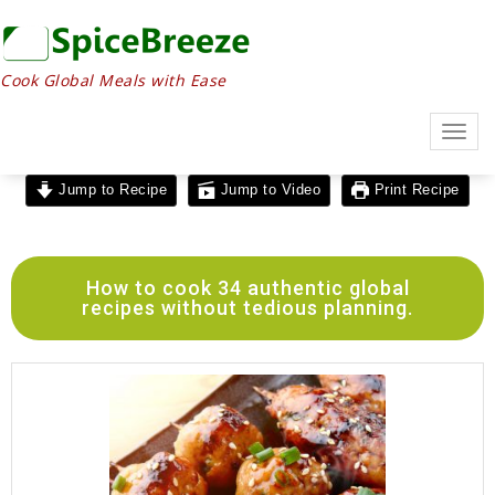
Cook Global Meals with Ease
Togg
navig
Jump to Recipe
Jump to Video
Print Recipe
How to cook 34 authentic global
recipes without tedious planning.