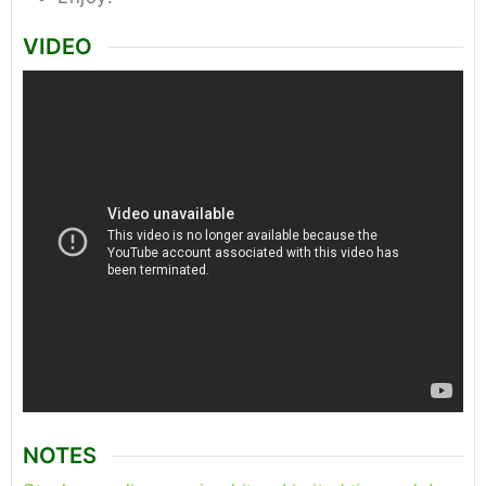
VIDEO
NOTES