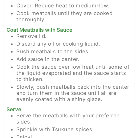
Cover. Reduce heat to medium-low.
Cook meatballs until they are cooked
thoroughly.
Coat Meatballs with Sauce
Remove lid.
Discard any oil or cooking liquid.
Push meatballs to the sides.
Add sauce in the center.
Cook the sauce over low heat until some of
the liquid evaporated and the sauce starts
to thicken.
Slowly, push meatballs back into the center
and turn them in the sauce until all are
evenly coated with a shiny glaze.
Serve
Serve the meatballs with your preferred
sides.
Sprinkle with Tsukune spices.
Enjoy!