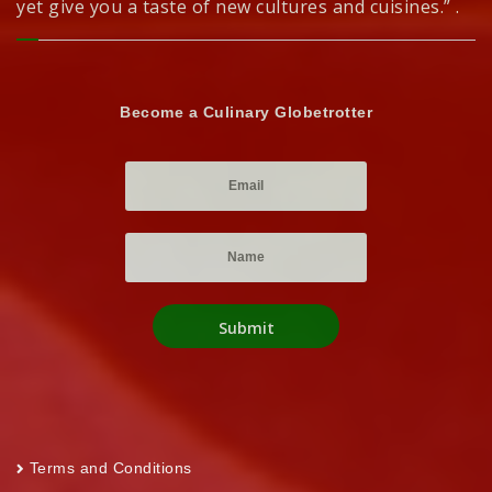
yet give you a taste of new cultures and cuisines.” .
Become a Culinary Globetrotter
Terms and Conditions