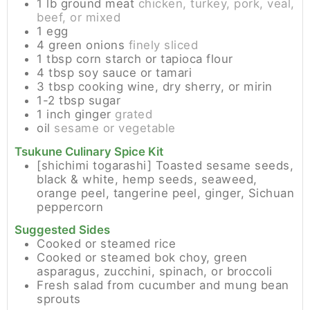
1
lb
ground meat
chicken, turkey, pork, veal,
beef, or mixed
1
egg
4
green onions
finely sliced
1
tbsp
corn starch or tapioca flour
4
tbsp
soy sauce or tamari
3
tbsp
cooking wine, dry sherry, or mirin
1-2
tbsp
sugar
1
inch
ginger
grated
oil
sesame or vegetable
Tsukune Culinary Spice Kit
[shichimi togarashi] Toasted sesame seeds,
black & white, hemp seeds, seaweed,
orange peel, tangerine peel, ginger, Sichuan
peppercorn
Suggested Sides
Cooked or steamed rice
Cooked or steamed bok choy, green
asparagus, zucchini, spinach, or broccoli
Fresh salad from cucumber and mung bean
sprouts