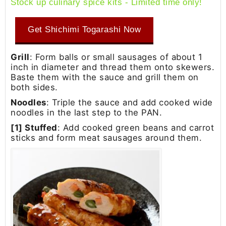
Stock up culinary spice kits - Limited time only!
Get Shichimi Togarashi Now
Grill
: Form balls or small sausages of about 1
inch in diameter and thread them onto skewers.
Baste them with the sauce and grill them on
both sides.
Noodles
: Triple the sauce and add cooked wide
noodles in the last step to the PAN.
[1] Stuffed
: Add cooked green beans and carrot
sticks and form meat sausages around them.