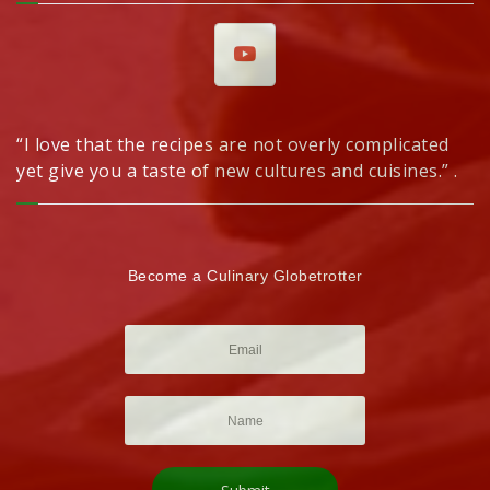
“I love that the recipes are not overly complicated
yet give you a taste of new cultures and cuisines.” .
Become a Culinary Globetrotter