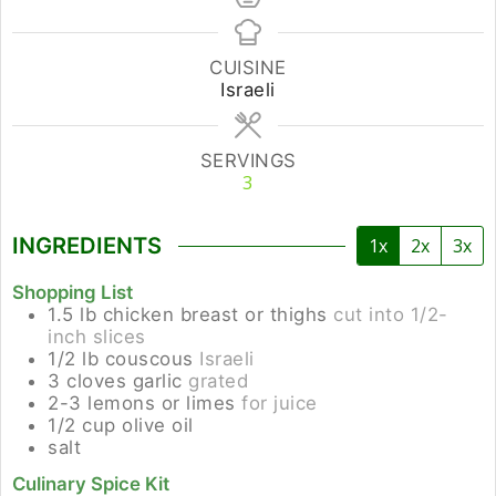
CUISINE
Israeli
SERVINGS
3
INGREDIENTS
1x
2x
3x
Shopping List
1.5
lb
chicken breast or thighs
cut into 1/2-
inch slices
1/2
lb
couscous
Israeli
3
cloves
garlic
grated
2-3
lemons or limes
for juice
1/2
cup
olive oil
salt
Culinary Spice Kit