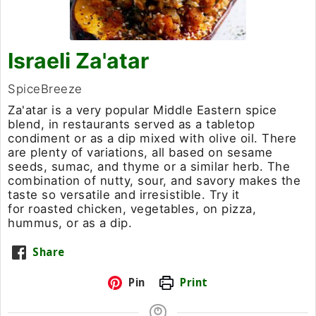
Israeli Za'atar
SpiceBreeze
Za'atar is a very popular Middle Eastern spice
blend, in restaurants served as a tabletop
condiment or as a dip mixed with olive oil. There
are plenty of variations, all based on sesame
seeds, sumac, and thyme or a similar herb. The
combination of nutty, sour, and savory makes the
taste so versatile and irresistible. Try it
for roasted chicken, vegetables, on pizza,
hummus, or as a dip.
Share
Pin
Print