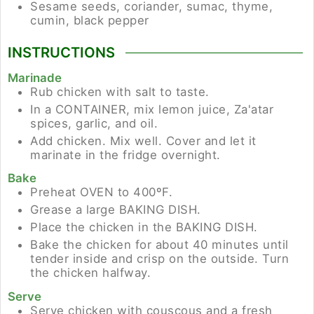
Sesame seeds, coriander, sumac, thyme,
cumin, black pepper
INSTRUCTIONS
Marinade
Rub chicken with salt to taste.
In a CONTAINER, mix lemon juice, Za'atar
spices, garlic, and oil.
Add chicken. Mix well. Cover and let it
marinate in the fridge overnight.
Bake
Preheat OVEN to 400ºF.
Grease a large BAKING DISH.
Place the chicken in the BAKING DISH.
Bake the chicken for about 40 minutes until
tender inside and crisp on the outside. Turn
the chicken halfway.
Serve
Serve chicken with couscous and a fresh