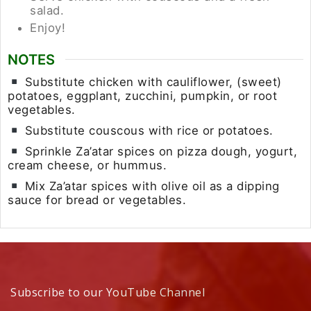
salad.
Enjoy!
NOTES
Substitute chicken with cauliflower, (sweet)
potatoes, eggplant, zucchini, pumpkin, or root
vegetables.
Substitute couscous with rice or potatoes.
Sprinkle Za’atar spices on pizza dough, yogurt,
cream cheese, or hummus.
Mix Za’atar spices with olive oil as a dipping
sauce for bread or vegetables.
Subscribe to our YouTube Channel