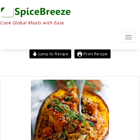
Skip
to
content
Cook Global Meals with Ease
Toggl
navig
Jump to Recipe
Print Recipe