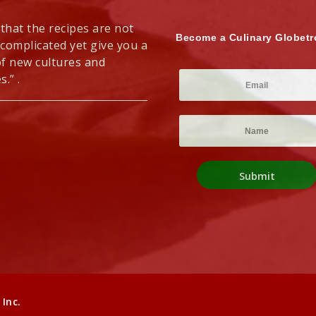
 that the recipes are not
Become a Culinary Globetr
 complicated yet give you a
of new cultures and
s.” .
Inc.