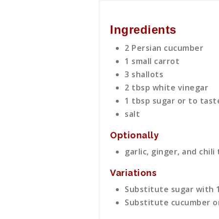
Ingredients
2 Persian cucumber
1 small carrot
3 shallots
2 tbsp white vinegar
1 tbsp sugar or to tast
salt
Optionally
garlic, ginger, and chili
Variations
Substitute sugar with 1
Substitute cucumber or