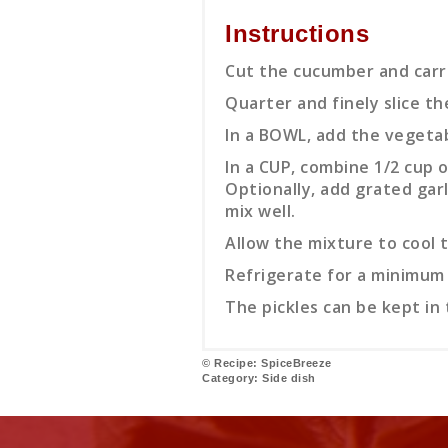
Instructions
Cut the cucumber and carro
Quarter and finely slice th
In a BOWL, add the vegetable
In a CUP, combine 1/2 cup o
Optionally, add grated garl
mix well.
Allow the mixture to cool t
Refrigerate for a minimum 
The pickles can be kept in 
© Recipe: SpiceBreeze
Category:
Side dish