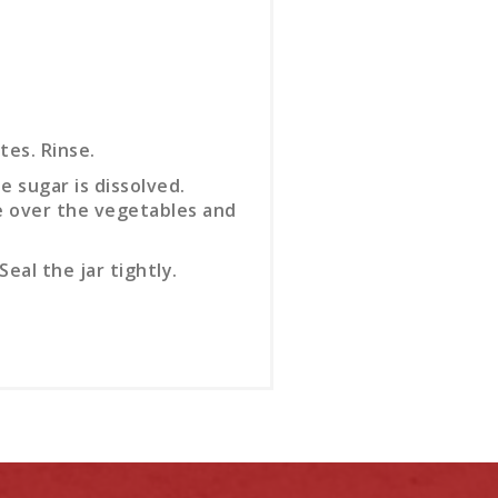
tes. Rinse.
e sugar is dissolved.
re over the vegetables and
eal the jar tightly.