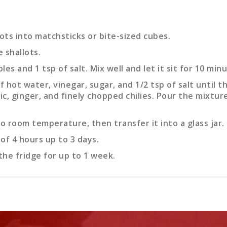
ts into matchsticks or bite-sized cubes.
e shallots.
s and 1 tsp of salt. Mix well and let it sit for 10 minu
f hot water, vinegar, sugar, and 1/2 tsp of salt until th
ic, ginger, and finely chopped chilies. Pour the mixtu
o room temperature, then transfer it into a glass jar. S
of 4 hours up to 3 days.
the fridge for up to 1 week.