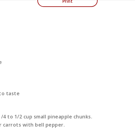
Print
e
 to taste
/4 to 1/2 cup small pineapple chunks.
 carrots with bell pepper.