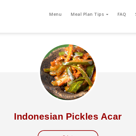
Menu
Meal Plan Tips
FAQ
Indonesian Pickles Acar