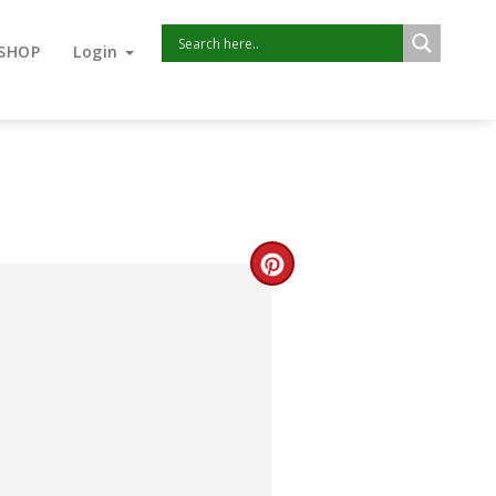
SHOP
Login