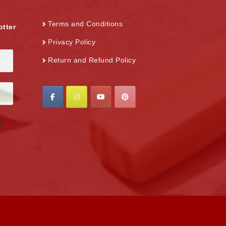
Terms and Conditions
otter
Privacy Policy
Return and Refund Policy