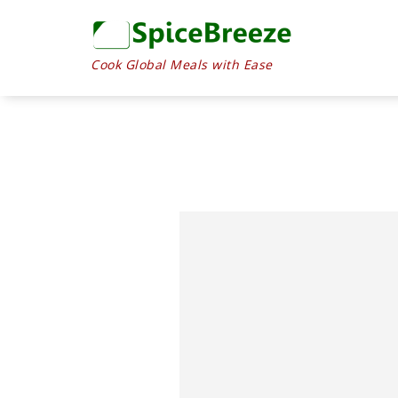
Skip
to
Recipe
Cook Global Meals with Ease