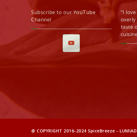
Subscribe to our YouTube
“I love
Channel
overly
taste 
cuisine
@ COPYRIGHT 2016-2024 SpiceBreeze - LUMIAD 