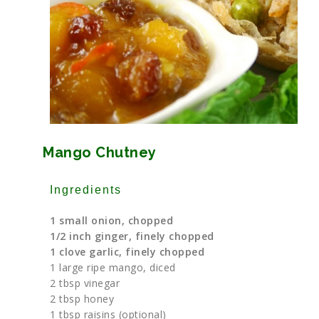
Mango Chutney
Ingredients
1 small onion, chopped
1/2 inch ginger, finely chopped
1 clove garlic, finely chopped
1 large ripe mango, diced
2 tbsp vinegar
2 tbsp honey
1 tbsp raisins (optional)