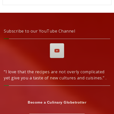
Subscribe to our YouTube Channel
“I love that the recipes are not overly complicated
yet give you a taste of new cultures and cuisines.” .
Become a Culinary Globetrotter