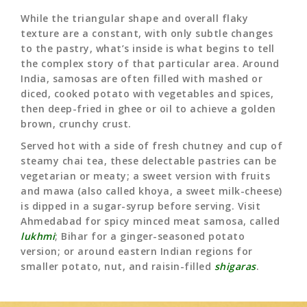
While the triangular shape and overall flaky
texture are a constant, with only subtle changes
to the pastry, what’s inside is what begins to tell
the complex story of that particular area. Around
India, samosas are often filled with mashed or
diced, cooked potato with vegetables and spices,
then deep-fried in ghee or oil to achieve a golden
brown, crunchy crust.
Served hot with a side of fresh chutney and cup of
steamy chai tea, these delectable pastries can be
vegetarian or meaty; a sweet version with fruits
and mawa (also called khoya, a sweet milk-cheese)
is dipped in a sugar-syrup before serving. Visit
Ahmedabad for spicy minced meat samosa, called
lukhmi
; Bihar for a ginger-seasoned potato
version; or around eastern Indian regions for
smaller potato, nut, and raisin-filled
shigaras
.