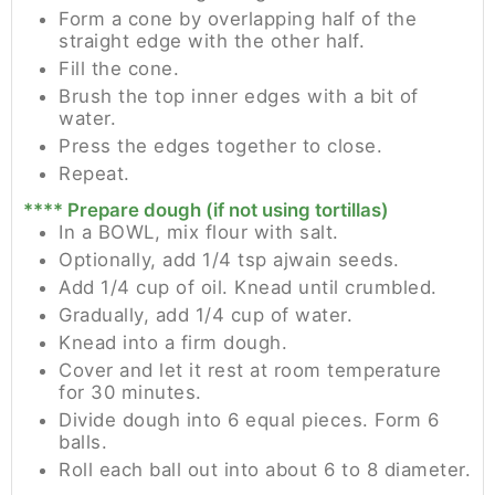
Form a cone by overlapping half of the
straight edge with the other half.
Fill the cone.
Brush the top inner edges with a bit of
water.
Press the edges together to close.
Repeat.
**** Prepare dough (if not using tortillas)
In a BOWL, mix flour with salt.
Optionally, add 1/4 tsp ajwain seeds.
Add 1/4 cup of oil. Knead until crumbled.
Gradually, add 1/4 cup of water.
Knead into a firm dough.
Cover and let it rest at room temperature
for 30 minutes.
Divide dough into 6 equal pieces. Form 6
balls.
Roll each ball out into about 6 to 8 diameter.