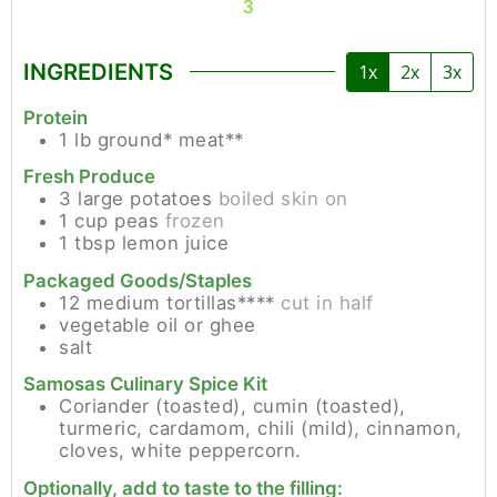
3
INGREDIENTS
1x
2x
3x
Protein
1
lb
ground* meat**
Fresh Produce
3
large
potatoes
boiled skin on
1
cup
peas
frozen
1
tbsp
lemon juice
Packaged Goods/Staples
12
medium
tortillas****
cut in half
vegetable oil or ghee
salt
Samosas Culinary Spice Kit
Coriander (toasted), cumin (toasted),
turmeric, cardamom, chili (mild), cinnamon,
cloves, white peppercorn.
Optionally, add to taste to the filling: