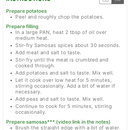
Prepare potatoes
Peel and roughly chop the potatoes.
Prepare filling
In a large PAN, heat 2 tbsp of oil over
medium heat.
Stir-fry Samosas spices about 30 seconds.
Add meat and salt to taste.
Stir-fry until the meat is crumbled and
cooked through.
Add potatoes and salt to taste. Mix well.
Let it cook over low heat for 5 minutes,
stirring occasionally. Add a bit of water if
necessary.
Add peas and salt to taste. Mix well.
Continue to cook for 5 minutes, stirring
occasionally.
Prepare samosas*** (video link in the notes)
Brush the straight edge with a bit of water.