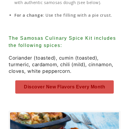
with authentic samosas dough (see below).
For a change
: Use the filling with a pie crust.
The Samosas Culinary Spice Kit includes
the following spices:
Coriander (toasted), cumin (toasted),
turmeric, cardamom, chili (mild), cinnamon,
cloves, white peppercorn.
Discover New Flavors Every Month