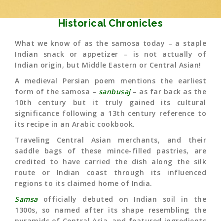
Historical Chronicles
What we know of as the samosa today – a staple
Indian snack or appetizer – is not actually of
Indian origin, but Middle Eastern or Central Asian!
A medieval Persian poem mentions the earliest
form of the samosa –
sanbusaj
– as far back as the
10th century but it truly gained its cultural
significance following a 13th century reference to
its recipe in an Arabic cookbook.
Traveling Central Asian merchants, and their
saddle bags of these mince-filled pastries, are
credited to have carried the dish along the silk
route or Indian coast through its influenced
regions to its claimed home of India.
Samsa
officially debuted on Indian soil in the
1300s, so named after its shape resembling the
pyramids of Central Asia, and featured ingredients