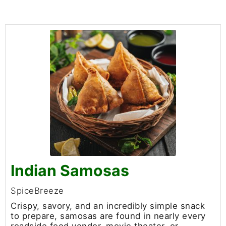
Indian Samosas
SpiceBreeze
Crispy, savory, and an incredibly simple snack
to prepare, samosas are found in nearly every