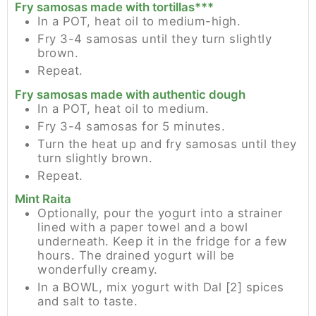
Fry samosas made with tortillas***
In a POT, heat oil to medium-high.
Fry 3-4 samosas until they turn slightly
brown.
Repeat.
Fry samosas made with authentic dough
In a POT, heat oil to medium.
Fry 3-4 samosas for 5 minutes.
Turn the heat up and fry samosas until they
turn slightly brown.
Repeat.
Mint Raita
Optionally, pour the yogurt into a strainer
lined with a paper towel and a bowl
underneath. Keep it in the fridge for a few
hours. The drained yogurt will be
wonderfully creamy.
In a BOWL, mix yogurt with Dal [2] spices
and salt to taste.