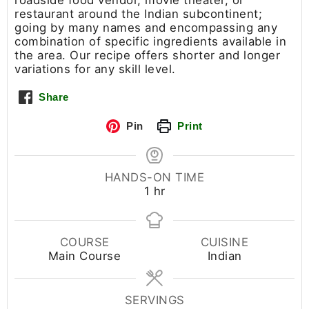
roadside food vendor, movie theater, or
restaurant around the Indian subcontinent;
going by many names and encompassing any
combination of specific ingredients available in
the area. Our recipe offers shorter and longer
variations for any skill level.
Share
Pin
Print
HANDS-ON TIME
1
hr
COURSE
CUISINE
Main Course
Indian
SERVINGS