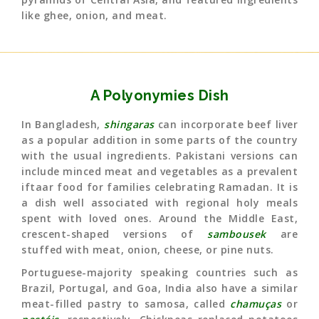
like ghee, onion, and meat.
A Polyonymies Dish
In Bangladesh,
shingaras
can incorporate beef liver
as a popular addition in some parts of the country
with the usual ingredients. Pakistani versions can
include minced meat and vegetables as a prevalent
iftaar food for families celebrating Ramadan. It is
a dish well associated with regional holy meals
spent with loved ones. Around the Middle East,
crescent-shaped versions of
sambousek
are
stuffed with meat, onion, cheese, or pine nuts.
Portuguese-majority speaking countries such as
Brazil, Portugal, and Goa, India also have a similar
meat-filled pastry to samosa, called
chamuças
or