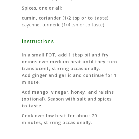
Spices, one or all:
cumin, coriander (1/2 tsp or to taste)
cayenne, turmeric (
1/4 tsp or to taste)
Instructions
In a small POT, add 1 tbsp oil and fry
onions over medium heat until they turn
translucent, stirring occasionally.
Add ginger and garlic and continue for 1
minute.
Add mango, vinegar, honey, and raisins
(optional). Season with salt and spices
to taste.
Cook over low heat for about 20
minutes, stirring occasionally.