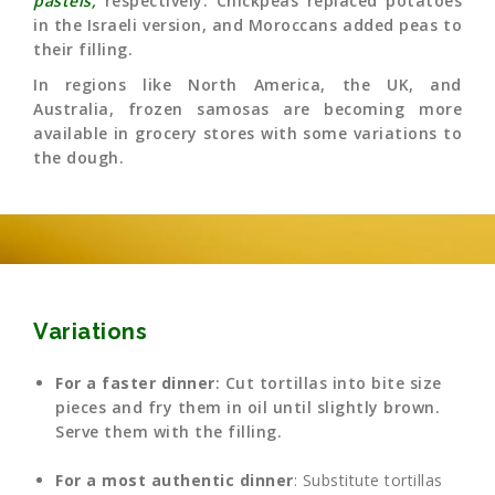
pastéis,
respectively. Chickpeas replaced potatoes
in the Israeli version, and Moroccans added peas to
their filling.
In regions like North America, the UK, and
Australia, frozen samosas are becoming more
available in grocery stores with some variations to
the dough.
Variations
For a faster dinner
: Cut tortillas into bite size
pieces and fry them in oil until slightly brown.
Serve them with the filling.
For a most authentic dinner
: Substitute tortillas