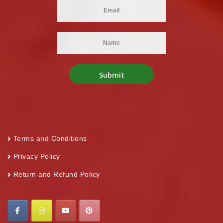
Terms and Conditions
Privacy Policy
Return and Refund Policy