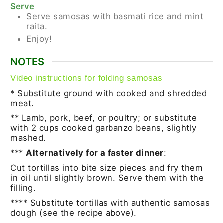
Serve
Serve samosas with basmati rice and mint
raita.
Enjoy!
NOTES
Video instructions for folding samosas
* Substitute ground with cooked and shredded
meat.
** Lamb, pork, beef, or poultry; or substitute
with 2 cups cooked garbanzo beans, slightly
mashed.
***
Alternatively for a faster dinner
:
Cut tortillas into bite size pieces and fry them
in oil until slightly brown. Serve them with the
filling.
**** Substitute tortillas with authentic samosas
dough (see the recipe above).