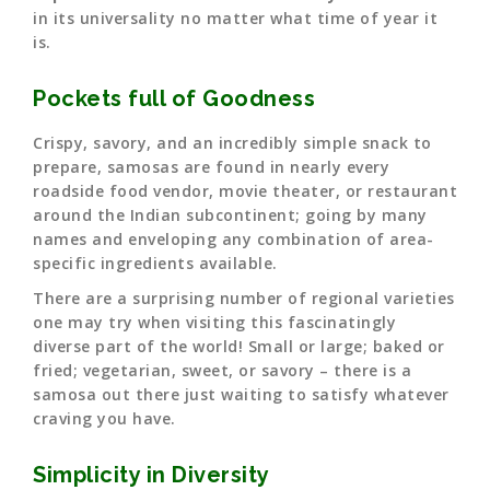
in its universality no matter what time of year it
is.
Pockets full of Goodness
Crispy, savory, and an incredibly simple snack to
prepare, samosas are found in nearly every
roadside food vendor, movie theater, or restaurant
around the Indian subcontinent; going by many
names and enveloping any combination of area-
specific ingredients available.
There are a surprising number of regional varieties
one may try when visiting this fascinatingly
diverse part of the world! Small or large; baked or
fried; vegetarian, sweet, or savory – there is a
samosa out there just waiting to satisfy whatever
craving you have.
Simplicity in Diversity