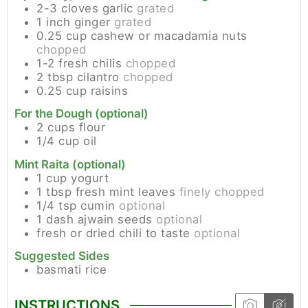
2-3
cloves
garlic
grated
1
inch
ginger
grated
0.25
cup
cashew or macadamia nuts
chopped
1-2
fresh chilis
chopped
2
tbsp
cilantro
chopped
0.25
cup
raisins
For the Dough (optional)
2
cups
flour
1/4
cup
oil
Mint Raita (optional)
1
cup
yogurt
1
tbsp
fresh mint leaves
finely chopped
1/4
tsp
cumin
optional
1
dash
ajwain seeds
optional
fresh or dried chili to taste
optional
Suggested Sides
basmati rice
INSTRUCTIONS