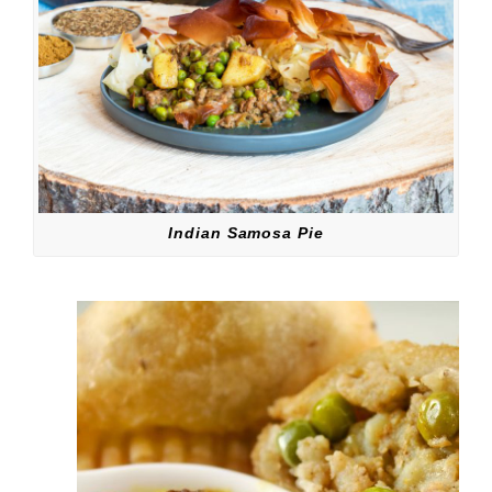
Indian Samosa Pie