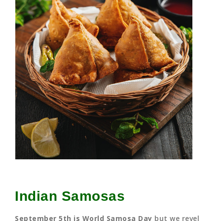
Indian Samosas
September 5th is World Samosa Day
but we revel