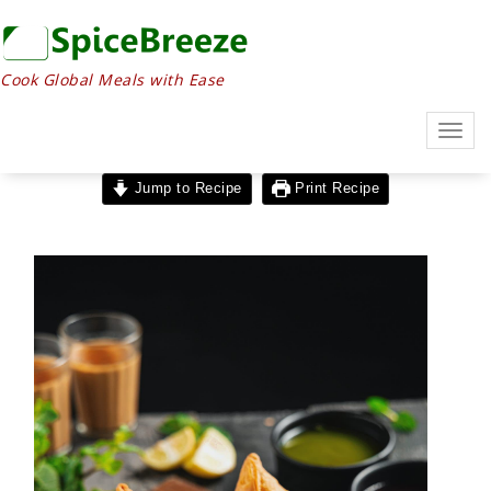
Cook Global Meals with Ease
Togg
navig
Jump to Recipe
Print Recipe