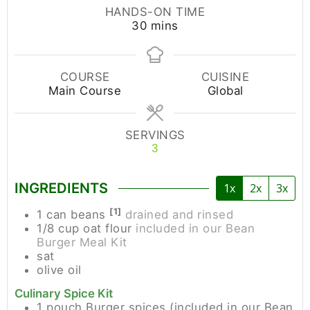
HANDS-ON TIME
30
mins
COURSE
CUISINE
Main Course
Global
SERVINGS
3
INGREDIENTS
1x
2x
3x
[1]
1
can
beans
drained and rinsed
1/8
cup
oat flour
included in our Bean
Burger Meal Kit
sat
olive oil
Culinary Spice Kit
1
pouch
Burger spices (included in our Bean