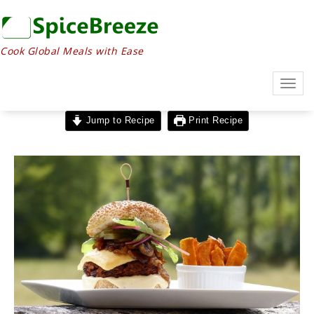
Cook Global Meals with Ease
Togg
navig
Jump to Recipe
Print Recipe