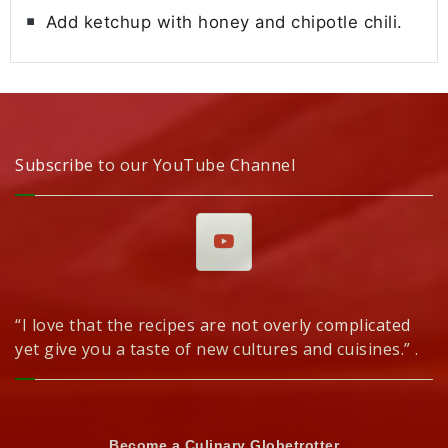
Add ketchup with honey and chipotle chili.
Subscribe to our YouTube Channel
“I love that the recipes are not overly complicated
yet give you a taste of new cultures and cuisines.” .
Become a Culinary Globetrotter