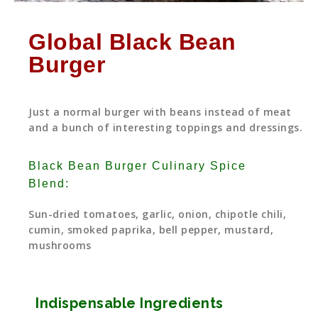
Global Black Bean
Burger
Just a normal burger with beans instead of meat
and a bunch of interesting toppings and dressings.
Black Bean Burger Culinary Spice
Blend:
Sun-dried tomatoes, garlic, onion, chipotle chili,
cumin, smoked paprika, bell pepper, mustard,
mushrooms
Indispensable Ingredients