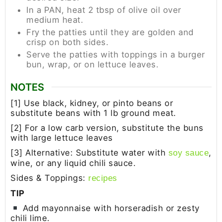
In a PAN, heat 2 tbsp of olive oil over
medium heat.
Fry the patties until they are golden and
crisp on both sides.
Serve the patties with toppings in a burger
bun, wrap, or on lettuce leaves.
NOTES
[1] Use black, kidney, or pinto beans or
substitute beans with 1 lb ground meat.
[2] For a low carb version, substitute the buns
with large lettuce leaves
[3] Alternative: Substitute water with
,
soy sauce
wine, or any liquid chili sauce.
Sides & Toppings:
recipes
TIP
Add mayonnaise with horseradish or zesty
chili lime.