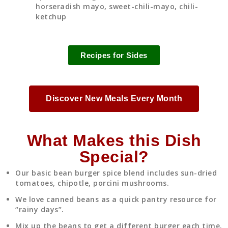
horseradish mayo, sweet-chili-mayo, chili-
ketchup
Recipes for Sides
Discover New Meals Every Month
What Makes this Dish
Special?
Our basic bean burger spice blend includes sun-dried
tomatoes, chipotle, porcini mushrooms.
We love canned beans as a quick pantry resource for
“rainy days”.
Mix up the beans to get a different burger each time.