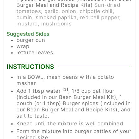
Burger Meal and Recipe Kits)
Sun-dried
tomatoes, garlic, onion, chipotle chili,
cumin, smoked paprika, red bell pepper,
mustard, mushrooms
Suggested Sides
burger bun
wrap
lettuce leaves
INSTRUCTIONS
In a BOWL, mash beans with a potato
masher.
[3]
Add 1 tbsp water
, 1/8 cup oat flour
(included in our Bean Burger Meal Kit), 1
pouch (or 1 tbsp) Burger spices (included in
our Bean Burger Meal and Recipe Kits), and
salt to taste.
Knead until the mixture is well combined.
Form the mixture into burger patties of your
desired size.