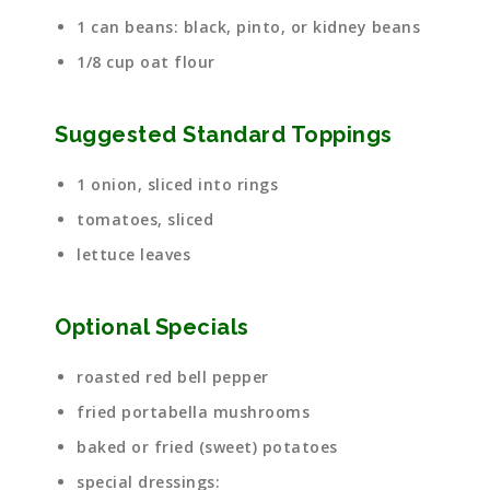
1 can beans: black, pinto, or kidney beans
1/8 cup oat flour
Suggested Standard Toppings
1 onion, sliced into rings
tomatoes, sliced
lettuce leaves
Optional Specials
roasted red bell pepper
fried portabella mushrooms
baked or fried (sweet) potatoes
special dressings: