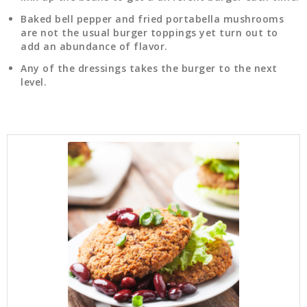
Baked bell pepper and fried portabella mushrooms
are not the usual burger toppings yet turn out to
add an abundance of flavor.
Any of the dressings takes the burger to the next
level.