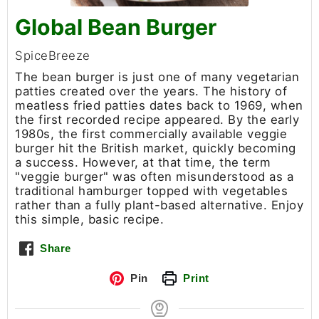
Global Bean Burger
SpiceBreeze
The bean burger is just one of many vegetarian
patties created over the years. The history of
meatless fried patties dates back to 1969, when
the first recorded recipe appeared. By the early
1980s, the first commercially available veggie
burger hit the British market, quickly becoming
a success. However, at that time, the term
"veggie burger" was often misunderstood as a
traditional hamburger topped with vegetables
rather than a fully plant-based alternative. Enjoy
this simple, basic recipe.
Share
Pin
Print