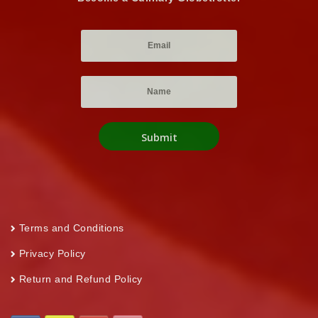
Terms and Conditions
Privacy Policy
Return and Refund Policy