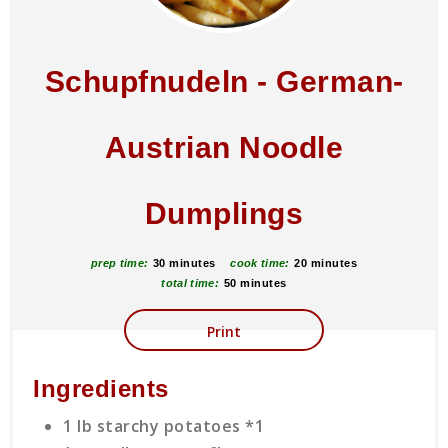
Schupfnudeln - German-
Austrian Noodle
Dumplings
prep time:
30 minutes
cook time:
20 minutes
total time:
50 minutes
Print
Ingredients
1 lb starchy potatoes *1