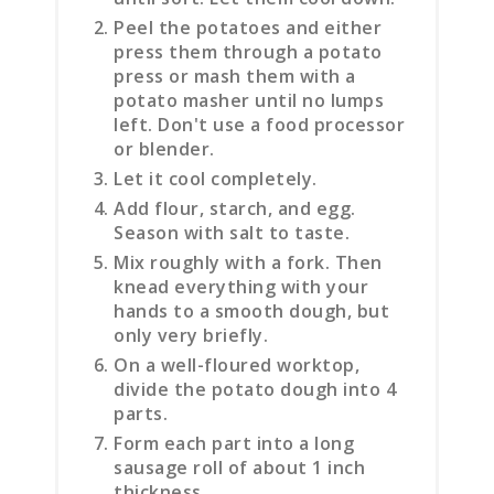
Peel the potatoes and either
press them through a potato
press or mash them with a
potato masher until no lumps
left. Don't use a food processor
or blender.
Let it cool completely.
Add flour, starch, and egg.
Season with salt to taste.
Mix roughly with a fork. Then
knead everything with your
hands to a smooth dough, but
only very briefly.
On a well-floured worktop,
divide the potato dough into 4
parts.
Form each part into a long
sausage roll of about 1 inch
thickness.