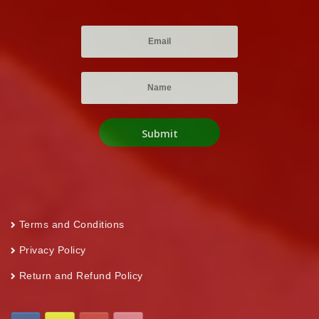
Terms and Conditions
Privacy Policy
Return and Refund Policy