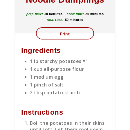
prep time:
30 minutes
cook time:
20 minutes
total time:
50 minutes
Print
Ingredients
1 lb starchy potatoes *1
1 cup all-purpose flour
1 medium egg
1 pinch of salt
2 tbsp potato starch
Instructions
Boil the potatoes in their skins
until soft. Let them cool down.