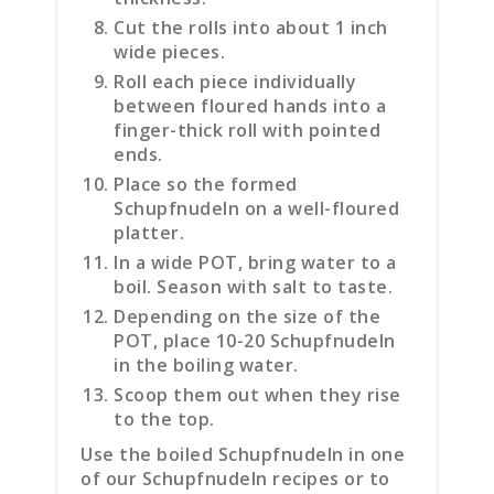
Cut the rolls into about 1 inch
wide pieces.
Roll each piece individually
between floured hands into a
finger-thick roll with pointed
ends.
Place so the formed
Schupfnudeln on a well-floured
platter.
In a wide POT, bring water to a
boil. Season with salt to taste.
Depending on the size of the
POT, place 10-20 Schupfnudeln
in the boiling water.
Scoop them out when they rise
to the top.
Use the boiled Schupfnudeln in one
of our Schupfnudeln recipes or to