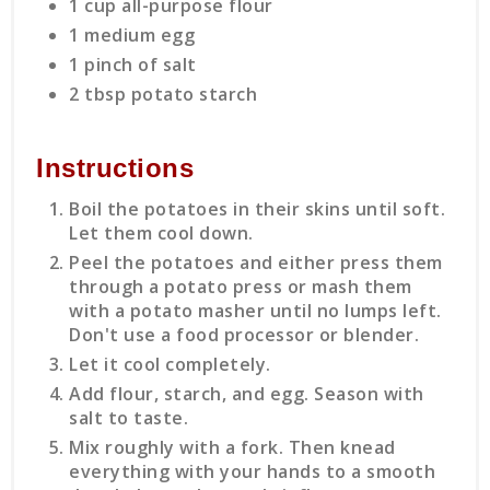
1 cup all-purpose flour
1 medium egg
1 pinch of salt
2 tbsp potato starch
Instructions
Boil the potatoes in their skins until soft.
Let them cool down.
Peel the potatoes and either press them
through a potato press or mash them
with a potato masher until no lumps left.
Don't use a food processor or blender.
Let it cool completely.
Add flour, starch, and egg. Season with
salt to taste.
Mix roughly with a fork. Then knead
everything with your hands to a smooth