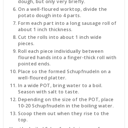
dough, but only very briefly.
On a well-floured worktop, divide the
potato dough into 4 parts.
Form each part into a long sausage roll of
about 1 inch thickness.
Cut the rolls into about 1 inch wide
pieces.
Roll each piece individually between
floured hands into a finger-thick roll with
pointed ends.
Place so the formed Schupfnudeln on a
well-floured platter.
In a wide POT, bring water to a boil.
Season with salt to taste.
Depending on the size of the POT, place
10-20 Schupfnudeln in the boiling water.
Scoop them out when they rise to the
top.