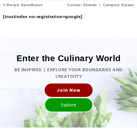
© Recipe: SpiceBreeze
Cuisine:
German
/
Category:
Europe
[trustindex no-registration=google]
Enter the Culinary World
BE INSPIRED | EXPLORE YOUR BOUNDARIES AND
CREATIVITY
Join Now
Explore