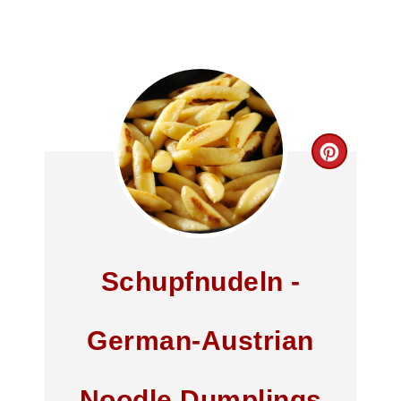
Schupfnudeln -
German-Austrian
Noodle Dumplings