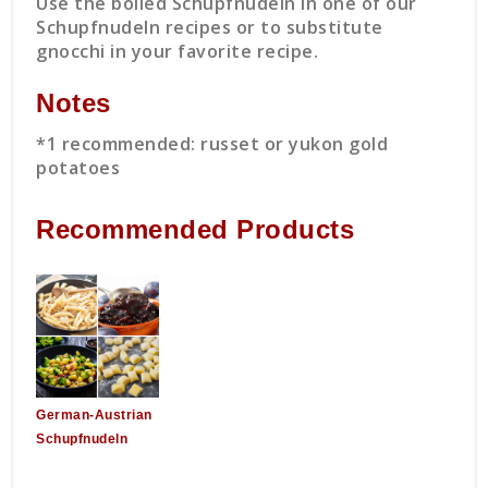
Use the boiled Schupfnudeln in one of our
Schupfnudeln recipes or to substitute
gnocchi in your favorite recipe.
Notes
*1 recommended: russet or yukon gold
potatoes
Recommended Products
German-Austrian
Schupfnudeln