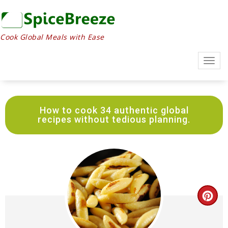
Skip
to
Recipe
Cook Global Meals with Ease
Togg
navig
How to cook 34 authentic global
recipes without tedious planning.