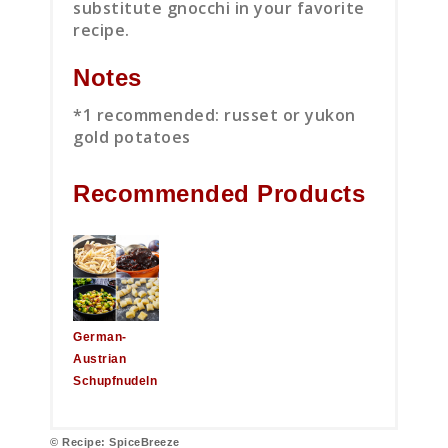
substitute gnocchi in your favorite
recipe.
Notes
*1 recommended: russet or yukon
gold potatoes
Recommended Products
German-
Austrian
Schupfnudeln
© Recipe: SpiceBreeze