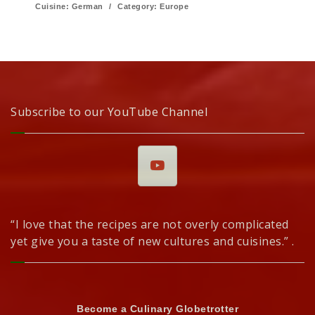
Cuisine:
German
/
Category:
Europe
Subscribe to our YouTube Channel
“I love that the recipes are not overly complicated
yet give you a taste of new cultures and cuisines.” .
Become a Culinary Globetrotter