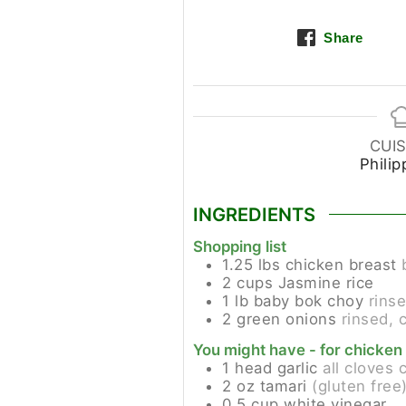
Share
CUIS
Philip
INGREDIENTS
Shopping list
1.25
lbs
chicken breast
2
cups
Jasmine rice
1
lb
baby bok choy
rinse
2
green onions
rinsed, 
You might have - for chicken
1
head
garlic
all cloves 
2
oz
tamari
(gluten free
0.5
cup
white vinegar