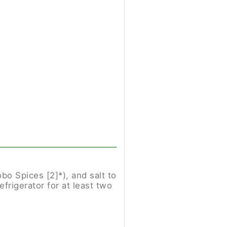
bo Spices [2]*), and salt to
frigerator for at least two