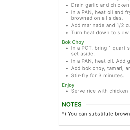
Drain garlic and chicken 
In a PAN, heat oil and fr
browned on all sides.
Add marinade and 1/2 cup
Turn heat down to slow.
Bok Choy
In a POT, bring 1 quart 
set aside.
In a PAN, heat oil. Add g
Add bok choy, tamari, a
Stir-fry for 3 minutes.
Enjoy
Serve rice with chicken
NOTES
*) You can substitute brown