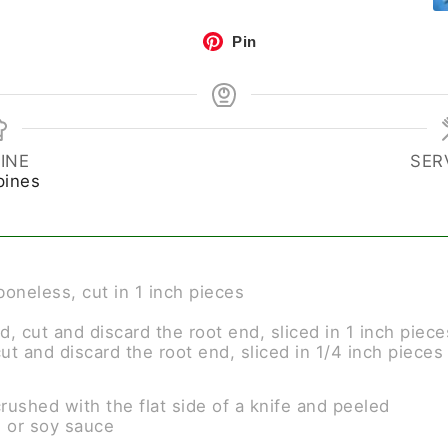
Pin
INE
SER
pines
boneless, cut in 1 inch pieces
d, cut and discard the root end, sliced in 1 inch piece
cut and discard the root end, sliced in 1/4 inch pieces
crushed with the flat side of a knife and peeled
) or soy sauce