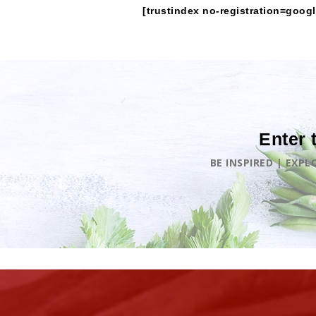
[trustindex no-registration=googl
Enter 
BE INSPIRED | EXP