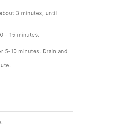
 about 3 minutes, until
0 - 15 minutes.
or 5-10 minutes. Drain and
nute.
n.