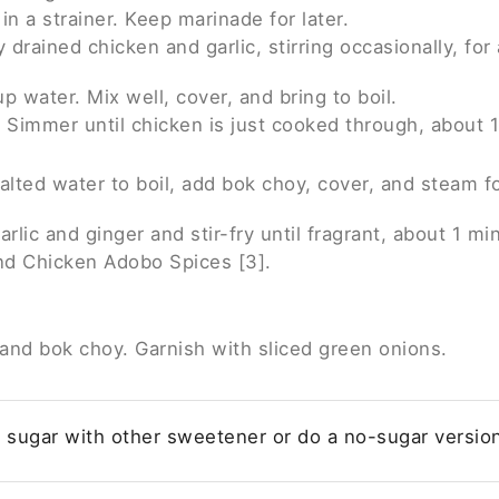
in a strainer. Keep marinade for later.
y drained chicken and garlic, stirring occasionally, for
 water. Mix well, cover, and bring to boil.
 Simmer until chicken is just cooked through, about 1
salted water to boil, add bok choy, cover, and steam f
arlic and ginger and stir-fry until fragrant, about 1 mi
nd Chicken Adobo Spices [3].
 and bok choy. Garnish with sliced green onions.
 sugar with other sweetener or do a no-sugar versio