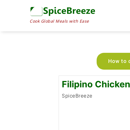
Cook Global Meals with Ease
How to c
Filipino Chicke
SpiceBreeze