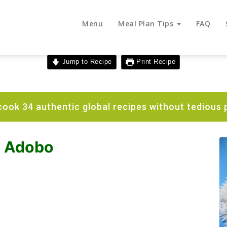
Menu
Meal Plan Tips
FAQ
Jump to Recipe
Print Recipe
ook 34 authentic global recipes without tedious 
n Adobo