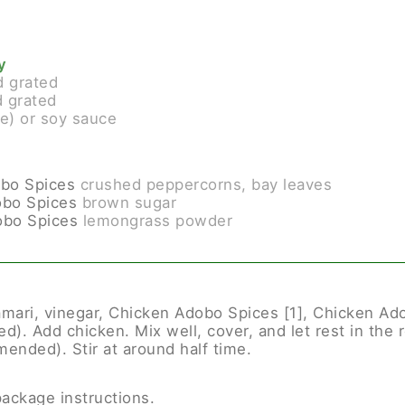
y
d grated
 grated
ee) or soy sauce
bo Spices
crushed peppercorns, bay leaves
obo Spices
brown sugar
obo Spices
lemongrass powder
amari, vinegar, Chicken Adobo Spices [1], Chicken Ado
). Add chicken. Mix well, cover, and let rest in the re
ended). Stir at around half time.
package instructions.