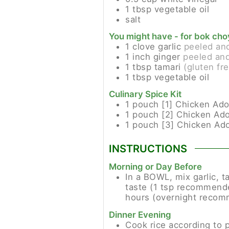
1
tbsp
vegetable oil
salt
You might have - for bok cho
1
clove
garlic
peeled an
1
inch
ginger
peeled and
1
tbsp
tamari
(gluten fr
1
tbsp
vegetable oil
Culinary Spice Kit
1
pouch [1]
Chicken Ado
1
pouch [2]
Chicken Ad
1
pouch [3]
Chicken Ad
INSTRUCTIONS
Morning or Day Before
In a BOWL, mix garlic, t
taste (1 tsp recommended
hours (overnight recomm
Dinner Evening
Cook rice according to 