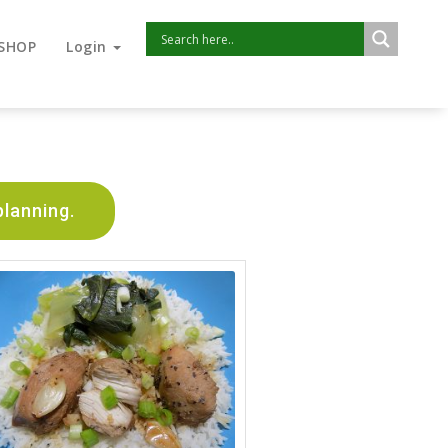
SHOP
Login
planning.