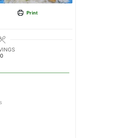
Print
VINGS
0
s