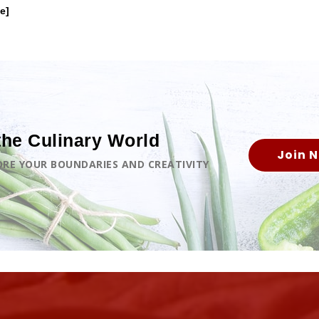
e]
the Culinary World
Join 
LORE YOUR BOUNDARIES AND CREATIVITY