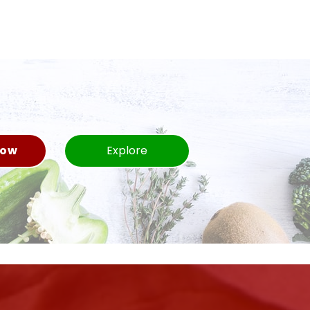
Now
Explore