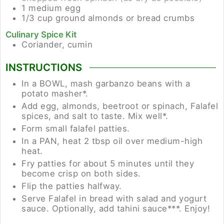
1
medium
egg
1/3
cup
ground almonds or bread crumbs
Culinary Spice Kit
Coriander, cumin
INSTRUCTIONS
In a BOWL, mash garbanzo beans with a
potato masher*.
Add egg, almonds, beetroot or spinach, Falafel
spices, and salt to taste. Mix well*.
Form small falafel patties.
In a PAN, heat 2 tbsp oil over medium-high
heat.
Fry patties for about 5 minutes until they
become crisp on both sides.
Flip the patties halfway.
Serve Falafel in bread with salad and yogurt
sauce. Optionally, add tahini sauce***. Enjoy!