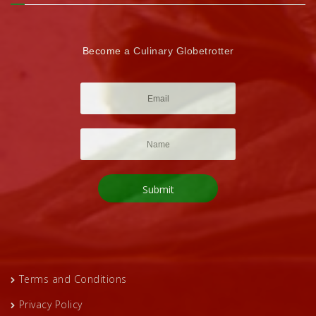
Become a Culinary Globetrotter
Terms and Conditions
Privacy Policy