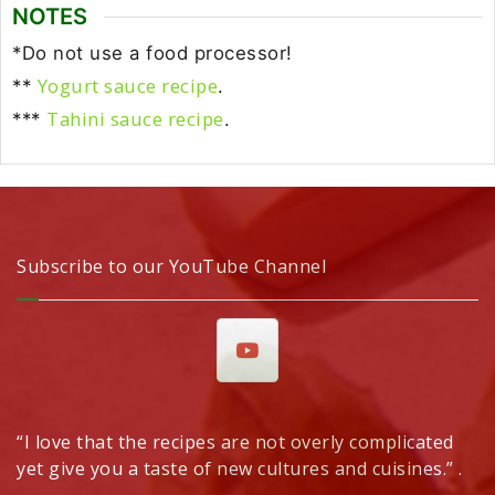
NOTES
*Do not use a food processor!
Yogurt sauce recipe
**
.
Tahini sauce recipe
***
.
Subscribe to our YouTube Channel
“I love that the recipes are not overly complicated
yet give you a taste of new cultures and cuisines.” .