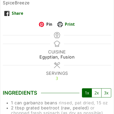
SpiceBreeze
Share
Pin
Print
CUISINE
Egyptian, Fusion
SERVINGS
3
INGREDIENTS
1x
2x
3x
1
can
garbanzo beans
rinsed, pat dried, 15 oz
2
tbsp
grated beetroot (raw, peeled)
or
chopped fresh spinach (as dry as possible)