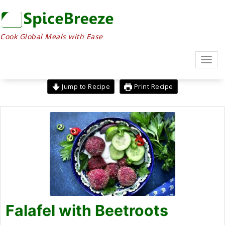
Skip
to
content
Cook Global Meals with Ease
Toggl
navig
Jump to Recipe
Print Recipe
Falafel with Beetroots