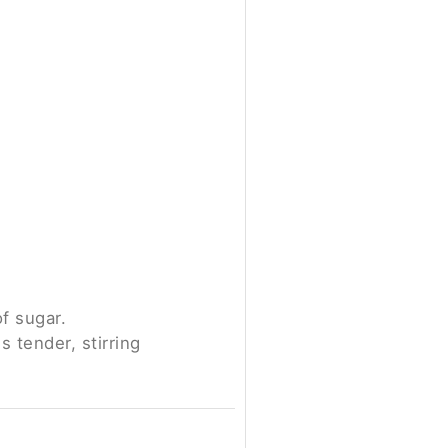
f sugar.
 tender, stirring