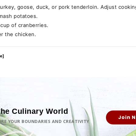
urkey, goose, duck, or pork tenderloin. Adjust cookin
mash potatoes.
cup of cranberries.
er the chicken.
e]
the Culinary World
Join 
LORE YOUR BOUNDARIES AND CREATIVITY