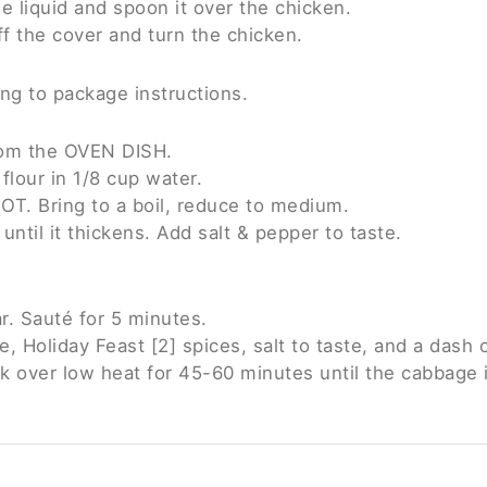
he liquid and spoon it over the chicken.
f the cover and turn the chicken.
ng to package instructions.
from the OVEN DISH.
flour in 1/8 cup water.
OT. Bring to a boil, reduce to medium.
ntil it thickens. Add salt & pepper to taste.
. Sauté for 5 minutes.
 Holiday Feast [2] spices, salt to taste, and a dash o
k over low heat for 45-60 minutes until the cabbage is