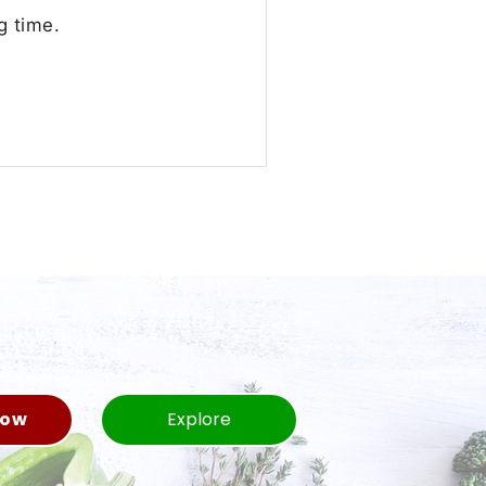
g time.
Now
Explore