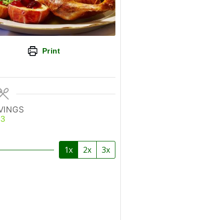
Print
VINGS
3
1x
2x
3x