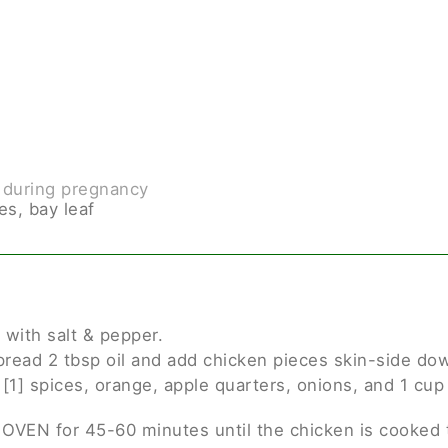
 during pregnancy
es, bay leaf
 with salt & pepper.
pread 2 tbsp oil and add chicken pieces skin-side do
 [1] spices, orange, apple quarters, onions, and 1 cu
 OVEN for 45-60 minutes until the chicken is cooked 