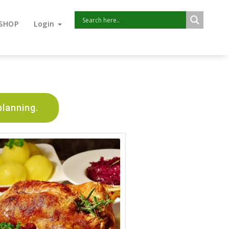
SHOP
Login
planning.