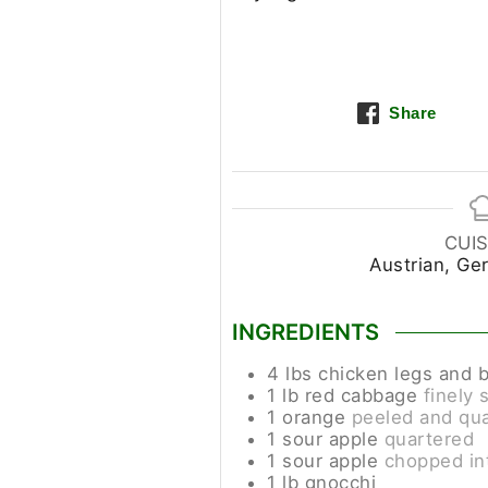
Share
CUIS
Austrian, Ge
INGREDIENTS
4
lbs
chicken legs and 
1
lb
red cabbage
finely 
1
orange
peeled and qu
1
sour apple
quartered
1
sour apple
chopped in
1
lb
gnocchi