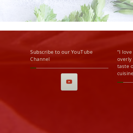
Subscribe to our YouTube
“I love
Channel
overly
taste 
cuisine