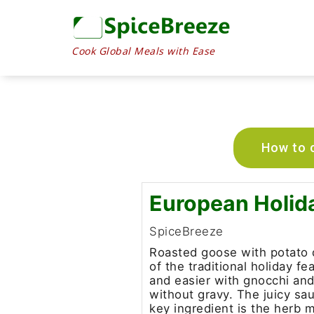
Cook Global Meals with Ease
How to c
European Holid
SpiceBreeze
Roasted goose with potato 
of the traditional holiday f
and easier with gnocchi an
without gravy. The juicy sau
key ingredient is the herb m