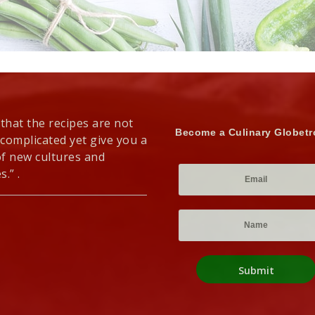
 that the recipes are not
Become a Culinary Globetr
 complicated yet give you a
of new cultures and
s.” .