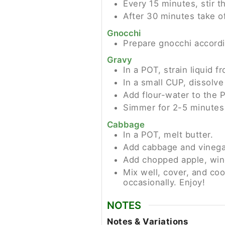
Every 15 minutes, stir t
After 30 minutes take of
Gnocchi
Prepare gnocchi accordi
Gravy
In a POT, strain liquid 
In a small CUP, dissolve 
Add flour-water to the P
Simmer for 2-5 minutes u
Cabbage
In a POT, melt butter.
Add cabbage and vinegar
Add chopped apple, wine,
Mix well, cover, and coo
occasionally. Enjoy!
NOTES
Notes & Variations