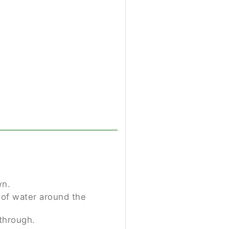
wn.
p of water around the
through.