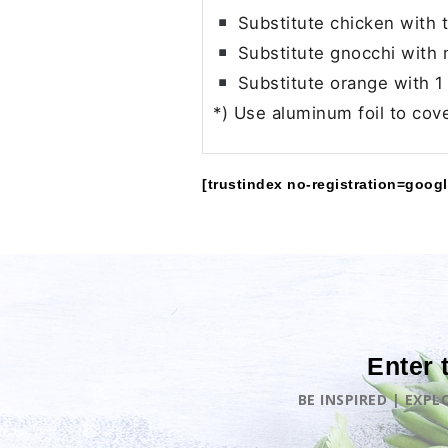
Substitute chicken with t
Substitute gnocchi with 
Substitute orange with 1 
*) Use aluminum foil to cov
[trustindex no-registration=googl
Enter 
BE INSPIRED | EXP