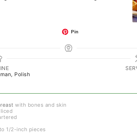
Pin
INE
SER
rman, Polish
breast
with bones and skin
sliced
artered
to 1/2-inch pieces