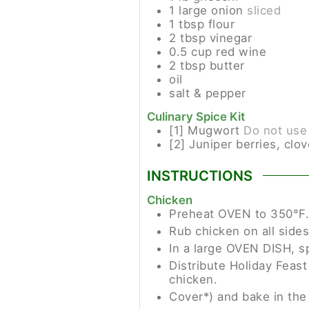
1
large
onion
sliced
1
tbsp
flour
2
tbsp
vinegar
0.5
cup
red wine
2
tbsp
butter
oil
salt & pepper
Culinary Spice Kit
[1]
Mugwort
Do not use
[2]
Juniper berries, clov
INSTRUCTIONS
Chicken
Preheat OVEN to 350°F.
Rub chicken on all sides
In a large OVEN DISH, s
Distribute Holiday Feast
chicken.
Cover*) and bake in the