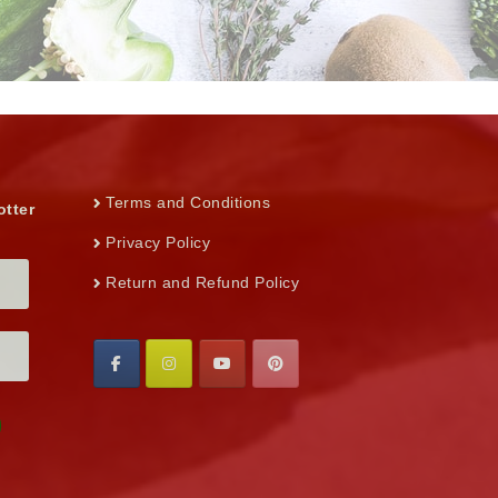
Terms and Conditions
otter
Privacy Policy
Return and Refund Policy