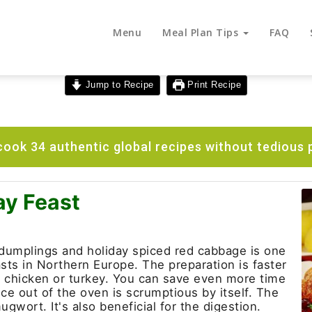
Menu
Meal Plan Tips
FAQ
Jump to Recipe
Print Recipe
ook 34 authentic global recipes without tedious 
ay Feast
dumplings and holiday spiced red cabbage is one
easts in Northern Europe. The preparation is faster
d chicken or turkey. You can save even more time
ce out of the oven is scrumptious by itself. The
ugwort. It's also beneficial for the digestion.