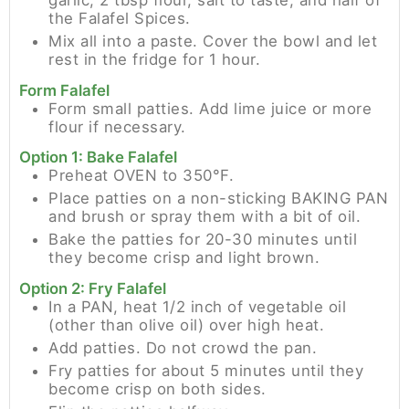
garlic, 2 tbsp flour, salt to taste, and half of
the Falafel Spices.
Mix all into a paste. Cover the bowl and let
rest in the fridge for 1 hour.
Form Falafel
Form small patties. Add lime juice or more
flour if necessary.
Option 1: Bake Falafel
Preheat OVEN to 350°F.
Place patties on a non-sticking BAKING PAN
and brush or spray them with a bit of oil.
Bake the patties for 20-30 minutes until
they become crisp and light brown.
Option 2: Fry Falafel
In a PAN, heat 1/2 inch of vegetable oil
(other than olive oil) over high heat.
Add patties. Do not crowd the pan.
Fry patties for about 5 minutes until they
become crisp on both sides.