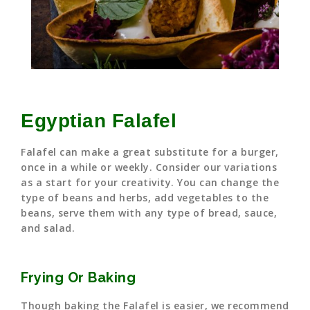
Egyptian Falafel
Falafel can make a great substitute for a burger,
once in a while or weekly. Consider our variations
as a start for your creativity. You can change the
type of beans and herbs, add vegetables to the
beans, serve them with any type of bread, sauce,
and salad.
Frying Or Baking
Though baking the Falafel is easier, we recommend