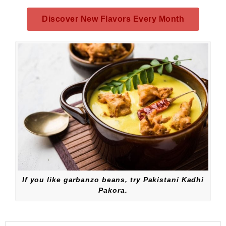
Discover New Flavors Every Month
If you like garbanzo beans, try Pakistani Kadhi
Pakora.