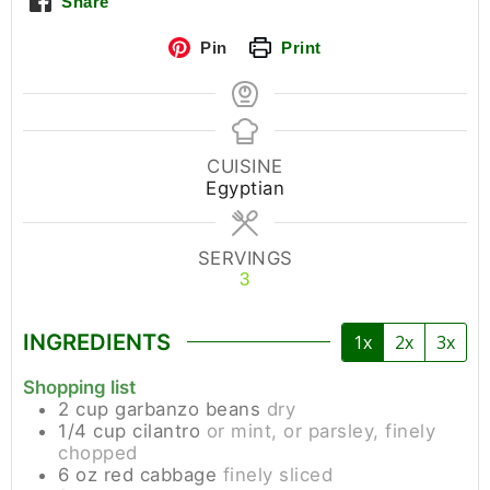
Share
Pin
Print
CUISINE
Egyptian
SERVINGS
3
INGREDIENTS
1x
2x
3x
Shopping list
2
cup
garbanzo beans
dry
1/4
cup
cilantro
or mint, or parsley, finely
chopped
6
oz
red cabbage
finely sliced