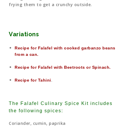
frying them to get a crunchy outside.
Variations
Recipe for Falafel with cooked garbanzo beans
from a can.
Recipe for Falafel with Beetroots or Spinach.
.
Recipe for Tahini
The Falafel Culinary Spice Kit includes
the following spices:
Coriander, cumin, paprika