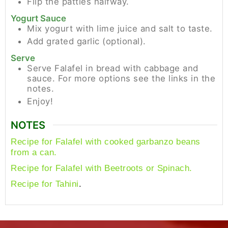
Flip the patties halfway.
Yogurt Sauce
Mix yogurt with lime juice and salt to taste.
Add grated garlic (optional).
Serve
Serve Falafel in bread with cabbage and
sauce. For more options see the links in the
notes.
Enjoy!
NOTES
Recipe for Falafel with cooked garbanzo beans
from a can.
Recipe for Falafel with Beetroots or Spinach.
.
Recipe for Tahini