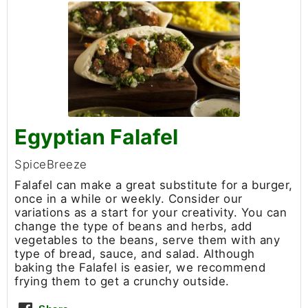
Egyptian Falafel
SpiceBreeze
Falafel can make a great substitute for a burger,
once in a while or weekly. Consider our
variations as a start for your creativity. You can
change the type of beans and herbs, add
vegetables to the beans, serve them with any
type of bread, sauce, and salad. Although
baking the Falafel is easier, we recommend
frying them to get a crunchy outside.