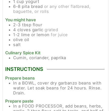
1
cup
yogurt
6-8
pita bread
or any other flatbread,
baguette, or rolls
You might have
2-3
tbsp
flour
4
cloves
garlic
grated
1-2
lime or lemon
for juice
olive oil
salt
Culinary Spice Kit
Cumin, coriander, paprika
INSTRUCTIONS
Prepare beans
In a BOWL, cover dry garbanzo beans with
water. Let soak beans for 24 hours. Rinse.
Drain.
Prepare paste
In a FOOD PROCESSOR, add beans, herbs,