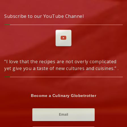
Subscribe to our YouTube Channel
“I love that the recipes are not overly complicated
yet give you a taste of new cultures and cuisines.” .
Become a Culinary Globetrotter