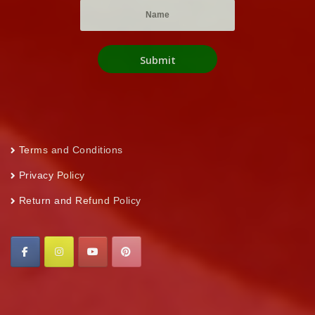
Terms and Conditions
Privacy Policy
Return and Refund Policy